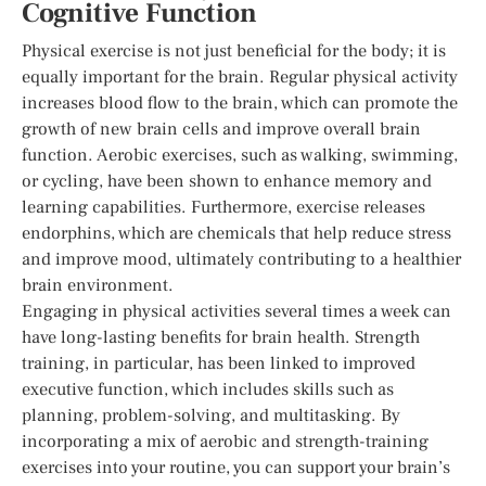
Cognitive Function
Physical exercise is not just beneficial for the body; it is
equally important for the brain. Regular physical activity
increases blood flow to the brain, which can promote the
growth of new brain cells and improve overall brain
function. Aerobic exercises, such as walking, swimming,
or cycling, have been shown to enhance memory and
learning capabilities. Furthermore, exercise releases
endorphins, which are chemicals that help reduce stress
and improve mood, ultimately contributing to a healthier
brain environment.
Engaging in physical activities several times a week can
have long-lasting benefits for brain health. Strength
training, in particular, has been linked to improved
executive function, which includes skills such as
planning, problem-solving, and multitasking. By
incorporating a mix of aerobic and strength-training
exercises into your routine, you can support your brain’s