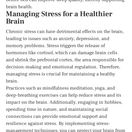
brain health.
Managing Stress for a Healthier
Brain
Chronic stress can have detrimental effects on the brain,
leading to issues such as anxiety, depression, and
memory problems. Stress triggers the release of
hormones like cortisol, which can damage brain cells
and shrink the prefrontal cortex, the area responsible for
decision-making and emotional regulation. Therefore,
managing stress is crucial for maintaining a healthy
brain.
Practices such as mindfulness meditation, yoga, and
deep-breathing exercises can help reduce stress and its
impact on the brain. Additionally, engaging in hobbies,
spending time in nature, and maintaining social
connections can provide emotional support and
resilience against stress. By implementing stress-
management techniques, you can protect your brain from