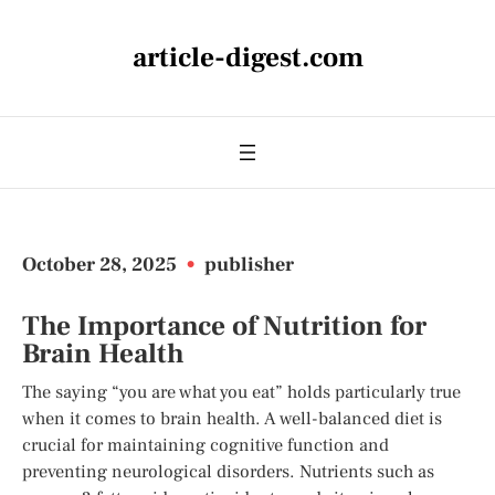
article-digest.com
October 28, 2025
•
publisher
The Importance of Nutrition for
Brain Health
The saying “you are what you eat” holds particularly true
when it comes to brain health. A well-balanced diet is
crucial for maintaining cognitive function and
preventing neurological disorders. Nutrients such as