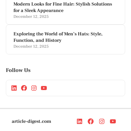
Modern Looks for Fine Hair: Stylish Solutions
for a Sleek Appearance
December 12, 2025
Exploring the World of Men’s Hats: Style,
Function, and History
December 12, 2025
Follow Us
article-digest.com