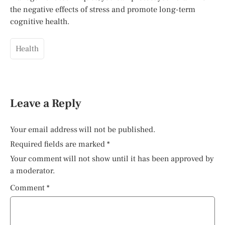
the negative effects of stress and promote long-term
cognitive health.
Health
Leave a Reply
Your email address will not be published.
Required fields are marked
*
Your comment will not show until it has been approved by
a moderator.
Comment
*