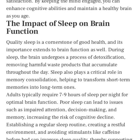
satisfaction. By keeping the mind engaged, you can
enhance cognitive abilities and maintain a healthy brain
as you age.
The Impact of Sleep on Brain
Function
Quality sleep is a cornerstone of good health, and its
importance extends to brain function as well. During
sleep, the brain undergoes a process of detoxification,
removing harmful waste products that accumulate
throughout the day. Sleep also plays a critical role in
memory consolidation, helping to transform short-term
memories into long-term ones.
Adults typically require 7-9 hours of sleep per night for
optimal brain function. Poor sleep can lead to issues
such as impaired attention, decision-making, and
memory, increasing the risk of cognitive decline.
Establishing a regular sleep routine, creating a restful
environment, and avoiding stimulants like caffeine
before bed can improve sleep quality, thereby supporting