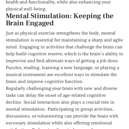
health and functionality, while also enhancing your
physical well-being.
Mental Stimulation: Keeping the
Brain Engaged
Just as physical exercise strengthens the body, mental
stimulation is essential for maintaining a sharp and agile
mind. Engaging in activities that challenge the brain can
help build cognitive reserve, which is the brain’s ability to
improvise and find alternate ways of getting a job done.
Puzzles, reading, learning a new language, or playing a
musical instrument are excellent ways to stimulate the
brain and improve cognitive function.
Regularly challenging your brain with new and diverse
tasks can delay the onset of age-related cognitive
decline. Social interaction also plays a crucial role in
mental stimulation. Participating in group activities,
discussions, or volunteering can provide the brain with
necessary stimulation while also offering emotional