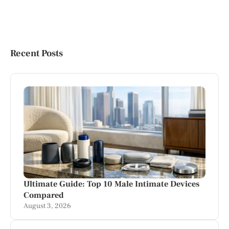
Recent Posts
Ultimate Guide: Top 10 Male Intimate Devices
Compared
August 3, 2026