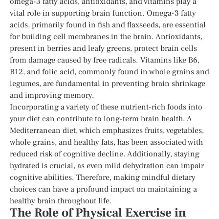
omega-3 fatty acids, antioxidants, and vitamins play a
vital role in supporting brain function. Omega-3 fatty
acids, primarily found in fish and flaxseeds, are essential
for building cell membranes in the brain. Antioxidants,
present in berries and leafy greens, protect brain cells
from damage caused by free radicals. Vitamins like B6,
B12, and folic acid, commonly found in whole grains and
legumes, are fundamental in preventing brain shrinkage
and improving memory.
Incorporating a variety of these nutrient-rich foods into
your diet can contribute to long-term brain health. A
Mediterranean diet, which emphasizes fruits, vegetables,
whole grains, and healthy fats, has been associated with
reduced risk of cognitive decline. Additionally, staying
hydrated is crucial, as even mild dehydration can impair
cognitive abilities. Therefore, making mindful dietary
choices can have a profound impact on maintaining a
healthy brain throughout life.
The Role of Physical Exercise in