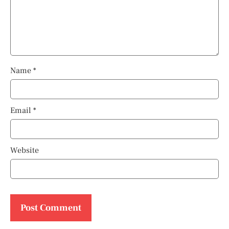
Name
*
Email
*
Website