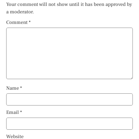
Your comment will not show until it has been approved by
a moderator.
Comment
*
Name
*
Email
*
Website