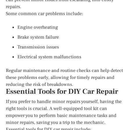
repairs.
Some common car problems include:
Engine overheating
Brake system failure
Transmission issues
Electrical system malfunctions
Regular maintenance and routine checks can help detect
these problems early, allowing for timely repairs and
reducing the risk of breakdowns.
Essential Tools for DIY Car Repair
If you prefer to handle minor repairs yourself, having the
right tools is crucial. A well-equipped tool kit can
empower you to perform basic maintenance tasks and
minor repairs, saving you a trip to the mechanic.
Essential tools for DIY car repair include: