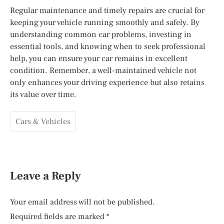
Regular maintenance and timely repairs are crucial for
keeping your vehicle running smoothly and safely. By
understanding common car problems, investing in
essential tools, and knowing when to seek professional
help, you can ensure your car remains in excellent
condition. Remember, a well-maintained vehicle not
only enhances your driving experience but also retains
its value over time.
Cars & Vehicles
Leave a Reply
Your email address will not be published.
Required fields are marked
*