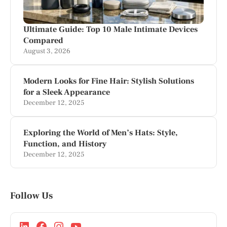
Ultimate Guide: Top 10 Male Intimate Devices
Compared
August 3, 2026
Modern Looks for Fine Hair: Stylish Solutions
for a Sleek Appearance
December 12, 2025
Exploring the World of Men’s Hats: Style,
Function, and History
December 12, 2025
Follow Us