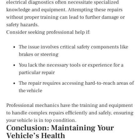
electrical diagnostics often necessitate specialized
knowledge and equipment. Attempting these repairs
without proper training can lead to further damage or
safety hazards.
Consider seeking professional help if:
The issue involves critical safety components like
brakes or steering
You lack the necessary tools or experience for a
particular repair
The repair requires accessing hard-to-reach areas of
the vehicle
Professional mechanics have the training and equipment
to handle complex repairs efficiently and safely, ensuring
your vehicle is in top condition.
Conclusion: Maintaining Your
Vehicle’s Health