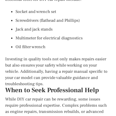
Socket and wrench set
Screwdrivers (flathead and Phillips)
Jack and jack stands
Multimeter for electrical diagnostics
Oil filter wrench
Investing in quality tools not only makes repairs easier
but also ensures your safety while working on your
vehicle. Additionally, having a repair manual specific to
your car model can provide valuable guidance and
troubleshooting tips.
When to Seek Professional Help
While DIY car repair can be rewarding, some issues
require professional expertise. Complex problems such
as engine repairs, transmission rebuilds, or advanced