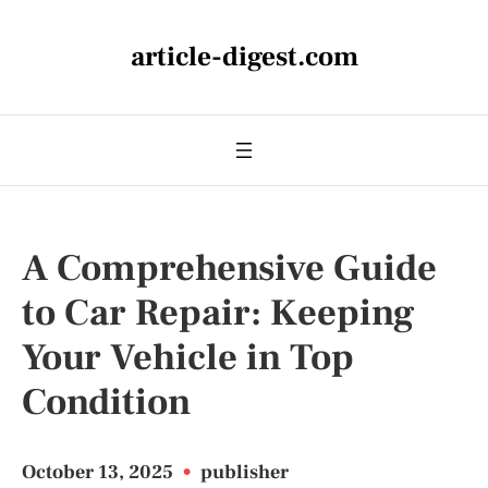
article-digest.com
A Comprehensive Guide
to Car Repair: Keeping
Your Vehicle in Top
Condition
October 13, 2025
•
publisher