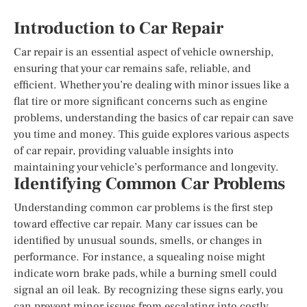
Introduction to Car Repair
Car repair is an essential aspect of vehicle ownership,
ensuring that your car remains safe, reliable, and
efficient. Whether you’re dealing with minor issues like a
flat tire or more significant concerns such as engine
problems, understanding the basics of car repair can save
you time and money. This guide explores various aspects
of car repair, providing valuable insights into
maintaining your vehicle’s performance and longevity.
Identifying Common Car Problems
Understanding common car problems is the first step
toward effective car repair. Many car issues can be
identified by unusual sounds, smells, or changes in
performance. For instance, a squealing noise might
indicate worn brake pads, while a burning smell could
signal an oil leak. By recognizing these signs early, you
can prevent minor issues from escalating into costly