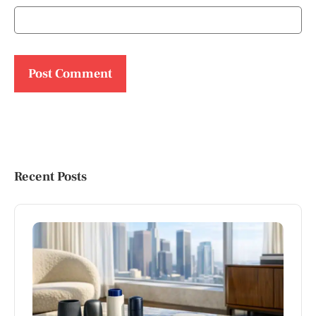
Recent Posts