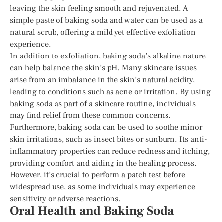
leaving the skin feeling smooth and rejuvenated. A
simple paste of baking soda and water can be used as a
natural scrub, offering a mild yet effective exfoliation
experience.
In addition to exfoliation, baking soda’s alkaline nature
can help balance the skin’s pH. Many skincare issues
arise from an imbalance in the skin’s natural acidity,
leading to conditions such as acne or irritation. By using
baking soda as part of a skincare routine, individuals
may find relief from these common concerns.
Furthermore, baking soda can be used to soothe minor
skin irritations, such as insect bites or sunburn. Its anti-
inflammatory properties can reduce redness and itching,
providing comfort and aiding in the healing process.
However, it’s crucial to perform a patch test before
widespread use, as some individuals may experience
sensitivity or adverse reactions.
Oral Health and Baking Soda