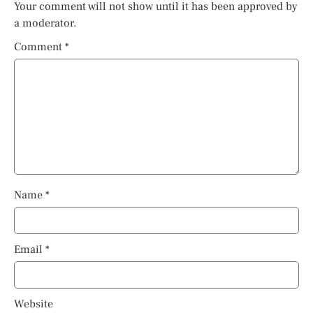
Your comment will not show until it has been approved by
a moderator.
Comment
*
Name
*
Email
*
Website