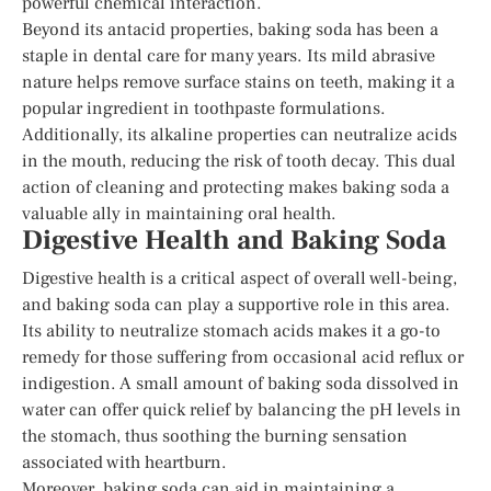
powerful chemical interaction.
Beyond its antacid properties, baking soda has been a
staple in dental care for many years. Its mild abrasive
nature helps remove surface stains on teeth, making it a
popular ingredient in toothpaste formulations.
Additionally, its alkaline properties can neutralize acids
in the mouth, reducing the risk of tooth decay. This dual
action of cleaning and protecting makes baking soda a
valuable ally in maintaining oral health.
Digestive Health and Baking Soda
Digestive health is a critical aspect of overall well-being,
and baking soda can play a supportive role in this area.
Its ability to neutralize stomach acids makes it a go-to
remedy for those suffering from occasional acid reflux or
indigestion. A small amount of baking soda dissolved in
water can offer quick relief by balancing the pH levels in
the stomach, thus soothing the burning sensation
associated with heartburn.
Moreover, baking soda can aid in maintaining a