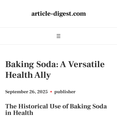
article-digest.com
Baking Soda: A Versatile
Health Ally
September 26, 2025
•
publisher
The Historical Use of Baking Soda
in Health