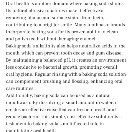
Oral health is another domain where baking soda shines.
Its natural abrasive qualities make it effective at
removing plaque and surface stains from teeth,
contributing to a brighter smile. Many toothpaste brands
incorporate baking soda for its proven ability to clean
and polish teeth without damaging enamel.
Baking soda’s alkalinity also helps neutralize acids in the
mouth, which can prevent tooth decay and gum disease.
By maintaining a balanced pH, it creates an environment
less conducive to bacterial growth, promoting overall
oral hygiene. Regular rinsing with a baking soda solution
can complement brushing and flossing, enhancing oral
care routines.
Additionally, baking soda can be used as a natural
mouthwash. By dissolving a small amount in water, it
creates an effective rinse that can freshen breath and
reduce bacteria. This simple, cost-effective solution is a
testament to baking soda’s multifaceted role in
maintaining oral health.