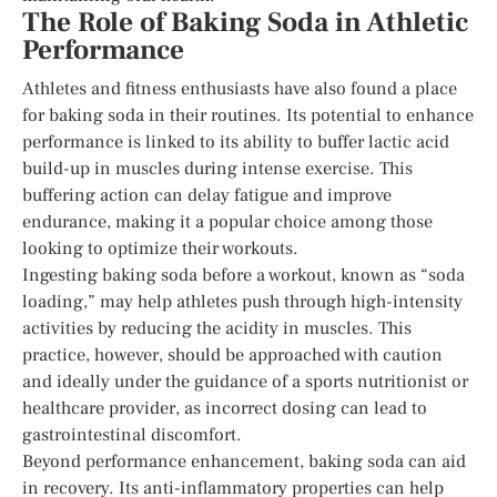
The Role of Baking Soda in Athletic
Performance
Athletes and fitness enthusiasts have also found a place
for baking soda in their routines. Its potential to enhance
performance is linked to its ability to buffer lactic acid
build-up in muscles during intense exercise. This
buffering action can delay fatigue and improve
endurance, making it a popular choice among those
looking to optimize their workouts.
Ingesting baking soda before a workout, known as “soda
loading,” may help athletes push through high-intensity
activities by reducing the acidity in muscles. This
practice, however, should be approached with caution
and ideally under the guidance of a sports nutritionist or
healthcare provider, as incorrect dosing can lead to
gastrointestinal discomfort.
Beyond performance enhancement, baking soda can aid
in recovery. Its anti-inflammatory properties can help