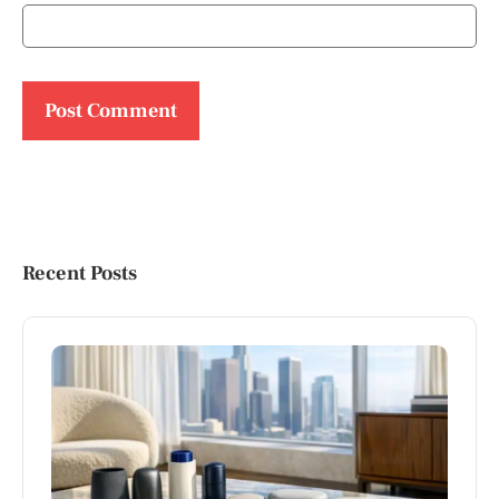
Recent Posts