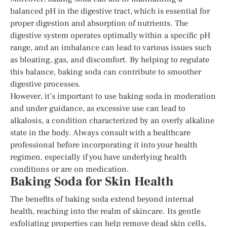
balanced pH in the digestive tract, which is essential for
proper digestion and absorption of nutrients. The
digestive system operates optimally within a specific pH
range, and an imbalance can lead to various issues such
as bloating, gas, and discomfort. By helping to regulate
this balance, baking soda can contribute to smoother
digestive processes.
However, it’s important to use baking soda in moderation
and under guidance, as excessive use can lead to
alkalosis, a condition characterized by an overly alkaline
state in the body. Always consult with a healthcare
professional before incorporating it into your health
regimen, especially if you have underlying health
conditions or are on medication.
Baking Soda for Skin Health
The benefits of baking soda extend beyond internal
health, reaching into the realm of skincare. Its gentle
exfoliating properties can help remove dead skin cells,