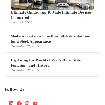
Ultimate Guide: Top 10 Male Intimate Devices
Compared
August 3, 2026
Modern Looks for Fine Hair: Stylish Solutions
for a Sleek Appearance
December 12, 2025
Exploring the World of Men’s Hats: Style,
Function, and History
December 12, 2025
Follow Us