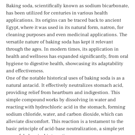
Baking soda, scientifically known as sodium bicarbonate,
has been utilized for centuries in various health
applications. Its origins can be traced back to ancient
Egypt, where it was used in its natural form, natron, for
cleaning purposes and even medicinal applications. The
versatile nature of baking soda has kept it relevant
through the ages. In modern times, its application in
health and wellness has expanded significantly, from oral
hygiene to digestive health, showcasing its adaptability
and effectiveness.
One of the notable historical uses of baking soda is as a
natural antacid. It effectively neutralizes stomach acid,
providing relief from heartburn and indigestion. This
simple compound works by dissolving in water and
reacting with hydrochloric acid in the stomach, forming
sodium chloride, water, and carbon dioxide, which can
alleviate discomfort. This reaction is a testament to the
basic principle of acid-base neutralization, a simple yet