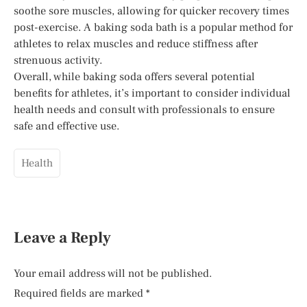
soothe sore muscles, allowing for quicker recovery times
post-exercise. A baking soda bath is a popular method for
athletes to relax muscles and reduce stiffness after
strenuous activity.
Overall, while baking soda offers several potential
benefits for athletes, it’s important to consider individual
health needs and consult with professionals to ensure
safe and effective use.
Health
Leave a Reply
Your email address will not be published.
Required fields are marked
*