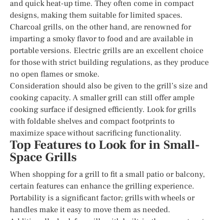
and quick heat-up time. They often come in compact
designs, making them suitable for limited spaces.
Charcoal grills, on the other hand, are renowned for
imparting a smoky flavor to food and are available in
portable versions. Electric grills are an excellent choice
for those with strict building regulations, as they produce
no open flames or smoke.
Consideration should also be given to the grill’s size and
cooking capacity. A smaller grill can still offer ample
cooking surface if designed efficiently. Look for grills
with foldable shelves and compact footprints to
maximize space without sacrificing functionality.
Top Features to Look for in Small-
Space Grills
When shopping for a grill to fit a small patio or balcony,
certain features can enhance the grilling experience.
Portability is a significant factor; grills with wheels or
handles make it easy to move them as needed.