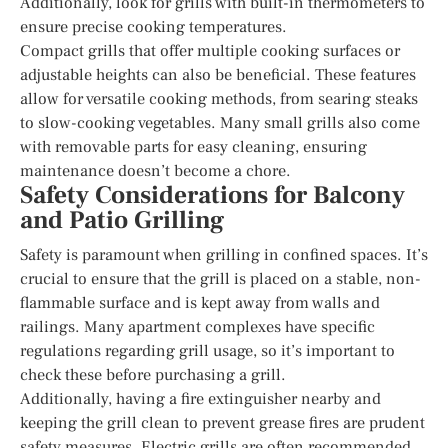
Additionally, look for grills with built-in thermometers to
ensure precise cooking temperatures.
Compact grills that offer multiple cooking surfaces or
adjustable heights can also be beneficial. These features
allow for versatile cooking methods, from searing steaks
to slow-cooking vegetables. Many small grills also come
with removable parts for easy cleaning, ensuring
maintenance doesn’t become a chore.
Safety Considerations for Balcony
and Patio Grilling
Safety is paramount when grilling in confined spaces. It’s
crucial to ensure that the grill is placed on a stable, non-
flammable surface and is kept away from walls and
railings. Many apartment complexes have specific
regulations regarding grill usage, so it’s important to
check these before purchasing a grill.
Additionally, having a fire extinguisher nearby and
keeping the grill clean to prevent grease fires are prudent
safety measures. Electric grills are often recommended