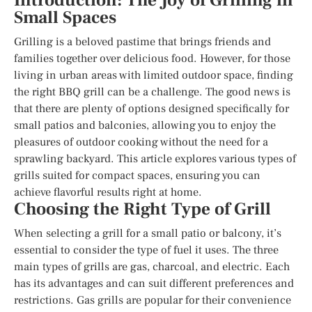
Introduction: The Joy of Grilling in
Small Spaces
Grilling is a beloved pastime that brings friends and
families together over delicious food. However, for those
living in urban areas with limited outdoor space, finding
the right BBQ grill can be a challenge. The good news is
that there are plenty of options designed specifically for
small patios and balconies, allowing you to enjoy the
pleasures of outdoor cooking without the need for a
sprawling backyard. This article explores various types of
grills suited for compact spaces, ensuring you can
achieve flavorful results right at home.
Choosing the Right Type of Grill
When selecting a grill for a small patio or balcony, it’s
essential to consider the type of fuel it uses. The three
main types of grills are gas, charcoal, and electric. Each
has its advantages and can suit different preferences and
restrictions. Gas grills are popular for their convenience