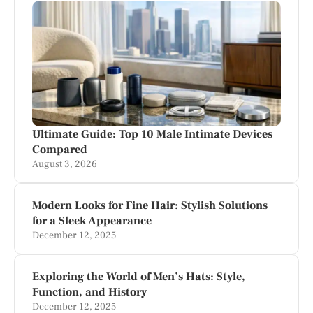
Ultimate Guide: Top 10 Male Intimate Devices
Compared
August 3, 2026
Modern Looks for Fine Hair: Stylish Solutions
for a Sleek Appearance
December 12, 2025
Exploring the World of Men’s Hats: Style,
Function, and History
December 12, 2025