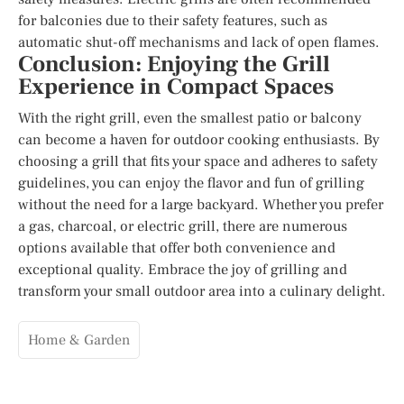
for balconies due to their safety features, such as
automatic shut-off mechanisms and lack of open flames.
Conclusion: Enjoying the Grill
Experience in Compact Spaces
With the right grill, even the smallest patio or balcony
can become a haven for outdoor cooking enthusiasts. By
choosing a grill that fits your space and adheres to safety
guidelines, you can enjoy the flavor and fun of grilling
without the need for a large backyard. Whether you prefer
a gas, charcoal, or electric grill, there are numerous
options available that offer both convenience and
exceptional quality. Embrace the joy of grilling and
transform your small outdoor area into a culinary delight.
Home & Garden