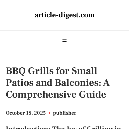
article-digest.com
BBQ Grills for Small
Patios and Balconies: A
Comprehensive Guide
October 18, 2025
•
publisher