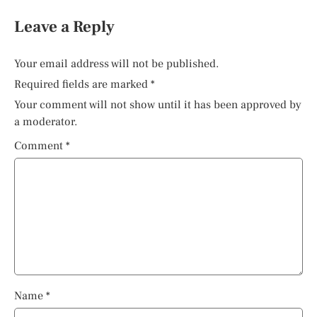
Leave a Reply
Your email address will not be published.
Required fields are marked
*
Your comment will not show until it has been approved by
a moderator.
Comment
*
Name
*