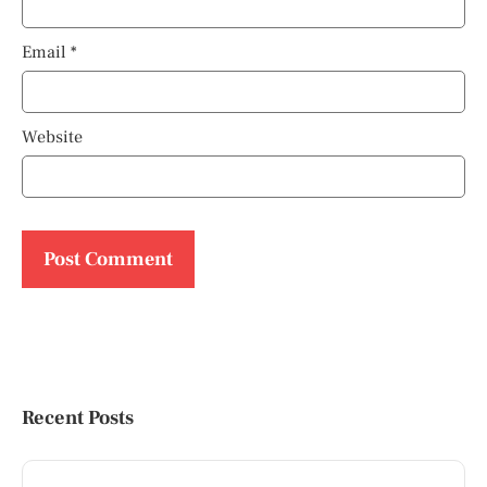
Email
*
Website
Recent Posts