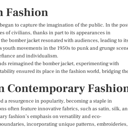
an Fashion
 began to capture the imagination of the public. In the pos
s of civilians, thanks in part to its appearances in
 the bomber jacket resonated with audiences, leading to it
us youth movements in the 1950s to punk and grunge scen
defiance and individualism.
nds reimagined the bomber jacket, experimenting with
ability ensured its place in the fashion world, bridging th
in Contemporary Fashio
ed a resurgence in popularity, becoming a staple in
ns often feature innovative fabrics, such as satin, silk, a
ary fashion’s emphasis on versatility and eco-
boundaries, incorporating unique patterns, embroideries,