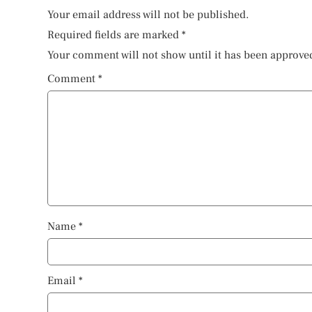
Your email address will not be published.
Required fields are marked
*
Your comment will not show until it has been approve
Comment
*
Name
*
Email
*