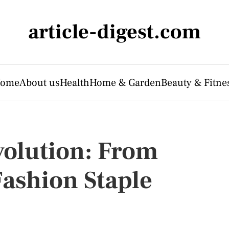
article-digest.com
ome
About us
Health
Home & Garden
Beauty & Fitne
volution: From
Fashion Staple