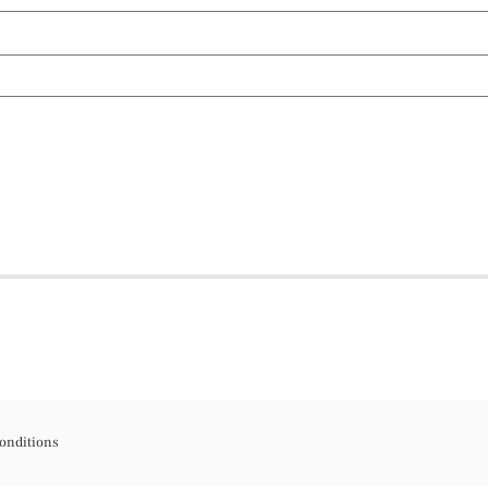
onditions