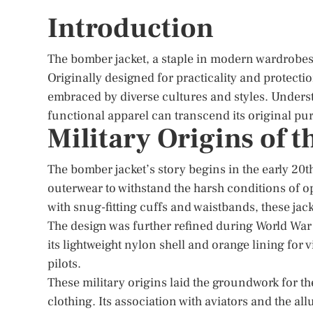
Introduction
The bomber jacket, a staple in modern wardrobes, b
Originally designed for practicality and protectio
embraced by diverse cultures and styles. Underst
functional apparel can transcend its original pu
Military Origins of 
The bomber jacket’s story begins in the early 20t
outerwear to withstand the harsh conditions of ope
with snug-fitting cuffs and waistbands, these ja
The design was further refined during World War I
its lightweight nylon shell and orange lining for 
pilots.
These military origins laid the groundwork for th
clothing. Its association with aviators and the allu