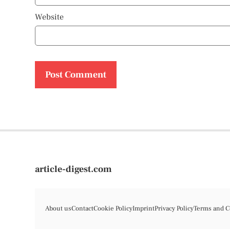
Website
article-digest.com
About us
Contact
Cookie Policy
Imprint
Privacy Policy
Terms and C