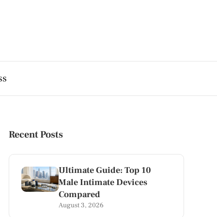
ss
Recent Posts
Ultimate Guide: Top 10
Male Intimate Devices
Compared
August 3, 2026