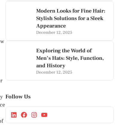
Modern Looks for Fine Hair:
Stylish Solutions for a Sleek
Appearance
December 12, 2025
ow
Exploring the World of
Men’s Hats: Style, Function,
and History
December 12, 2025
er
Follow Us
by
rce
of