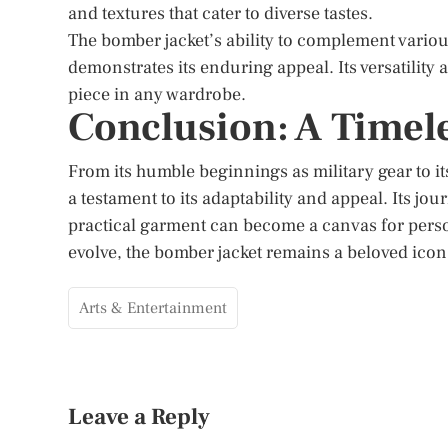
and textures that cater to diverse tastes.
The bomber jacket’s ability to complement variou
demonstrates its enduring appeal. Its versatility 
piece in any wardrobe.
Conclusion: A Timel
From its humble beginnings as military gear to its
a testament to its adaptability and appeal. Its jo
practical garment can become a canvas for perso
evolve, the bomber jacket remains a beloved icon, 
Arts & Entertainment
Leave a Reply