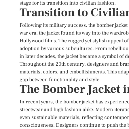
stage for its transition into civilian fashion.
Transition to Civili
Following its military success, the bomber jacket
war era, the jacket found its way into the wardrobe
Hollywood films. The rugged yet stylish appeal of
adoption by various subcultures. From rebellio
in later decades, the jacket became a symbol of 
Throughout the 20th century, designers and bra
materials, colors, and embellishments. This adapt
gap between functionality and style.
The Bomber Jacket 
In recent years, the bomber jacket has experienc
streetwear and high fashion alike. Modern iteratio
even sustainable materials, reflecting contempor
consciousness. Designers continue to push the 