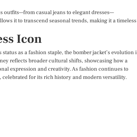
s outfits—from casual jeans to elegant dresses—
allows it to transcend seasonal trends, making it a timeless
ess Icon
 status as a fashion staple, the bomber jacket’s evolution i
urney reflects broader cultural shifts, showcasing how a
nal expression and creativity. As fashion continues to
celebrated for its rich history and modern versatility.