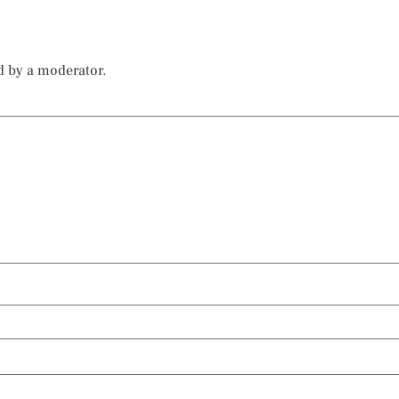
d by a moderator.