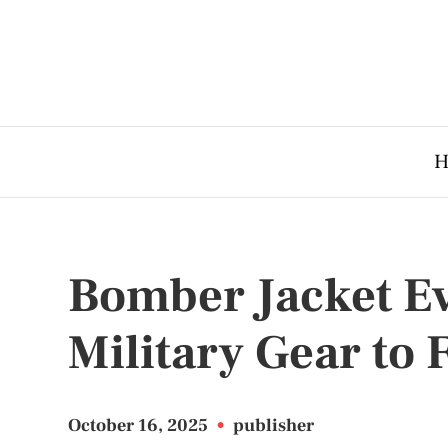
H
Bomber Jacket E
Military Gear to 
October 16, 2025
•
publisher