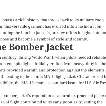
oasts a rich history that traces back to its military roots.
n, this versatile garment has evolved into a fashion icon
anding the bomber jacket’s journey offers insights into h
rpose and become a symbol of style and identity.
the Bomber Jacket
h century, during World War I, when pilots needed reliable
n cockpit flights. Initially crafted from heavy-duty leath
ckets provided warmth and protection against the elements.
I, leading to the iconic MA-1 flight jacket. Characterized 
visibility, the MA-1 became a standard issue for U.S. Air Fo
e bomber jacket’s reputation as a durable, practical piece 
re of flight contributed to its early popularity, setting the