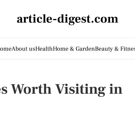
article-digest.com
ome
About us
Health
Home & Garden
Beauty & Fitne
s Worth Visiting in