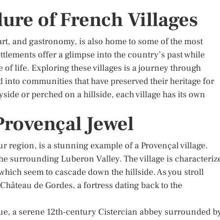
lure of French Villages
 art, and gastronomy, is also home to some of the most
ttlements offer a glimpse into the country’s past while
f life. Exploring these villages is a journey through
d into communities that have preserved their heritage for
side or perched on a hillside, each village has its own
 Provençal Jewel
r region, is a stunning example of a Provençal village.
 the surrounding Luberon Valley. The village is characteriz
which seem to cascade down the hillside. As you stroll
Château de Gordes, a fortress dating back to the
ue, a serene 12th-century Cistercian abbey surrounded b