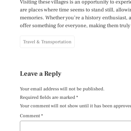
Visiting these villages is an opportunity to exper
are places where time seems to stand still, allowin
memories. Whether you’re a history enthusiast, a 
offer something for everyone, making them truly w
Travel & Transportation
Leave a Reply
Your email address will not be published.
Required fields are marked
*
Your comment will not show until it has been approve
Comment
*