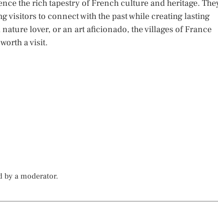
ience the rich tapestry of French culture and heritage. The
g visitors to connect with the past while creating lasting
nature lover, or an art aficionado, the villages of France
orth a visit.
d by a moderator.