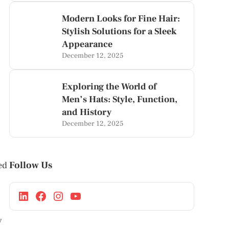
Modern Looks for Fine Hair:
Stylish Solutions for a Sleek
Appearance
December 12, 2025
Exploring the World of
Men’s Hats: Style, Function,
and History
December 12, 2025
Follow Us
ed
y