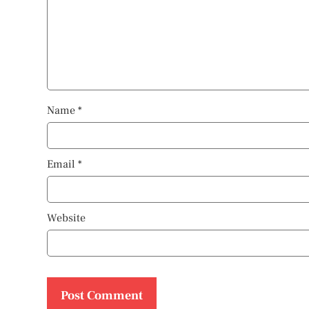
Name
*
Email
*
Website