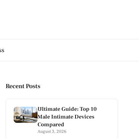
ss
Recent Posts
Ultimate Guide: Top 10
Male Intimate Devices
Compared
August 3, 2026