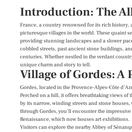
Introduction: The Al
France, a country renowned for its rich history,
picturesque villages in the world. These quaint se
providing stunning landscapes and a slower pace o
cobbled streets, past ancient stone buildings, an
centuries. Whether nestled in the verdant country
unique charm and story to tell.
Village of Gordes: A
Gordes, located in the Provence-Alpes-Côte d’Azu
Perched on a hill, it offers breathtaking views of
by its narrow, winding streets and stone houses, 
through Gordes, you’ll encounter the impressive 
Renaissance, which now houses art exhibitions.
Visitors can explore the nearby Abbey of Sénanq