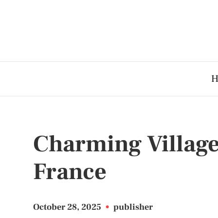
H
Charming Village
France
October 28, 2025
•
publisher