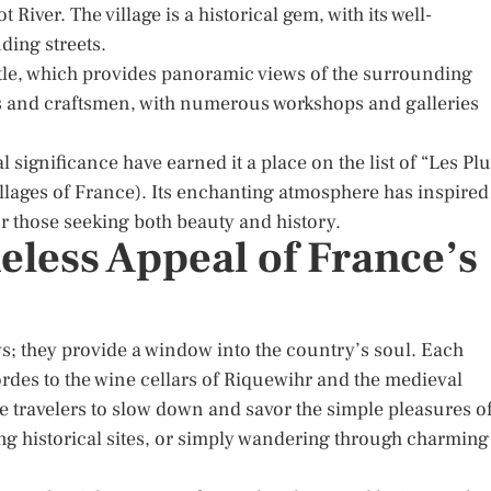
t River. The village is a historical gem, with its well-
ding streets.
stle, which provides panoramic views of the surrounding
ists and craftsmen, with numerous workshops and galleries
 significance have earned it a place on the list of “Les Pl
llages of France). Its enchanting atmosphere has inspired
or those seeking both beauty and history.
less Appeal of France’s
ws; they provide a window into the country’s soul. Each
 Gordes to the wine cellars of Riquewihr and the medieval
ite travelers to slow down and savor the simple pleasures o
ring historical sites, or simply wandering through charming