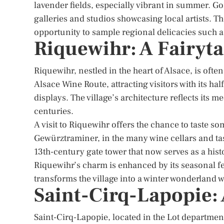
lavender fields, especially vibrant in summer. Gor
galleries and studios showcasing local artists. Th
opportunity to sample regional delicacies such a
Riquewihr: A Fairytal
Riquewihr, nestled in the heart of Alsace, is often
Alsace Wine Route, attracting visitors with its ha
displays. The village’s architecture reflects its m
centuries.
A visit to Riquewihr offers the chance to taste so
Gewürztraminer, in the many wine cellars and tas
13th-century gate tower that now serves as a his
Riquewihr’s charm is enhanced by its seasonal fes
transforms the village into a winter wonderland wit
Saint-Cirq-Lapopie:
Saint-Cirq-Lapopie, located in the Lot department