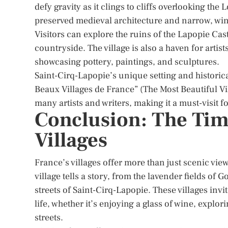
defy gravity as it clings to cliffs overlooking the Lo
preserved medieval architecture and narrow, win
Visitors can explore the ruins of the Lapopie Ca
countryside. The village is also a haven for art
showcasing pottery, paintings, and sculptures.
Saint-Cirq-Lapopie’s unique setting and historical
Beaux Villages de France” (The Most Beautiful Vi
many artists and writers, making it a must-visit f
Conclusion: The Time
Villages
France’s villages offer more than just scenic vie
village tells a story, from the lavender fields of
streets of Saint-Cirq-Lapopie. These villages inv
life, whether it’s enjoying a glass of wine, explo
streets.