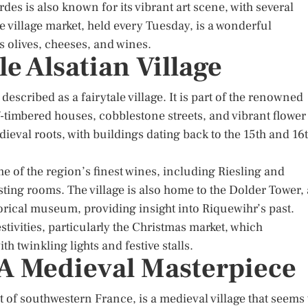
des is also known for its vibrant art scene, with several
e village market, held every Tuesday, is a wonderful
s olives, cheeses, and wines.
e Alsatian Village
 described as a fairytale village. It is part of the renowned
lf-timbered houses, cobblestone streets, and vibrant flower
edieval roots, with buildings dating back to the 15th and 16
me of the region’s finest wines, including Riesling and
ting rooms. The village is also home to the Dolder Tower, 
torical museum, providing insight into Riquewihr’s past.
tivities, particularly the Christmas market, which
h twinkling lights and festive stalls.
 A Medieval Masterpiece
 of southwestern France, is a medieval village that seems 