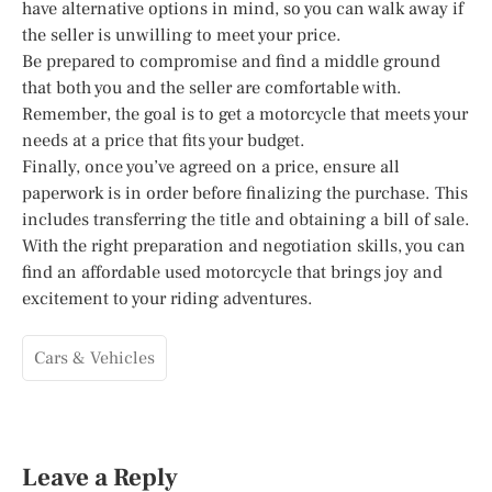
have alternative options in mind, so you can walk away if
the seller is unwilling to meet your price.
Be prepared to compromise and find a middle ground
that both you and the seller are comfortable with.
Remember, the goal is to get a motorcycle that meets your
needs at a price that fits your budget.
Finally, once you’ve agreed on a price, ensure all
paperwork is in order before finalizing the purchase. This
includes transferring the title and obtaining a bill of sale.
With the right preparation and negotiation skills, you can
find an affordable used motorcycle that brings joy and
excitement to your riding adventures.
Cars & Vehicles
Leave a Reply