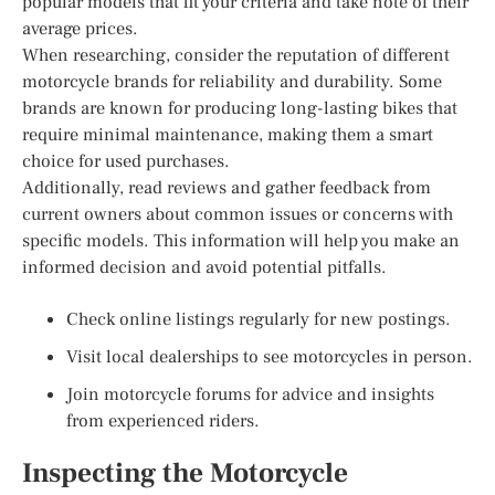
popular models that fit your criteria and take note of their
average prices.
When researching, consider the reputation of different
motorcycle brands for reliability and durability. Some
brands are known for producing long-lasting bikes that
require minimal maintenance, making them a smart
choice for used purchases.
Additionally, read reviews and gather feedback from
current owners about common issues or concerns with
specific models. This information will help you make an
informed decision and avoid potential pitfalls.
Check online listings regularly for new postings.
Visit local dealerships to see motorcycles in person.
Join motorcycle forums for advice and insights
from experienced riders.
Inspecting the Motorcycle