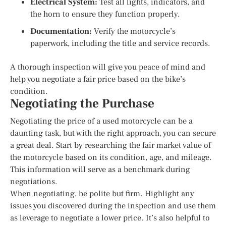
Electrical System:
Test all lights, indicators, and
the horn to ensure they function properly.
Documentation:
Verify the motorcycle’s
paperwork, including the title and service records.
A thorough inspection will give you peace of mind and
help you negotiate a fair price based on the bike’s
condition.
Negotiating the Purchase
Negotiating the price of a used motorcycle can be a
daunting task, but with the right approach, you can secure
a great deal. Start by researching the fair market value of
the motorcycle based on its condition, age, and mileage.
This information will serve as a benchmark during
negotiations.
When negotiating, be polite but firm. Highlight any
issues you discovered during the inspection and use them
as leverage to negotiate a lower price. It’s also helpful to