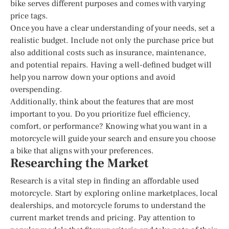
bike serves different purposes and comes with varying
price tags.
Once you have a clear understanding of your needs, set a
realistic budget. Include not only the purchase price but
also additional costs such as insurance, maintenance,
and potential repairs. Having a well-defined budget will
help you narrow down your options and avoid
overspending.
Additionally, think about the features that are most
important to you. Do you prioritize fuel efficiency,
comfort, or performance? Knowing what you want in a
motorcycle will guide your search and ensure you choose
a bike that aligns with your preferences.
Researching the Market
Research is a vital step in finding an affordable used
motorcycle. Start by exploring online marketplaces, local
dealerships, and motorcycle forums to understand the
current market trends and pricing. Pay attention to