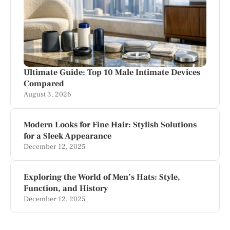
Ultimate Guide: Top 10 Male Intimate Devices
Compared
August 3, 2026
Modern Looks for Fine Hair: Stylish Solutions
for a Sleek Appearance
December 12, 2025
Exploring the World of Men’s Hats: Style,
Function, and History
December 12, 2025