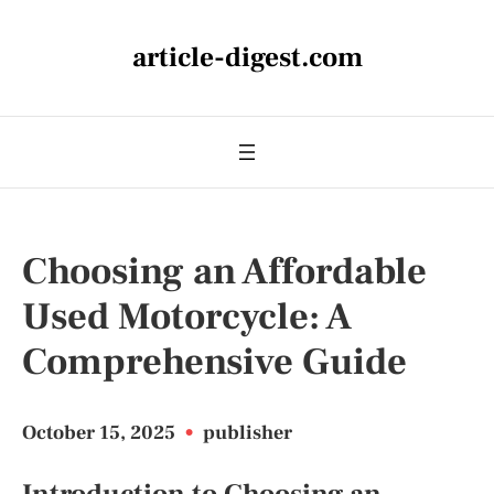
article-digest.com
Choosing an Affordable
Used Motorcycle: A
Comprehensive Guide
October 15, 2025
•
publisher