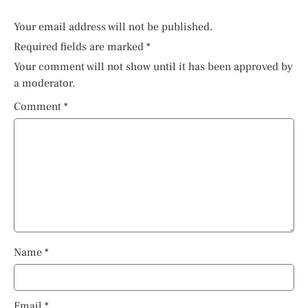
Your email address will not be published.
Required fields are marked
*
Your comment will not show until it has been approved by
a moderator.
Comment
*
Name
*
Email
*