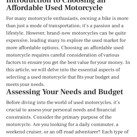
Introduction to Choosing an
Affordable Used Motorcycle
For many motorcycle enthusiasts, owning a bike is more
than just a mode of transportation; it’s a passion and a
lifestyle. However, brand-new motorcycles can be quite
expensive, leading many to explore the used market for
more affordable options. Choosing an affordable used
motorcycle requires careful consideration of various
factors to ensure you get the best value for your money. In
this article, we will delve into the essential aspects of
selecting a used motorcycle that fits your budget and
meets your needs.
Assessing Your Needs and Budget
Before diving into the world of used motorcycles, it’s
crucial to assess your personal needs and financial
constraints. Consider the primary purpose of the
motorcycle. Are you looking for a daily commuter, a
weekend cruiser, or an off-road adventurer? Each type of