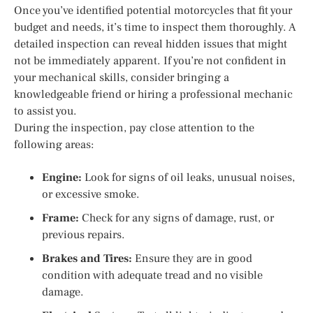
Once you’ve identified potential motorcycles that fit your
budget and needs, it’s time to inspect them thoroughly. A
detailed inspection can reveal hidden issues that might
not be immediately apparent. If you’re not confident in
your mechanical skills, consider bringing a
knowledgeable friend or hiring a professional mechanic
to assist you.
During the inspection, pay close attention to the
following areas:
Engine:
Look for signs of oil leaks, unusual noises,
or excessive smoke.
Frame:
Check for any signs of damage, rust, or
previous repairs.
Brakes and Tires:
Ensure they are in good
condition with adequate tread and no visible
damage.