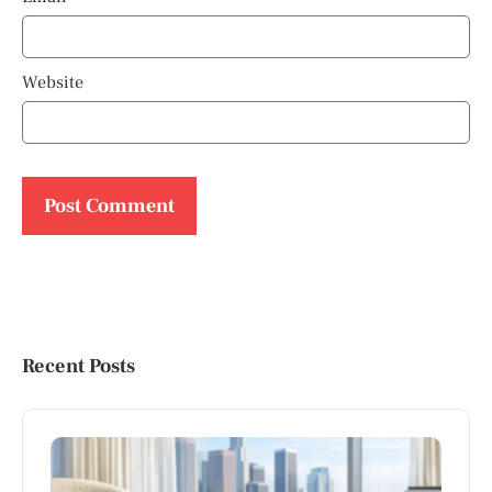
Website
Recent Posts