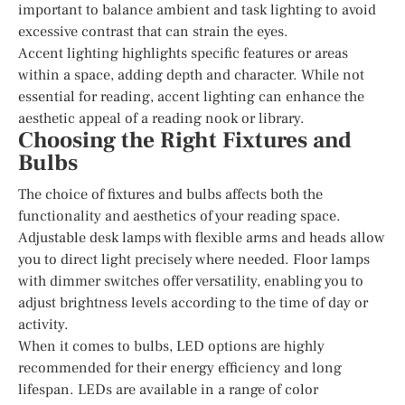
important to balance ambient and task lighting to avoid
excessive contrast that can strain the eyes.
Accent lighting highlights specific features or areas
within a space, adding depth and character. While not
essential for reading, accent lighting can enhance the
aesthetic appeal of a reading nook or library.
Choosing the Right Fixtures and
Bulbs
The choice of fixtures and bulbs affects both the
functionality and aesthetics of your reading space.
Adjustable desk lamps with flexible arms and heads allow
you to direct light precisely where needed. Floor lamps
with dimmer switches offer versatility, enabling you to
adjust brightness levels according to the time of day or
activity.
When it comes to bulbs, LED options are highly
recommended for their energy efficiency and long
lifespan. LEDs are available in a range of color