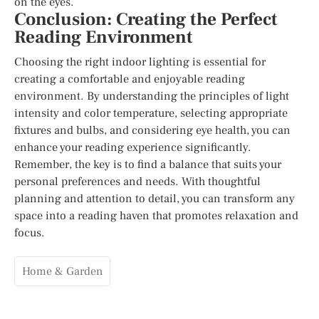
on the eyes.
Conclusion: Creating the Perfect
Reading Environment
Choosing the right indoor lighting is essential for
creating a comfortable and enjoyable reading
environment. By understanding the principles of light
intensity and color temperature, selecting appropriate
fixtures and bulbs, and considering eye health, you can
enhance your reading experience significantly.
Remember, the key is to find a balance that suits your
personal preferences and needs. With thoughtful
planning and attention to detail, you can transform any
space into a reading haven that promotes relaxation and
focus.
Home & Garden