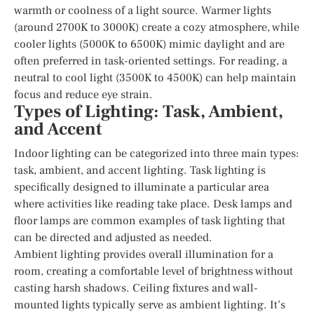
warmth or coolness of a light source. Warmer lights
(around 2700K to 3000K) create a cozy atmosphere, while
cooler lights (5000K to 6500K) mimic daylight and are
often preferred in task-oriented settings. For reading, a
neutral to cool light (3500K to 4500K) can help maintain
focus and reduce eye strain.
Types of Lighting: Task, Ambient,
and Accent
Indoor lighting can be categorized into three main types:
task, ambient, and accent lighting. Task lighting is
specifically designed to illuminate a particular area
where activities like reading take place. Desk lamps and
floor lamps are common examples of task lighting that
can be directed and adjusted as needed.
Ambient lighting provides overall illumination for a
room, creating a comfortable level of brightness without
casting harsh shadows. Ceiling fixtures and wall-
mounted lights typically serve as ambient lighting. It’s