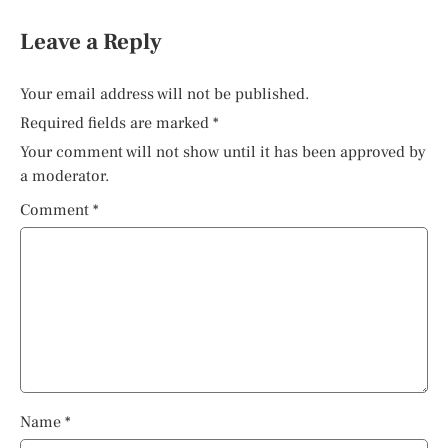
Leave a Reply
Your email address will not be published.
Required fields are marked
*
Your comment will not show until it has been approved by
a moderator.
Comment
*
Name
*