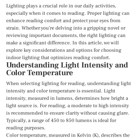
Lighting plays a crucial role in our daily activities,
especially when it comes to reading. Proper lighting can
enhance reading comfort and protect your eyes from
strain. Whether you’re delving into a gripping novel or
reviewing important documents, the right lighting can
make a significant difference. In this article, we will
explore key considerations and options for choosing
indoor lighting that optimizes reading comfort.
Understanding Light Intensity and
Color Temperature
When selecting lighting for reading, understanding light
intensity and color temperature is essential. Light
intensity, measured in lumens, determines how bright a
light source is. For reading, a moderate to high intensity
is recommended to ensure clarity without causing glare.
Typically, a range of 450 to 850 lumens is ideal for
reading purposes.
Color temperature, measured in Kelvin (K), describes the