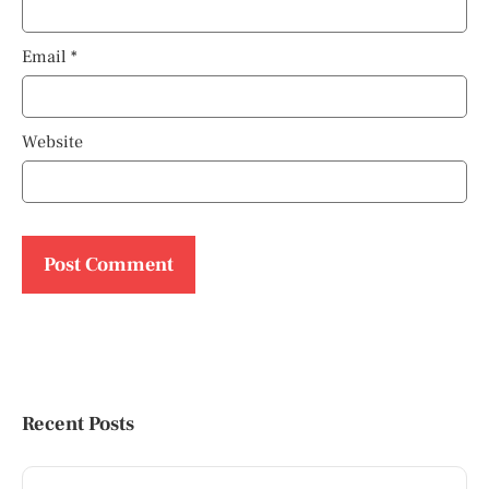
Email
*
Website
Recent Posts