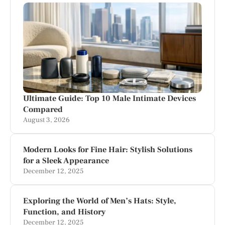
Ultimate Guide: Top 10 Male Intimate Devices
Compared
August 3, 2026
Modern Looks for Fine Hair: Stylish Solutions
for a Sleek Appearance
December 12, 2025
Exploring the World of Men’s Hats: Style,
Function, and History
December 12, 2025