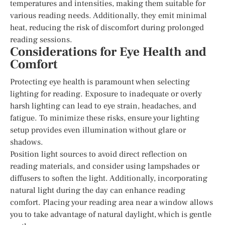
temperatures and intensities, making them suitable for
various reading needs. Additionally, they emit minimal
heat, reducing the risk of discomfort during prolonged
reading sessions.
Considerations for Eye Health and
Comfort
Protecting eye health is paramount when selecting
lighting for reading. Exposure to inadequate or overly
harsh lighting can lead to eye strain, headaches, and
fatigue. To minimize these risks, ensure your lighting
setup provides even illumination without glare or
shadows.
Position light sources to avoid direct reflection on
reading materials, and consider using lampshades or
diffusers to soften the light. Additionally, incorporating
natural light during the day can enhance reading
comfort. Placing your reading area near a window allows
you to take advantage of natural daylight, which is gentle