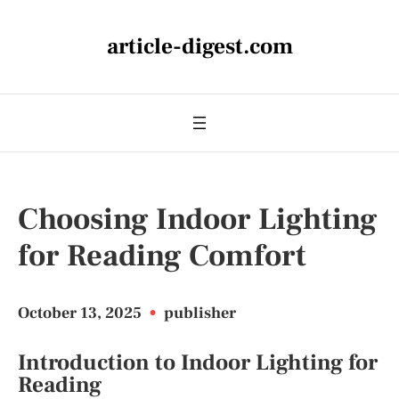
article-digest.com
Choosing Indoor Lighting
for Reading Comfort
October 13, 2025
•
publisher
Introduction to Indoor Lighting for
Reading