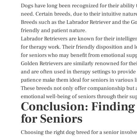
Dogs have long been recognized for their ability
need. Certain breeds, due to their intuitive nature
Breeds such as the Labrador Retriever and the Go
friendly and patient nature.
Labrador Retrievers are known for their intellig
for therapy work. Their friendly disposition an
for seniors who may benefit from emotional supp
Golden Retrievers are similarly renowned for the
and are often used in therapy settings to provid
patience make them ideal for seniors in various l
These breeds not only offer companionship but al
emotional well-being of seniors through their su
Conclusion: Finding
for Seniors
Choosing the right dog breed for a senior involve