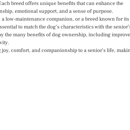
Each breed offers unique benefits that can enhance the
onship, emotional support, and a sense of purpose.
rt, a low-maintenance companion, or a breed known for its
ssential to match the dog’s characteristics with the senior’
joy the many benefits of dog ownership, including improv
ity.
 joy, comfort, and companionship to a senior’s life, maki