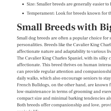
Size: Smaller breeds are generally easier to
Temperament: Look for breeds known for the
Small Breeds with Bi
Small dog breeds are often a popular choice for
personalities. Breeds like the Cavalier King Cha
affectionate nature and adaptability to various 
The Cavalier King Charles Spaniel, with its silky
affectionate. This breed thrives on human intera
can provide regular attention and companionship
daily walks, which also encourage seniors to stay
French Bulldogs, on the other hand, are known fo
low-maintenance in terms of grooming and exerci
compact size and minimal barking tendencies als
Both breeds offer companionship and love, provin