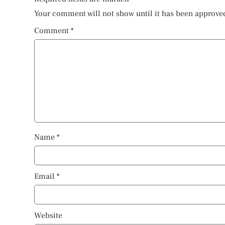
Your comment will not show until it has been approve
Comment
*
Name
*
Email
*
Website