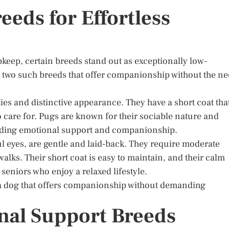
eds for Effortless
eep, certain breeds stand out as exceptionally low-
two such breeds that offer companionship without the n
es and distinctive appearance. They have a short coat tha
care for. Pugs are known for their sociable nature and
viding emotional support and companionship.
l eyes, are gentle and laid-back. They require moderate
walks. Their short coat is easy to maintain, and their calm
niors who enjoy a relaxed lifestyle.
r a dog that offers companionship without demanding
nal Support Breeds