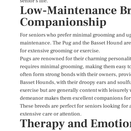
senior’s life.
Low-Maintenance Bre
Companionship
For seniors who prefer minimal grooming and upk
maintenance. The Pug and the Basset Hound are 
for extensive grooming or exercise.
Pugs are renowned for their charming personaliti
requires minimal grooming, making them easy to 
often form strong bonds with their owners, pro
Basset Hounds, with their droopy ears and soulfu
exercise but are generally content with leisurely 
demeanor makes them excellent companions for se
These breeds are perfect for seniors looking fo
extensive care or attention.
Therapy and Emotio