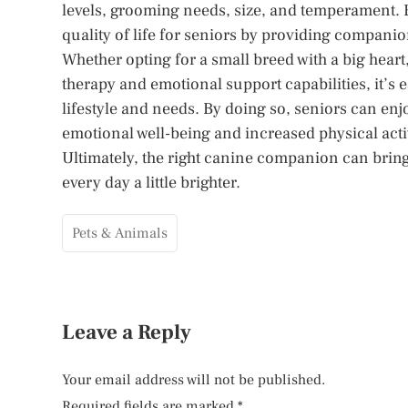
levels, grooming needs, size, and temperament. 
quality of life for seniors by providing compani
Whether opting for a small breed with a big hea
therapy and emotional support capabilities, it’s e
lifestyle and needs. By doing so, seniors can en
emotional well-being and increased physical activ
Ultimately, the right canine companion can bring
every day a little brighter.
Pets & Animals
Leave a Reply
Your email address will not be published.
Required fields are marked
*