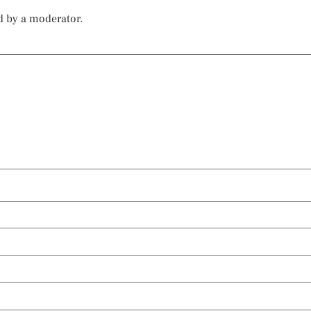
d by a moderator.