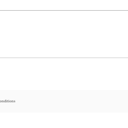
onditions