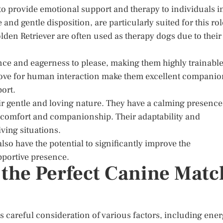
 to provide emotional support and therapy to individuals i
 and gentle disposition, are particularly suited for this rol
lden Retriever are often used as therapy dogs due to their
ence and eagerness to please, making them highly trainabl
d love for human interaction make them excellent compani
ort.
ir gentle and loving nature. They have a calming presence
e comfort and companionship. Their adaptability and
iving situations.
so have the potential to significantly improve the
pportive presence.
 the Perfect Canine Matc
s careful consideration of various factors, including ene