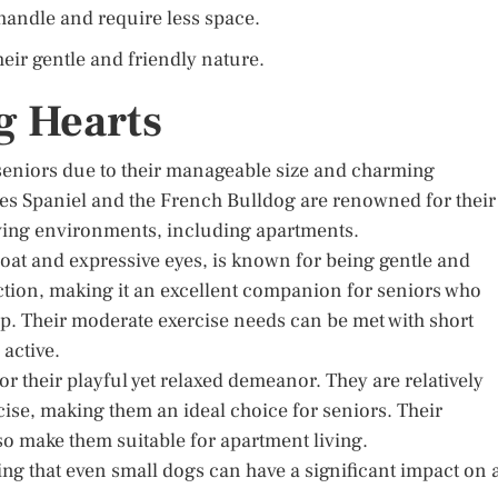
 handle and require less space.
ir gentle and friendly nature.
g Hearts
 seniors due to their manageable size and charming
rles Spaniel and the French Bulldog are renowned for their
living environments, including apartments.
 coat and expressive eyes, is known for being gentle and
ction, making it an excellent companion for seniors who
. Their moderate exercise needs can be met with short
 active.
r their playful yet relaxed demeanor. They are relatively
se, making them an ideal choice for seniors. Their
o make them suitable for apartment living.
g that even small dogs can have a significant impact on 