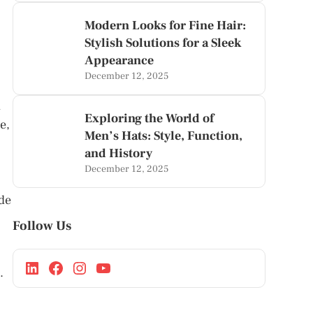
Modern Looks for Fine Hair:
Stylish Solutions for a Sleek
Appearance
December 12, 2025
l
Exploring the World of
e,
Men’s Hats: Style, Function,
and History
December 12, 2025
ide
Follow Us
.