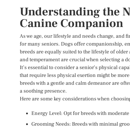
Understanding the Ne
Canine Companion
As we age, our lifestyle and needs change, and fi
for many seniors. Dogs offer companionship, emo
breeds are equally suited to the lifestyle of olde
and temperament are crucial when selecting a do
It’s essential to consider a senior’s physical capa
that require less physical exertion might be more 
breeds with a gentle and calm demeanor are often
a soothing presence.
Here are some key considerations when choosing
Energy Level: Opt for breeds with moderate 
Grooming Needs: Breeds with minimal groom