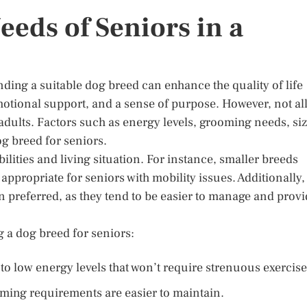
eds of Seniors in a
nding a suitable dog breed can enhance the quality of life
tional support, and a sense of purpose. However, not al
r adults. Factors such as energy levels, grooming needs, siz
g breed for seniors.
bilities and living situation. For instance, smaller breeds
appropriate for seniors with mobility issues. Additionally,
 preferred, as they tend to be easier to manage and prov
 a dog breed for seniors:
to low energy levels that won’t require strenuous exercise
ing requirements are easier to maintain.