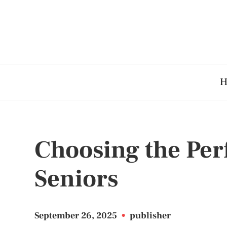
H
Choosing the Per
Seniors
September 26, 2025
•
publisher