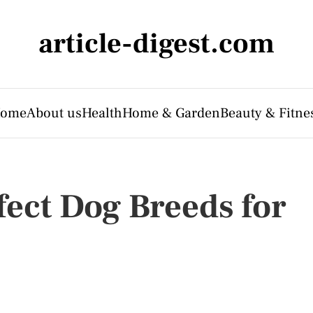
article-digest.com
ome
About us
Health
Home & Garden
Beauty & Fitne
fect Dog Breeds for