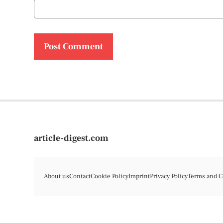
article-digest.com
About us
Contact
Cookie Policy
Imprint
Privacy Policy
Terms and C