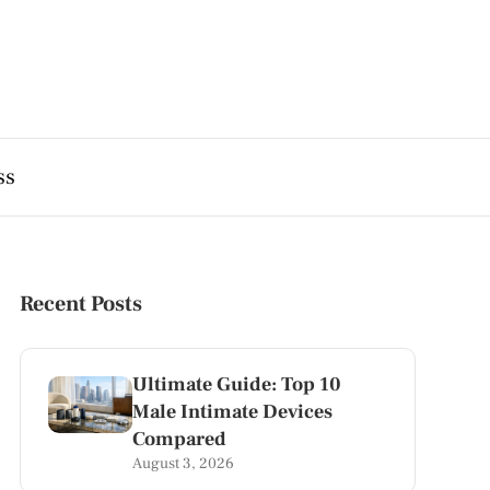
ss
Recent Posts
Ultimate Guide: Top 10
Male Intimate Devices
Compared
August 3, 2026