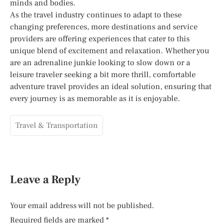
minds and bodies.
As the travel industry continues to adapt to these
changing preferences, more destinations and service
providers are offering experiences that cater to this
unique blend of excitement and relaxation. Whether you
are an adrenaline junkie looking to slow down or a
leisure traveler seeking a bit more thrill, comfortable
adventure travel provides an ideal solution, ensuring that
every journey is as memorable as it is enjoyable.
Travel & Transportation
Leave a Reply
Your email address will not be published.
Required fields are marked
*