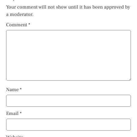
Your comment will not show until it has been approved by
a moderator.
Comment
*
Name
*
Email
*