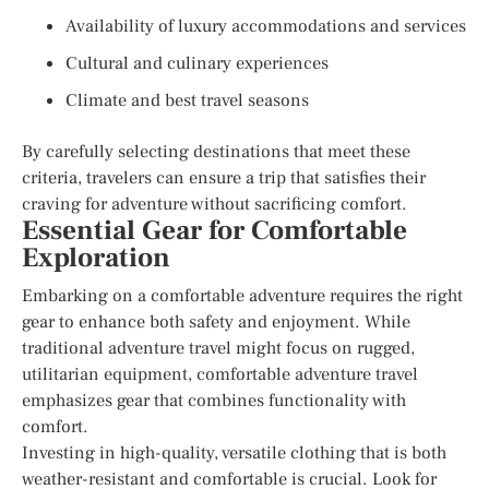
Availability of luxury accommodations and services
Cultural and culinary experiences
Climate and best travel seasons
By carefully selecting destinations that meet these
criteria, travelers can ensure a trip that satisfies their
craving for adventure without sacrificing comfort.
Essential Gear for Comfortable
Exploration
Embarking on a comfortable adventure requires the right
gear to enhance both safety and enjoyment. While
traditional adventure travel might focus on rugged,
utilitarian equipment, comfortable adventure travel
emphasizes gear that combines functionality with
comfort.
Investing in high-quality, versatile clothing that is both
weather-resistant and comfortable is crucial. Look for