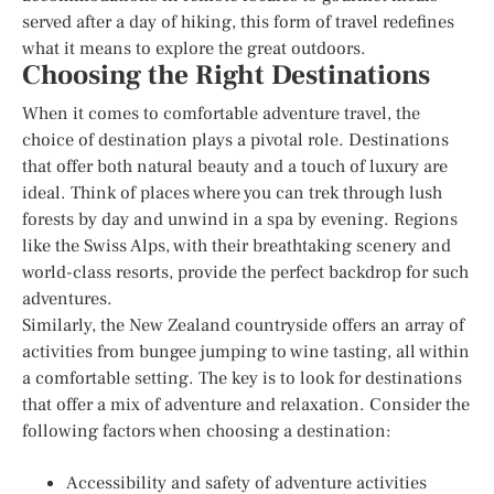
served after a day of hiking, this form of travel redefines
what it means to explore the great outdoors.
Choosing the Right Destinations
When it comes to comfortable adventure travel, the
choice of destination plays a pivotal role. Destinations
that offer both natural beauty and a touch of luxury are
ideal. Think of places where you can trek through lush
forests by day and unwind in a spa by evening. Regions
like the Swiss Alps, with their breathtaking scenery and
world-class resorts, provide the perfect backdrop for such
adventures.
Similarly, the New Zealand countryside offers an array of
activities from bungee jumping to wine tasting, all within
a comfortable setting. The key is to look for destinations
that offer a mix of adventure and relaxation. Consider the
following factors when choosing a destination:
Accessibility and safety of adventure activities