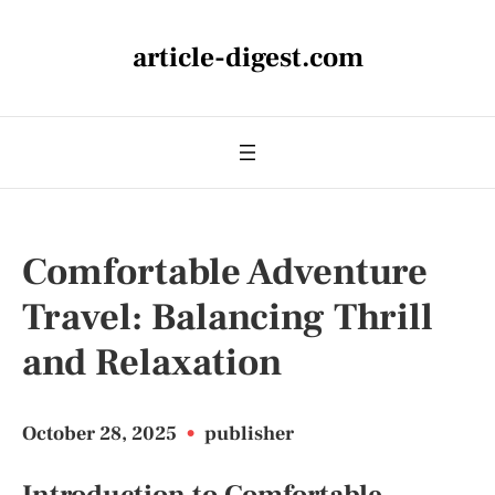
article-digest.com
Comfortable Adventure
Travel: Balancing Thrill
and Relaxation
October 28, 2025
•
publisher