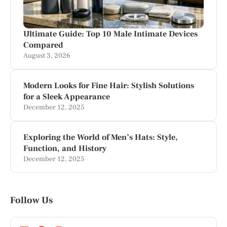
Ultimate Guide: Top 10 Male Intimate Devices
Compared
August 3, 2026
Modern Looks for Fine Hair: Stylish Solutions
for a Sleek Appearance
December 12, 2025
Exploring the World of Men’s Hats: Style,
Function, and History
December 12, 2025
Follow Us