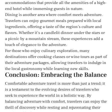
accommodations that provide all the amenities of a high-
end hotel while immersing guests in nature.
Dining is another area where comfort meets adventure.
Travelers can enjoy gourmet meals prepared with local
ingredients, offering a taste of the region’s culture and
flavors. Whether it’s a candlelit dinner under the stars or
a picnic by a mountain stream, these experiences add a
touch of elegance to the adventure.
For those who enjoy culinary exploration, many
destinations offer cooking classes or wine tours as part of
their adventure packages, allowing travelers to indulge in
the local gastronomy while learning new skills.
Conclusion: Embracing the Balance
Comfortable adventure travel is more than just a trend; it
is a testament to the evolving desires of travelers who
seek to experience the world in a holistic way. By
balancing adventure with comfort, travelers can enjoy the
thrill of discovery while resting and rejuvenating their