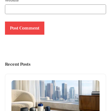
Website
Recent Posts