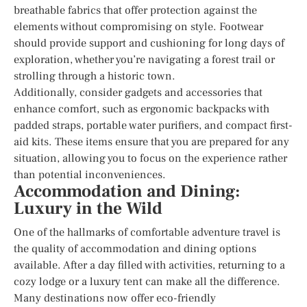
breathable fabrics that offer protection against the
elements without compromising on style. Footwear
should provide support and cushioning for long days of
exploration, whether you’re navigating a forest trail or
strolling through a historic town.
Additionally, consider gadgets and accessories that
enhance comfort, such as ergonomic backpacks with
padded straps, portable water purifiers, and compact first-
aid kits. These items ensure that you are prepared for any
situation, allowing you to focus on the experience rather
than potential inconveniences.
Accommodation and Dining:
Luxury in the Wild
One of the hallmarks of comfortable adventure travel is
the quality of accommodation and dining options
available. After a day filled with activities, returning to a
cozy lodge or a luxury tent can make all the difference.
Many destinations now offer eco-friendly