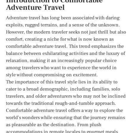
Introduction to Comfortable
Adventure Travel
Adventure travel has long been associated with daring
exploits, rugged terrains, and a sense of the unknown.
However, the modern traveler seeks not just thrill but also
comfort, creating a niche for what is now known as
comfortable adventure travel. This trend emphasizes the
balance between exhilarating activities and the luxury of
relaxation, making it an increasingly popular choice
among travelers who want to experience the world in
style without compromising on excitement.
The importance of this travel style lies in its ability to
cater to a broad demographic, including families, solo
travelers, and older adventurers who may not be inclined
towards the traditional rough-and-tumble approach.
Comfortable adventure travel offers a way to explore the
world’s wonders while ensuring that the journey remains
as pleasurable as the destination. From plush
accommodations in remote locales to gourmet meals