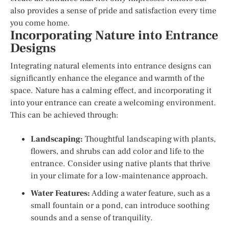
also provides a sense of pride and satisfaction every time
you come home.
Incorporating Nature into Entrance
Designs
Integrating natural elements into entrance designs can
significantly enhance the elegance and warmth of the
space. Nature has a calming effect, and incorporating it
into your entrance can create a welcoming environment.
This can be achieved through:
Landscaping:
Thoughtful landscaping with plants,
flowers, and shrubs can add color and life to the
entrance. Consider using native plants that thrive
in your climate for a low-maintenance approach.
Water Features:
Adding a water feature, such as a
small fountain or a pond, can introduce soothing
sounds and a sense of tranquility.