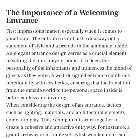
The Importance of a Welcoming
Entrance
First impressions matter, especially when it comes to
your home. The entrance is not just a doorway but a
statement of style and a prelude to the ambiance inside.
An elegant entrance design serves as a crucial element
in setting the tone for your home. It reflects the
personality of the inhabitants and influences the mood of
guests as they enter. A well-designed entrance combines
functionality with aesthetics, ensuring that the transition
from the outside world to the personal space inside is
both seamless and inviting.
When considering the design of an entrance, factors
such as lighting, materials, and architectural elements
come into play. These components work together to
create a cohesive and attractive entryway. For instance, a
grand archway or a simple yet stylish wooden door can