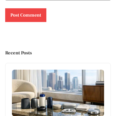
Recent Posts