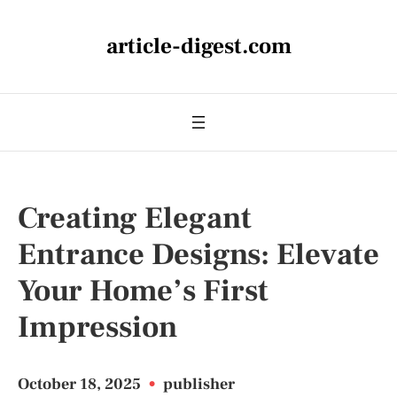
article-digest.com
Creating Elegant
Entrance Designs: Elevate
Your Home’s First
Impression
October 18, 2025
•
publisher