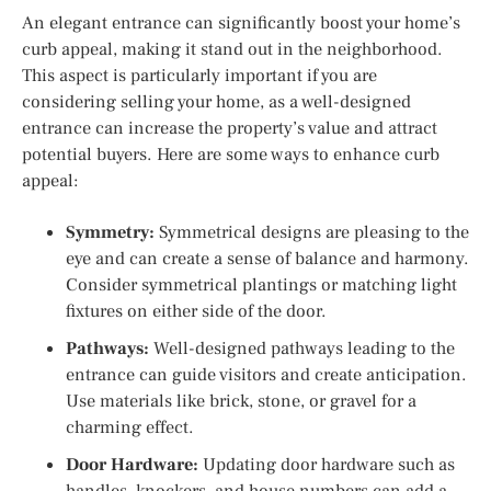
An elegant entrance can significantly boost your home’s
curb appeal, making it stand out in the neighborhood.
This aspect is particularly important if you are
considering selling your home, as a well-designed
entrance can increase the property’s value and attract
potential buyers. Here are some ways to enhance curb
appeal:
Symmetry:
Symmetrical designs are pleasing to the
eye and can create a sense of balance and harmony.
Consider symmetrical plantings or matching light
fixtures on either side of the door.
Pathways:
Well-designed pathways leading to the
entrance can guide visitors and create anticipation.
Use materials like brick, stone, or gravel for a
charming effect.
Door Hardware:
Updating door hardware such as
handles, knockers, and house numbers can add a