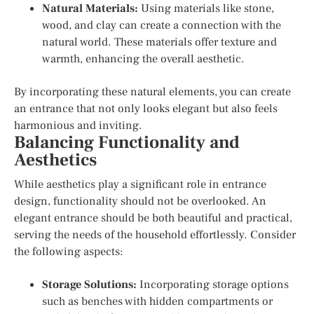
Natural Materials:
Using materials like stone,
wood, and clay can create a connection with the
natural world. These materials offer texture and
warmth, enhancing the overall aesthetic.
By incorporating these natural elements, you can create
an entrance that not only looks elegant but also feels
harmonious and inviting.
Balancing Functionality and
Aesthetics
While aesthetics play a significant role in entrance
design, functionality should not be overlooked. An
elegant entrance should be both beautiful and practical,
serving the needs of the household effortlessly. Consider
the following aspects:
Storage Solutions:
Incorporating storage options
such as benches with hidden compartments or