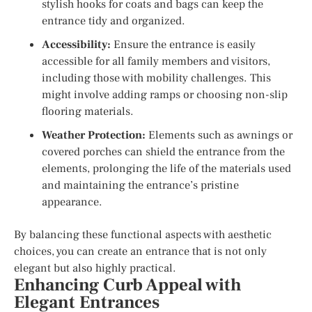
stylish hooks for coats and bags can keep the
entrance tidy and organized.
Accessibility:
Ensure the entrance is easily
accessible for all family members and visitors,
including those with mobility challenges. This
might involve adding ramps or choosing non-slip
flooring materials.
Weather Protection:
Elements such as awnings or
covered porches can shield the entrance from the
elements, prolonging the life of the materials used
and maintaining the entrance’s pristine
appearance.
By balancing these functional aspects with aesthetic
choices, you can create an entrance that is not only
elegant but also highly practical.
Enhancing Curb Appeal with
Elegant Entrances