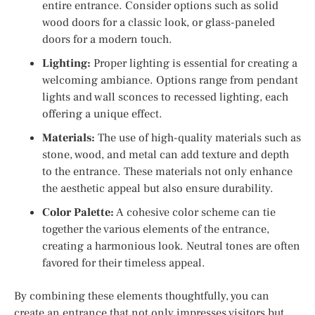
entire entrance. Consider options such as solid
wood doors for a classic look, or glass-paneled
doors for a modern touch.
Lighting:
Proper lighting is essential for creating a
welcoming ambiance. Options range from pendant
lights and wall sconces to recessed lighting, each
offering a unique effect.
Materials:
The use of high-quality materials such as
stone, wood, and metal can add texture and depth
to the entrance. These materials not only enhance
the aesthetic appeal but also ensure durability.
Color Palette:
A cohesive color scheme can tie
together the various elements of the entrance,
creating a harmonious look. Neutral tones are often
favored for their timeless appeal.
By combining these elements thoughtfully, you can
create an entrance that not only impresses visitors but