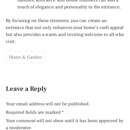
touch of elegance and personality to the entrance.
By focusing on these elements, you can create an
entrance that not only enhances your home’s curb appeal
but also provides a warm and inviting welcome to all who
visit.
Home & Garden
Leave a Reply
Your email address will not be published.
Required fields are marked
*
Your comment will not show until it has been approved by
a moderator.