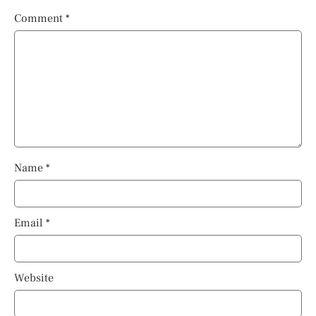
Comment
*
Name
*
Email
*
Website