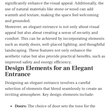
significantly enhance the visual appeal. Additionally, the
use of natural materials like stone or wood can add
warmth and texture, making the space feel welcoming
and grounded.
Moreover, an elegant entrance is not only about visual
appeal but also about creating a sense of security and
comfort. This can be achieved by incorporating elements
such as sturdy doors, well-placed lighting, and thoughtful
landscaping. These features not only enhance the
aesthetic value but also provide practical benefits, such as
improved safety and energy efficiency.
Design Elements for an Elegant
Entrance
Designing an elegant entrance involves a careful
selection of elements that blend seamlessly to create an
inviting atmosphere. Key design elements include:
Doors:
The choice of door sets the tone for the