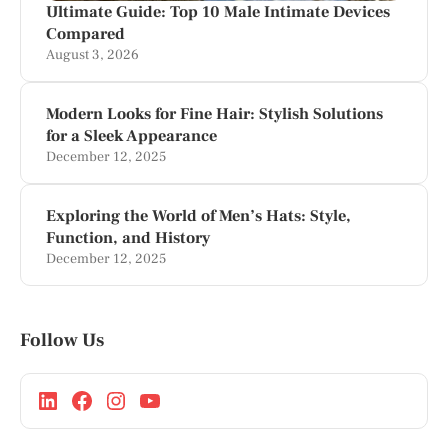
Ultimate Guide: Top 10 Male Intimate Devices
Compared
August 3, 2026
Modern Looks for Fine Hair: Stylish Solutions
for a Sleek Appearance
December 12, 2025
Exploring the World of Men’s Hats: Style,
Function, and History
December 12, 2025
Follow Us