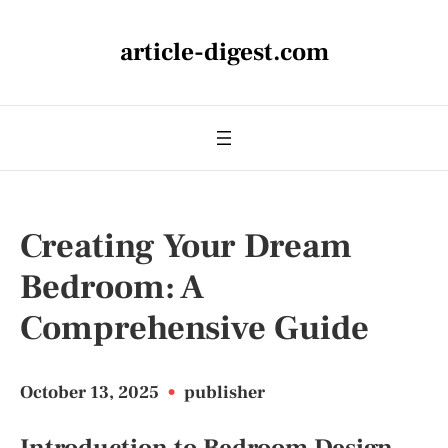
article-digest.com
Creating Your Dream
Bedroom: A
Comprehensive Guide
October 13, 2025
•
publisher