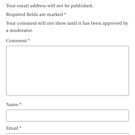
Your email address will not be published.
Required fields are marked
*
Your comment will not show until it has been approved by
a moderator.
Comment
*
Name
*
Email
*