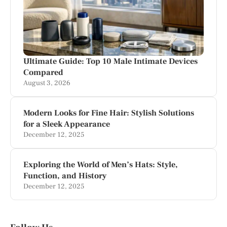
Ultimate Guide: Top 10 Male Intimate Devices
Compared
August 3, 2026
Modern Looks for Fine Hair: Stylish Solutions
for a Sleek Appearance
December 12, 2025
Exploring the World of Men’s Hats: Style,
Function, and History
December 12, 2025