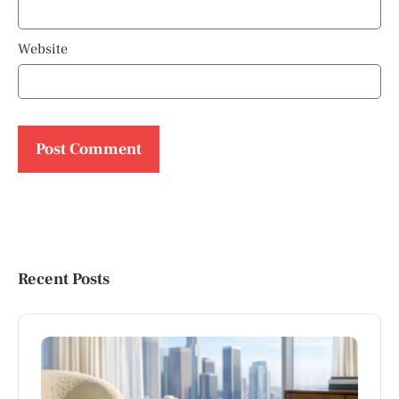
Website
Recent Posts