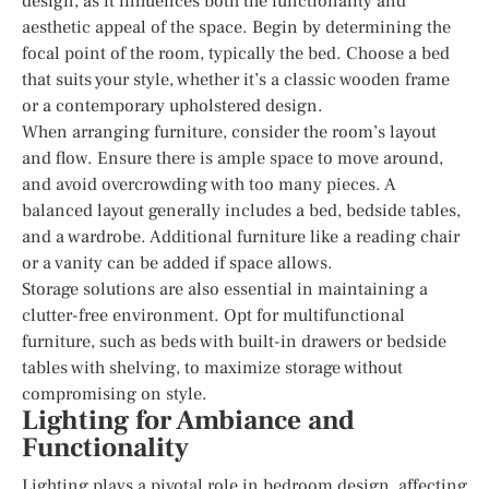
design, as it influences both the functionality and
aesthetic appeal of the space. Begin by determining the
focal point of the room, typically the bed. Choose a bed
that suits your style, whether it’s a classic wooden frame
or a contemporary upholstered design.
When arranging furniture, consider the room’s layout
and flow. Ensure there is ample space to move around,
and avoid overcrowding with too many pieces. A
balanced layout generally includes a bed, bedside tables,
and a wardrobe. Additional furniture like a reading chair
or a vanity can be added if space allows.
Storage solutions are also essential in maintaining a
clutter-free environment. Opt for multifunctional
furniture, such as beds with built-in drawers or bedside
tables with shelving, to maximize storage without
compromising on style.
Lighting for Ambiance and
Functionality
Lighting plays a pivotal role in bedroom design, affecting