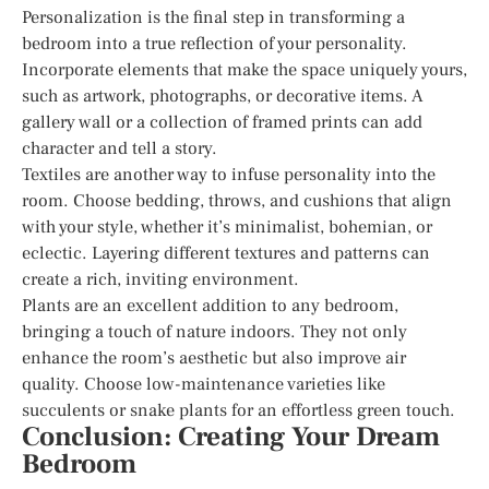
Personalization is the final step in transforming a
bedroom into a true reflection of your personality.
Incorporate elements that make the space uniquely yours,
such as artwork, photographs, or decorative items. A
gallery wall or a collection of framed prints can add
character and tell a story.
Textiles are another way to infuse personality into the
room. Choose bedding, throws, and cushions that align
with your style, whether it’s minimalist, bohemian, or
eclectic. Layering different textures and patterns can
create a rich, inviting environment.
Plants are an excellent addition to any bedroom,
bringing a touch of nature indoors. They not only
enhance the room’s aesthetic but also improve air
quality. Choose low-maintenance varieties like
succulents or snake plants for an effortless green touch.
Conclusion: Creating Your Dream
Bedroom