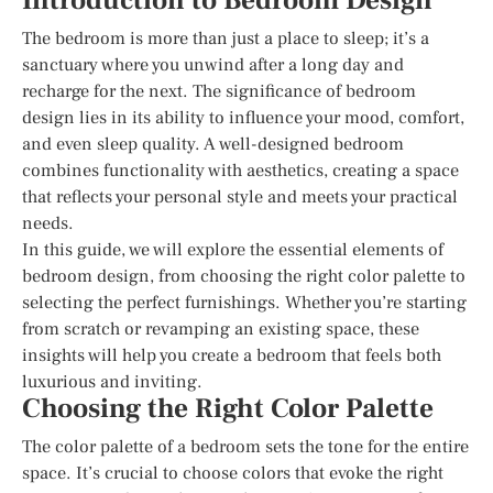
Introduction to Bedroom Design
The bedroom is more than just a place to sleep; it’s a
sanctuary where you unwind after a long day and
recharge for the next. The significance of bedroom
design lies in its ability to influence your mood, comfort,
and even sleep quality. A well-designed bedroom
combines functionality with aesthetics, creating a space
that reflects your personal style and meets your practical
needs.
In this guide, we will explore the essential elements of
bedroom design, from choosing the right color palette to
selecting the perfect furnishings. Whether you’re starting
from scratch or revamping an existing space, these
insights will help you create a bedroom that feels both
luxurious and inviting.
Choosing the Right Color Palette
The color palette of a bedroom sets the tone for the entire
space. It’s crucial to choose colors that evoke the right