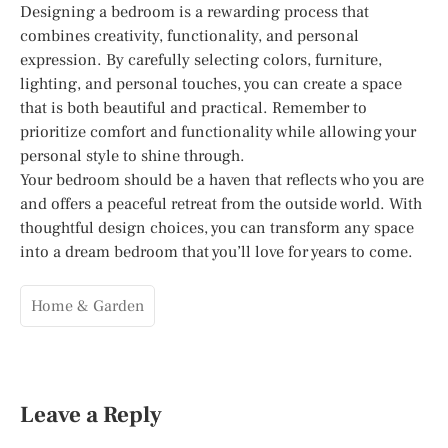
Designing a bedroom is a rewarding process that
combines creativity, functionality, and personal
expression. By carefully selecting colors, furniture,
lighting, and personal touches, you can create a space
that is both beautiful and practical. Remember to
prioritize comfort and functionality while allowing your
personal style to shine through.
Your bedroom should be a haven that reflects who you are
and offers a peaceful retreat from the outside world. With
thoughtful design choices, you can transform any space
into a dream bedroom that you’ll love for years to come.
Home & Garden
Leave a Reply