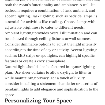
both the room’s functionality and ambiance. A well-lit
bedroom requires a combination of task, ambient, and
accent lighting. Task lighting, such as bedside lamps, is
essential for activities like reading. Choose lamps with
adjustable brightness to cater to different needs.
Ambient lighting provides overall illumination and can
be achieved through ceiling fixtures or wall sconces.
Consider dimmable options to adjust the light intensity
according to the time of day or activity. Accent lighting,
such as LED strips or spotlights, can highlight specific
features or create a cozy atmosphere.
Natural light should also be factored into your lighting
plan. Use sheer curtains to allow daylight to filter in
while maintaining privacy. For a touch of luxury,
consider installing a statement chandelier or a series of
pendant lights to add elegance and sophistication to the
space.
Personalizing Your Space