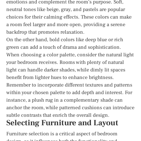
emotions and complement the room’s purpose. Soft,
neutral tones like beige, gray, and pastels are popular
choices for their calming effects. These colors can make
a room feel larger and more open, providing a serene
backdrop that promotes relaxation.
On the other hand, bold colors like deep blue or rich
green can add a touch of drama and sophistication.
When choosing a color palette, consider the natural light
your bedroom receives. Rooms with plenty of natural
light can handle darker shades, while dimly lit spaces
benefit from lighter hues to enhance brightness.
Remember to incorporate different textures and patterns
within your chosen palette to add depth and interest. For
instance, a plush rug in a complementary shade can
anchor the room, while patterned cushions can introduce
subtle contrasts that enrich the overall design.
Selecting Furniture and Layout
Furniture selection is a critical aspect of bedroom