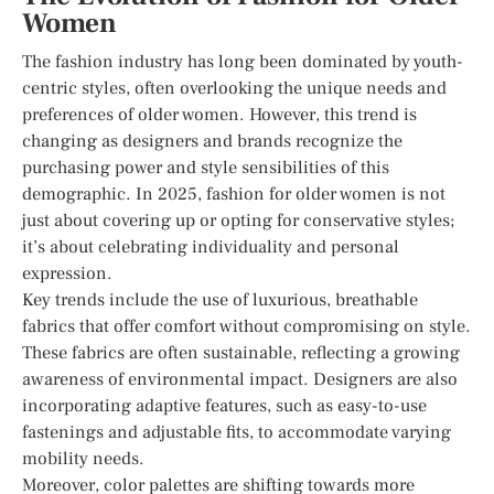
Women
The fashion industry has long been dominated by youth-
centric styles, often overlooking the unique needs and
preferences of older women. However, this trend is
changing as designers and brands recognize the
purchasing power and style sensibilities of this
demographic. In 2025, fashion for older women is not
just about covering up or opting for conservative styles;
it’s about celebrating individuality and personal
expression.
Key trends include the use of luxurious, breathable
fabrics that offer comfort without compromising on style.
These fabrics are often sustainable, reflecting a growing
awareness of environmental impact. Designers are also
incorporating adaptive features, such as easy-to-use
fastenings and adjustable fits, to accommodate varying
mobility needs.
Moreover, color palettes are shifting towards more