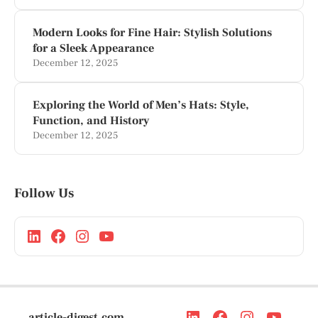
Modern Looks for Fine Hair: Stylish Solutions
for a Sleek Appearance
December 12, 2025
Exploring the World of Men’s Hats: Style,
Function, and History
December 12, 2025
Follow Us
article-digest.com