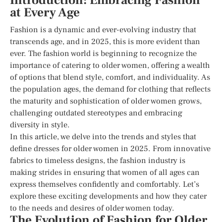
Introduction: Embracing Fashion
at Every Age
Fashion is a dynamic and ever-evolving industry that
transcends age, and in 2025, this is more evident than
ever. The fashion world is beginning to recognize the
importance of catering to older women, offering a wealth
of options that blend style, comfort, and individuality. As
the population ages, the demand for clothing that reflects
the maturity and sophistication of older women grows,
challenging outdated stereotypes and embracing
diversity in style.
In this article, we delve into the trends and styles that
define dresses for older women in 2025. From innovative
fabrics to timeless designs, the fashion industry is
making strides in ensuring that women of all ages can
express themselves confidently and comfortably. Let’s
explore these exciting developments and how they cater
to the needs and desires of older women today.
The Evolution of Fashion for Older