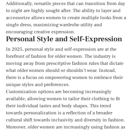
Additionally, versatile pieces that can transition from day
to night are highly sought after. The ability to layer and
accessorize allows women to create multiple looks from a
single dress, maximizing wardrobe utility and
encouraging creative expression.
Personal Style and Self-Expression
In 2025, personal style and self-expression are at the
forefront of fashion for older women. The industry is
moving away from prescriptive fashion rules that dictate
what older women should or shouldn’t wear. Instead,
there is a focus on empowering women to embrace their
unique styles and preferences.
Customization options are becoming increasingly
available, allowing women to tailor their clothing to fit
their individual tastes and body shapes. This trend
towards personalization is a reflection of a broader
cultural shift towards inclusivity and diversity in fashion.
Moreover, older women are increasingly using fashion as