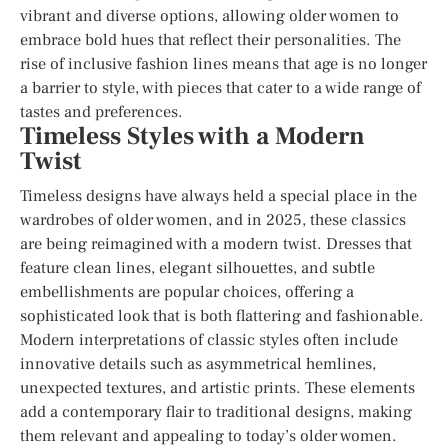
vibrant and diverse options, allowing older women to
embrace bold hues that reflect their personalities. The
rise of inclusive fashion lines means that age is no longer
a barrier to style, with pieces that cater to a wide range of
tastes and preferences.
Timeless Styles with a Modern
Twist
Timeless designs have always held a special place in the
wardrobes of older women, and in 2025, these classics
are being reimagined with a modern twist. Dresses that
feature clean lines, elegant silhouettes, and subtle
embellishments are popular choices, offering a
sophisticated look that is both flattering and fashionable.
Modern interpretations of classic styles often include
innovative details such as asymmetrical hemlines,
unexpected textures, and artistic prints. These elements
add a contemporary flair to traditional designs, making
them relevant and appealing to today’s older women.