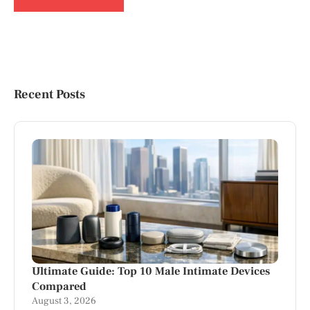
Recent Posts
Ultimate Guide: Top 10 Male Intimate Devices
Compared
August 3, 2026