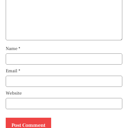
Name
*
Email
*
Website