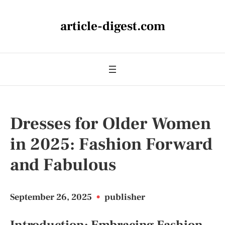
article-digest.com
Dresses for Older Women
in 2025: Fashion Forward
and Fabulous
September 26, 2025
•
publisher