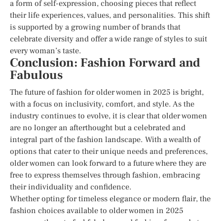
a form of self-expression, choosing pieces that reflect
their life experiences, values, and personalities. This shift
is supported by a growing number of brands that
celebrate diversity and offer a wide range of styles to suit
every woman’s taste.
Conclusion: Fashion Forward and
Fabulous
The future of fashion for older women in 2025 is bright,
with a focus on inclusivity, comfort, and style. As the
industry continues to evolve, it is clear that older women
are no longer an afterthought but a celebrated and
integral part of the fashion landscape. With a wealth of
options that cater to their unique needs and preferences,
older women can look forward to a future where they are
free to express themselves through fashion, embracing
their individuality and confidence.
Whether opting for timeless elegance or modern flair, the
fashion choices available to older women in 2025