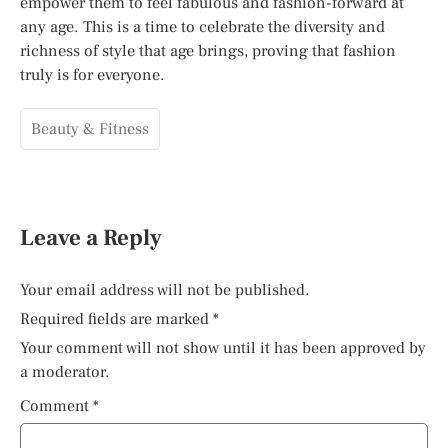
empower them to feel fabulous and fashion-forward at
any age. This is a time to celebrate the diversity and
richness of style that age brings, proving that fashion
truly is for everyone.
Beauty & Fitness
Leave a Reply
Your email address will not be published.
Required fields are marked
*
Your comment will not show until it has been approved by
a moderator.
Comment
*