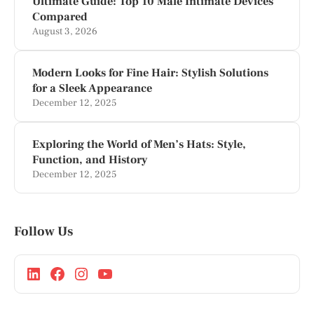
Ultimate Guide: Top 10 Male Intimate Devices
Compared
August 3, 2026
Modern Looks for Fine Hair: Stylish Solutions
for a Sleek Appearance
December 12, 2025
Exploring the World of Men’s Hats: Style,
Function, and History
December 12, 2025
Follow Us