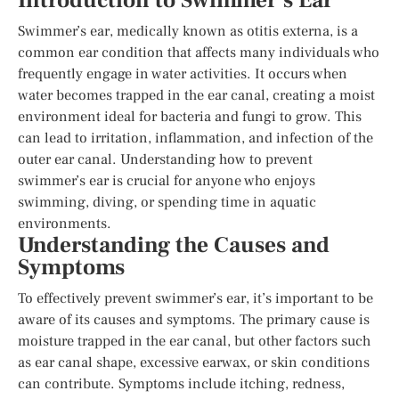
Introduction to Swimmer’s Ear
Swimmer’s ear, medically known as otitis externa, is a
common ear condition that affects many individuals who
frequently engage in water activities. It occurs when
water becomes trapped in the ear canal, creating a moist
environment ideal for bacteria and fungi to grow. This
can lead to irritation, inflammation, and infection of the
outer ear canal. Understanding how to prevent
swimmer’s ear is crucial for anyone who enjoys
swimming, diving, or spending time in aquatic
environments.
Understanding the Causes and
Symptoms
To effectively prevent swimmer’s ear, it’s important to be
aware of its causes and symptoms. The primary cause is
moisture trapped in the ear canal, but other factors such
as ear canal shape, excessive earwax, or skin conditions
can contribute. Symptoms include itching, redness,