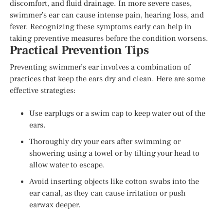
discomfort, and fluid drainage. In more severe cases,
swimmer’s ear can cause intense pain, hearing loss, and
fever. Recognizing these symptoms early can help in
taking preventive measures before the condition worsens.
Practical Prevention Tips
Preventing swimmer’s ear involves a combination of
practices that keep the ears dry and clean. Here are some
effective strategies:
Use earplugs or a swim cap to keep water out of the
ears.
Thoroughly dry your ears after swimming or
showering using a towel or by tilting your head to
allow water to escape.
Avoid inserting objects like cotton swabs into the
ear canal, as they can cause irritation or push
earwax deeper.