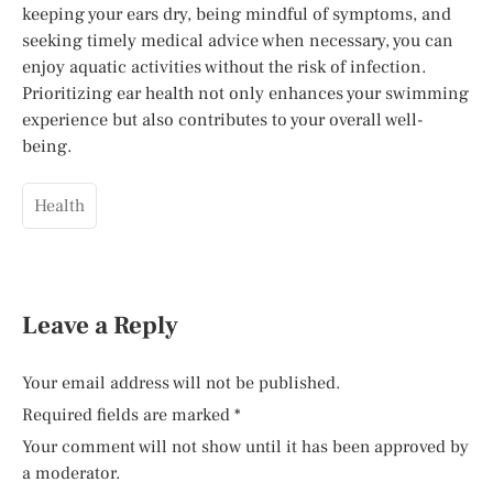
keeping your ears dry, being mindful of symptoms, and
seeking timely medical advice when necessary, you can
enjoy aquatic activities without the risk of infection.
Prioritizing ear health not only enhances your swimming
experience but also contributes to your overall well-
being.
Health
Leave a Reply
Your email address will not be published.
Required fields are marked
*
Your comment will not show until it has been approved by
a moderator.