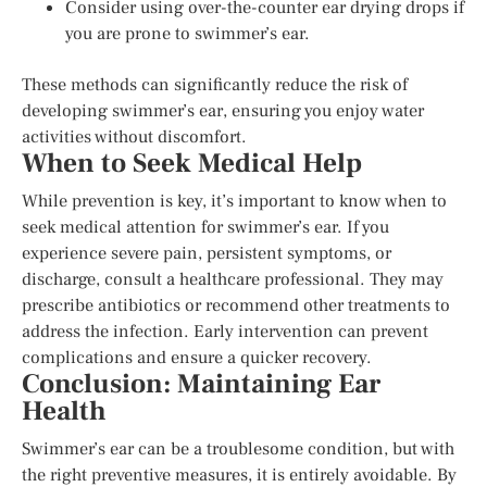
Consider using over-the-counter ear drying drops if
you are prone to swimmer’s ear.
These methods can significantly reduce the risk of
developing swimmer’s ear, ensuring you enjoy water
activities without discomfort.
When to Seek Medical Help
While prevention is key, it’s important to know when to
seek medical attention for swimmer’s ear. If you
experience severe pain, persistent symptoms, or
discharge, consult a healthcare professional. They may
prescribe antibiotics or recommend other treatments to
address the infection. Early intervention can prevent
complications and ensure a quicker recovery.
Conclusion: Maintaining Ear
Health
Swimmer’s ear can be a troublesome condition, but with
the right preventive measures, it is entirely avoidable. By