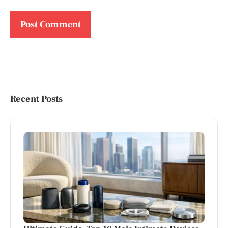
Recent Posts