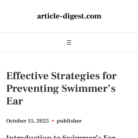
article-digest.com
Effective Strategies for
Preventing Swimmer’s
Ear
October 15, 2025
•
publisher