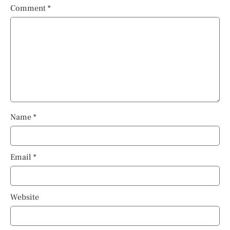
Comment
*
Name
*
Email
*
Website