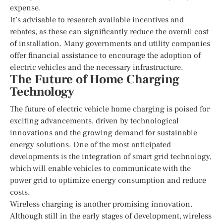
expense.
It’s advisable to research available incentives and
rebates, as these can significantly reduce the overall cost
of installation. Many governments and utility companies
offer financial assistance to encourage the adoption of
electric vehicles and the necessary infrastructure.
The Future of Home Charging
Technology
The future of electric vehicle home charging is poised for
exciting advancements, driven by technological
innovations and the growing demand for sustainable
energy solutions. One of the most anticipated
developments is the integration of smart grid technology,
which will enable vehicles to communicate with the
power grid to optimize energy consumption and reduce
costs.
Wireless charging is another promising innovation.
Although still in the early stages of development, wireless