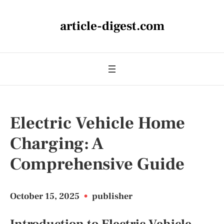
article-digest.com
Electric Vehicle Home
Charging: A
Comprehensive Guide
October 15, 2025
•
publisher