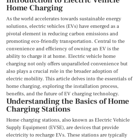
Introduction to Electric Vehicle
Home Charging
As the world accelerates towards sustainable energy
solutions, electric vehicles (EVs) have emerged as a
pivotal element in reducing carbon emissions and
promoting eco-friendly transportation. Central to the
convenience and efficiency of owning an EV is the
ability to charge it at home. Electric vehicle home
charging not only offers unparalleled convenience but
also plays a crucial role in the broader adoption of
electric mobility. This article delves into the essentials of
home charging, exploring the installation process,
benefits, and the future of EV charging technology.
Understanding the Basics of Home
Charging Stations
Home charging stations, also known as Electric Vehicle
Supply Equipment (EVSE), are devices that provide
electricity to recharge EVs. These stations are typically