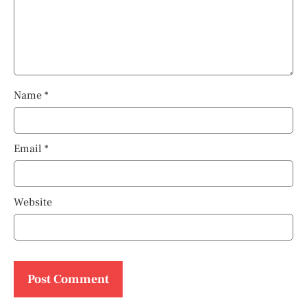
Name
*
Email
*
Website