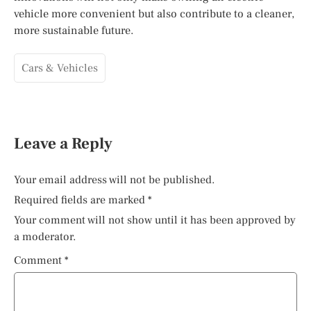
vehicle more convenient but also contribute to a cleaner,
more sustainable future.
Cars & Vehicles
Leave a Reply
Your email address will not be published.
Required fields are marked
*
Your comment will not show until it has been approved by
a moderator.
Comment
*