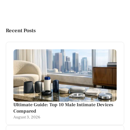
Recent Posts
Ultimate Guide: Top 10 Male Intimate Devices
Compared
August 3, 2026