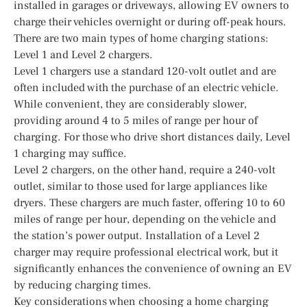
installed in garages or driveways, allowing EV owners to
charge their vehicles overnight or during off-peak hours.
There are two main types of home charging stations:
Level 1 and Level 2 chargers.
Level 1 chargers use a standard 120-volt outlet and are
often included with the purchase of an electric vehicle.
While convenient, they are considerably slower,
providing around 4 to 5 miles of range per hour of
charging. For those who drive short distances daily, Level
1 charging may suffice.
Level 2 chargers, on the other hand, require a 240-volt
outlet, similar to those used for large appliances like
dryers. These chargers are much faster, offering 10 to 60
miles of range per hour, depending on the vehicle and
the station’s power output. Installation of a Level 2
charger may require professional electrical work, but it
significantly enhances the convenience of owning an EV
by reducing charging times.
Key considerations when choosing a home charging