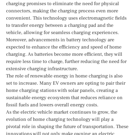
charging promises to eliminate the need for physical
connectors, making the charging process even more
convenient. This technology uses electromagnetic fields
to transfer energy between a charging pad and the
vehicle, allowing for seamless charging experiences.
Moreover, advancements in battery technology are
expected to enhance the efficiency and speed of home
charging. As batteries become more efficient, they will
require less time to charge, further reducing the need for
extensive charging infrastructure.
The role of renewable energy in home charging is also
set to increase. Many EV owners are opting to pair their
home charging stations with solar panels, creating a
sustainable energy ecosystem that reduces reliance on
fossil fuels and lowers overall energy costs.
As the electric vehicle market continues to grow, the
evolution of home charging technology will play a
pivotal role in shaping the future of transportation. These
innovations will not only make owning an electric