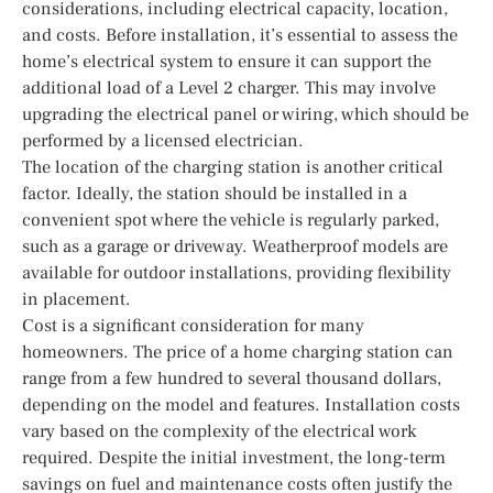
considerations, including electrical capacity, location,
and costs. Before installation, it’s essential to assess the
home’s electrical system to ensure it can support the
additional load of a Level 2 charger. This may involve
upgrading the electrical panel or wiring, which should be
performed by a licensed electrician.
The location of the charging station is another critical
factor. Ideally, the station should be installed in a
convenient spot where the vehicle is regularly parked,
such as a garage or driveway. Weatherproof models are
available for outdoor installations, providing flexibility
in placement.
Cost is a significant consideration for many
homeowners. The price of a home charging station can
range from a few hundred to several thousand dollars,
depending on the model and features. Installation costs
vary based on the complexity of the electrical work
required. Despite the initial investment, the long-term
savings on fuel and maintenance costs often justify the