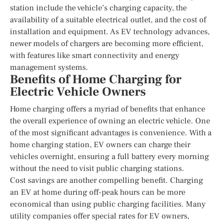
station include the vehicle’s charging capacity, the
availability of a suitable electrical outlet, and the cost of
installation and equipment. As EV technology advances,
newer models of chargers are becoming more efficient,
with features like smart connectivity and energy
management systems.
Benefits of Home Charging for
Electric Vehicle Owners
Home charging offers a myriad of benefits that enhance
the overall experience of owning an electric vehicle. One
of the most significant advantages is convenience. With a
home charging station, EV owners can charge their
vehicles overnight, ensuring a full battery every morning
without the need to visit public charging stations.
Cost savings are another compelling benefit. Charging
an EV at home during off-peak hours can be more
economical than using public charging facilities. Many
utility companies offer special rates for EV owners,