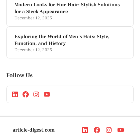
Modern Looks for Fine Hair: Stylish Solutions
for a Sleek Appearance
December 12, 2025
Exploring the World of Men’s Hats: Style,
Function, and History
December 12, 2025
Follow Us
article-digest.com