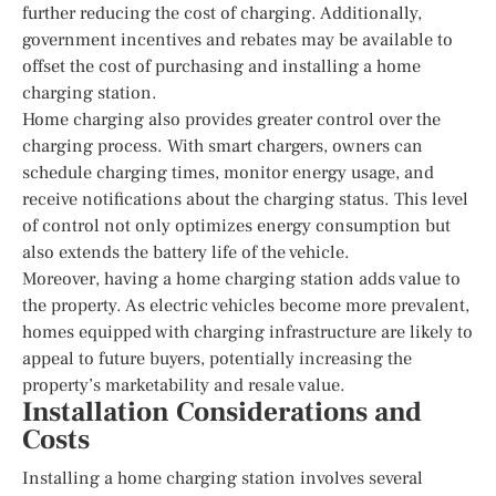
further reducing the cost of charging. Additionally,
government incentives and rebates may be available to
offset the cost of purchasing and installing a home
charging station.
Home charging also provides greater control over the
charging process. With smart chargers, owners can
schedule charging times, monitor energy usage, and
receive notifications about the charging status. This level
of control not only optimizes energy consumption but
also extends the battery life of the vehicle.
Moreover, having a home charging station adds value to
the property. As electric vehicles become more prevalent,
homes equipped with charging infrastructure are likely to
appeal to future buyers, potentially increasing the
property’s marketability and resale value.
Installation Considerations and
Costs
Installing a home charging station involves several