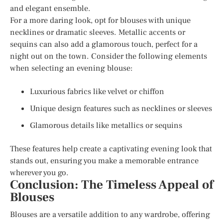
and elegant ensemble.
For a more daring look, opt for blouses with unique
necklines or dramatic sleeves. Metallic accents or
sequins can also add a glamorous touch, perfect for a
night out on the town. Consider the following elements
when selecting an evening blouse:
Luxurious fabrics like velvet or chiffon
Unique design features such as necklines or sleeves
Glamorous details like metallics or sequins
These features help create a captivating evening look that
stands out, ensuring you make a memorable entrance
wherever you go.
Conclusion: The Timeless Appeal of
Blouses
Blouses are a versatile addition to any wardrobe, offering