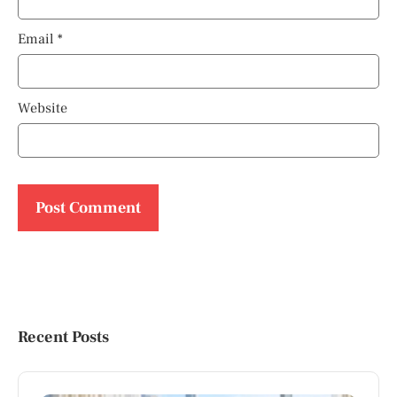
Email
*
Website
Recent Posts