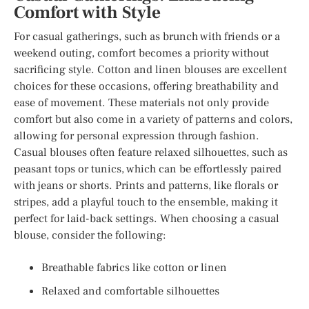
Comfort with Style
For casual gatherings, such as brunch with friends or a
weekend outing, comfort becomes a priority without
sacrificing style. Cotton and linen blouses are excellent
choices for these occasions, offering breathability and
ease of movement. These materials not only provide
comfort but also come in a variety of patterns and colors,
allowing for personal expression through fashion.
Casual blouses often feature relaxed silhouettes, such as
peasant tops or tunics, which can be effortlessly paired
with jeans or shorts. Prints and patterns, like florals or
stripes, add a playful touch to the ensemble, making it
perfect for laid-back settings. When choosing a casual
blouse, consider the following:
Breathable fabrics like cotton or linen
Relaxed and comfortable silhouettes