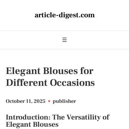
article-digest.com
Elegant Blouses for
Different Occasions
October 11, 2025
•
publisher
Introduction: The Versatility of
Elegant Blouses