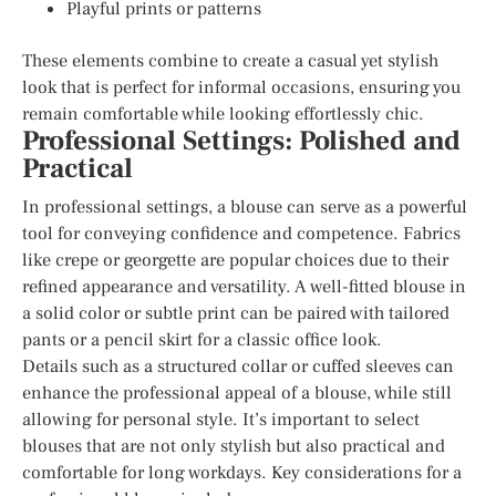
Playful prints or patterns
These elements combine to create a casual yet stylish
look that is perfect for informal occasions, ensuring you
remain comfortable while looking effortlessly chic.
Professional Settings: Polished and
Practical
In professional settings, a blouse can serve as a powerful
tool for conveying confidence and competence. Fabrics
like crepe or georgette are popular choices due to their
refined appearance and versatility. A well-fitted blouse in
a solid color or subtle print can be paired with tailored
pants or a pencil skirt for a classic office look.
Details such as a structured collar or cuffed sleeves can
enhance the professional appeal of a blouse, while still
allowing for personal style. It’s important to select
blouses that are not only stylish but also practical and
comfortable for long workdays. Key considerations for a