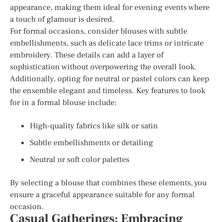
appearance, making them ideal for evening events where
a touch of glamour is desired.
For formal occasions, consider blouses with subtle
embellishments, such as delicate lace trims or intricate
embroidery. These details can add a layer of
sophistication without overpowering the overall look.
Additionally, opting for neutral or pastel colors can keep
the ensemble elegant and timeless. Key features to look
for in a formal blouse include:
High-quality fabrics like silk or satin
Subtle embellishments or detailing
Neutral or soft color palettes
By selecting a blouse that combines these elements, you
ensure a graceful appearance suitable for any formal
occasion.
Casual Gatherings: Embracing