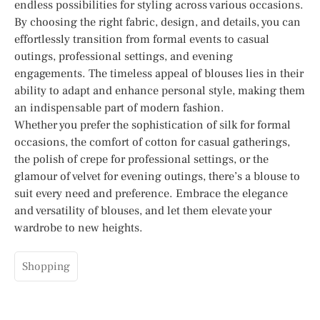
endless possibilities for styling across various occasions.
By choosing the right fabric, design, and details, you can
effortlessly transition from formal events to casual
outings, professional settings, and evening
engagements. The timeless appeal of blouses lies in their
ability to adapt and enhance personal style, making them
an indispensable part of modern fashion.
Whether you prefer the sophistication of silk for formal
occasions, the comfort of cotton for casual gatherings,
the polish of crepe for professional settings, or the
glamour of velvet for evening outings, there’s a blouse to
suit every need and preference. Embrace the elegance
and versatility of blouses, and let them elevate your
wardrobe to new heights.
Shopping