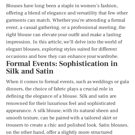
Blouses have long been a staple in women’s fashion,
offering a blend of elegance and versatility that few other
garments can match. Whether you’re attending a formal
event, a casual gathering, or a professional meeting, the
right blouse can elevate your outfit and make a lasting
impression. In this article, we’ll delve into the world of
elegant blouses, exploring styles suited for different
occasions and how they can enhance your wardrobe.
Formal Events: Sophistication in
Silk and Satin
When it comes to formal events, such as weddings or gala
dinners, the choice of fabric plays a crucial role in
defining the elegance of a blouse. Silk and satin are
renowned for their luxurious feel and sophisticated
appearance. A silk blouse, with its natural sheen and
smooth texture, can be paired with a tailored skirt or
trousers to create a chic and polished look. Satin blouses,
on the other hand, offer a slightly more structured