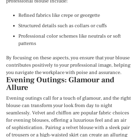
professional blouse include:
Refined fabrics like crepe or georgette
Structured details such as collars or cuffs
Professional color schemes like neutrals or soft
patterns
By focusing on these aspects, you ensure that your blouse
contributes positively to your professional image, helping
you navigate the workplace with poise and assurance.
Evening Outings: Glamour and
Allure
Evening outings call for a touch of glamour, and the right
blouse can transform your look from day to night
seamlessly. Velvet and chiffon are popular fabric choices
for evening blouses, offering a luxurious feel and an air
of sophistication. Pairing a velvet blouse with a sleek pair
of trousers or a high-waisted skirt can create an alluring