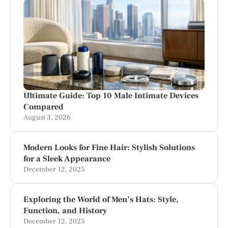
Ultimate Guide: Top 10 Male Intimate Devices
Compared
August 3, 2026
Modern Looks for Fine Hair: Stylish Solutions
for a Sleek Appearance
December 12, 2025
Exploring the World of Men’s Hats: Style,
Function, and History
December 12, 2025