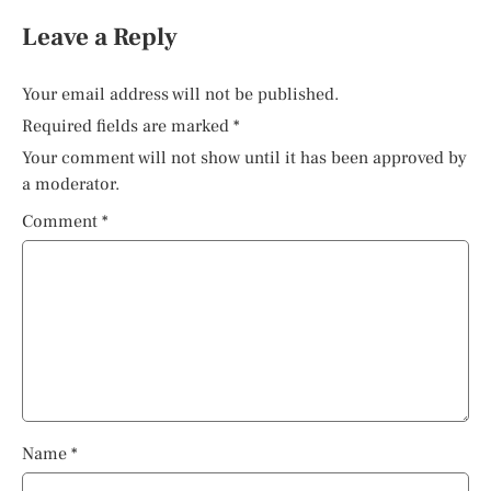
Leave a Reply
Your email address will not be published.
Required fields are marked
*
Your comment will not show until it has been approved by
a moderator.
Comment
*
Name
*