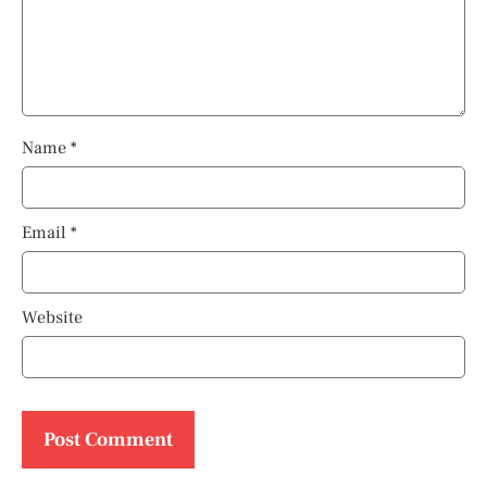
Name
*
Email
*
Website