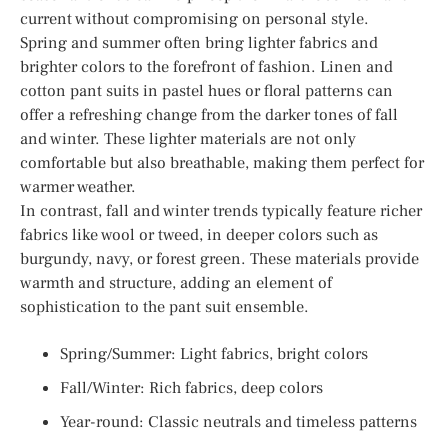
current without compromising on personal style.
Spring and summer often bring lighter fabrics and
brighter colors to the forefront of fashion. Linen and
cotton pant suits in pastel hues or floral patterns can
offer a refreshing change from the darker tones of fall
and winter. These lighter materials are not only
comfortable but also breathable, making them perfect for
warmer weather.
In contrast, fall and winter trends typically feature richer
fabrics like wool or tweed, in deeper colors such as
burgundy, navy, or forest green. These materials provide
warmth and structure, adding an element of
sophistication to the pant suit ensemble.
Spring/Summer: Light fabrics, bright colors
Fall/Winter: Rich fabrics, deep colors
Year-round: Classic neutrals and timeless patterns