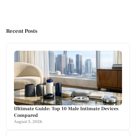
Recent Posts
Ultimate Guide: Top 10 Male Intimate Devices
Compared
August 3, 2026