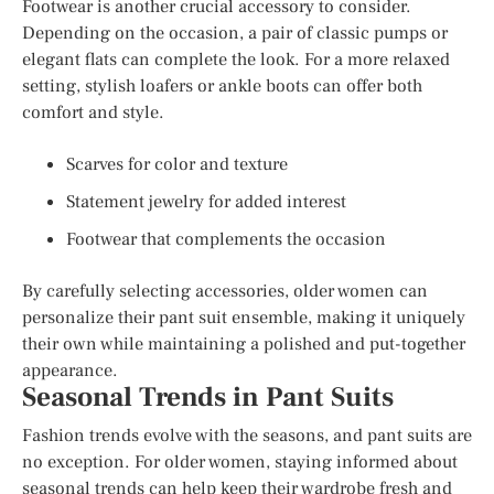
Footwear is another crucial accessory to consider.
Depending on the occasion, a pair of classic pumps or
elegant flats can complete the look. For a more relaxed
setting, stylish loafers or ankle boots can offer both
comfort and style.
Scarves for color and texture
Statement jewelry for added interest
Footwear that complements the occasion
By carefully selecting accessories, older women can
personalize their pant suit ensemble, making it uniquely
their own while maintaining a polished and put-together
appearance.
Seasonal Trends in Pant Suits
Fashion trends evolve with the seasons, and pant suits are
no exception. For older women, staying informed about
seasonal trends can help keep their wardrobe fresh and