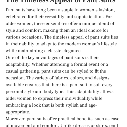
The Timeless Appeal of Pant Suits
Pant suits have long been a staple in women’s fashion,
celebrated for their versatility and sophistication. For
older women, these ensembles offer a unique blend of
style and comfort, making them an ideal choice for
various occasions. The timeless appeal of pant suits lies
in their ability to adapt to the modern woman’s lifestyle
while maintaining a classic elegance.
One of the key advantages of pant suits is their
adaptability. Whether attending a formal event or a
casual gathering, pant suits can be styled to fit the
occasion. The variety of fabrics, colors, and designs
available ensures that there is a pant suit to suit every
personal style and body type. This adaptability allows
older women to express their individuality while
embracing a look that is both stylish and age-
appropriate.
Moreover, pant suits offer practical benefits, such as ease
of movement and comfort. Unlike dresses or skirts, pant