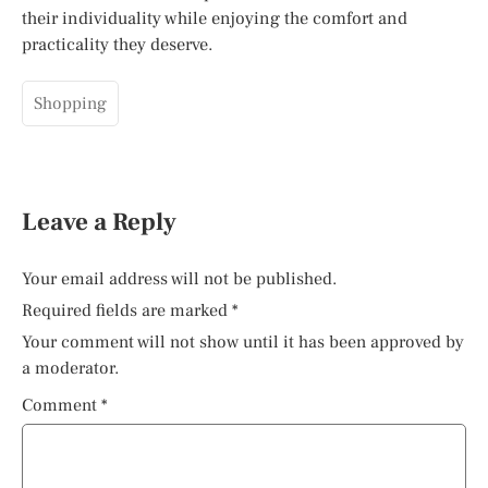
their individuality while enjoying the comfort and
practicality they deserve.
Shopping
Leave a Reply
Your email address will not be published.
Required fields are marked
*
Your comment will not show until it has been approved by
a moderator.
Comment
*