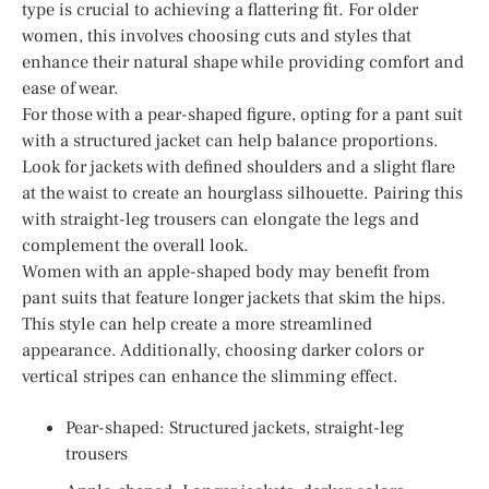
type is crucial to achieving a flattering fit. For older
women, this involves choosing cuts and styles that
enhance their natural shape while providing comfort and
ease of wear.
For those with a pear-shaped figure, opting for a pant suit
with a structured jacket can help balance proportions.
Look for jackets with defined shoulders and a slight flare
at the waist to create an hourglass silhouette. Pairing this
with straight-leg trousers can elongate the legs and
complement the overall look.
Women with an apple-shaped body may benefit from
pant suits that feature longer jackets that skim the hips.
This style can help create a more streamlined
appearance. Additionally, choosing darker colors or
vertical stripes can enhance the slimming effect.
Pear-shaped: Structured jackets, straight-leg
trousers