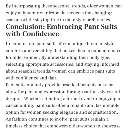
By incorporating these seasonal trends, older women can
enjoy a dynamic wardrobe that reflects the changing
seasons while staying true to their style preferences.
Conclusion: Embracing Pant Suits
with Confidence
In conclusion, pant suits offer a unique blend of style,
comfort, and versatility that makes them a popular choice
for older women. By understanding their body type,
selecting appropriate accessories, and staying informed
about seasonal trends, women can embrace pant suits
with confidence and flair.
Pant suits not only provide practical benefits but also
allow for personal expression through various styles and
designs. Whether attending a formal event or enjoying a
casual outing, pant suits offer a reliable and fashionable
option for women seeking elegance and sophistication.
As fashion continues to evolve, pant suits remain a
timeless choice that empowers older women to showcase