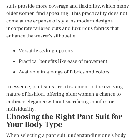
suits provide more coverage and flexibility, which many
older women find appealing. This practicality does not
come at the expense of style, as modern designs
incorporate tailored cuts and luxurious fabrics that
enhance the wearer’s silhouette.
Versatile styling options
Practical benefits like ease of movement
Available in a range of fabrics and colors
In essence, pant suits are a testament to the evolving
nature of fashion, offering older women a chance to
embrace elegance without sacrificing comfort or
individuality.
Choosing the Right Pant Suit for
Your Body Type
When selecting a pant suit, understanding one’s body