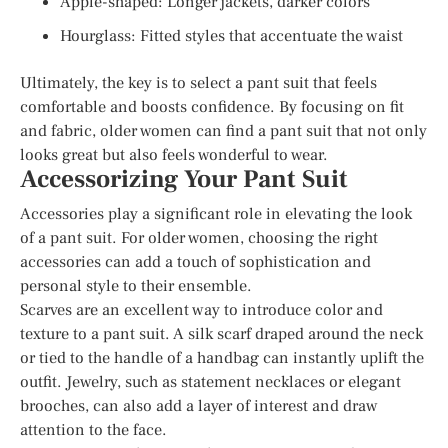
Apple-shaped: Longer jackets, darker colors
Hourglass: Fitted styles that accentuate the waist
Ultimately, the key is to select a pant suit that feels
comfortable and boosts confidence. By focusing on fit
and fabric, older women can find a pant suit that not only
looks great but also feels wonderful to wear.
Accessorizing Your Pant Suit
Accessories play a significant role in elevating the look
of a pant suit. For older women, choosing the right
accessories can add a touch of sophistication and
personal style to their ensemble.
Scarves are an excellent way to introduce color and
texture to a pant suit. A silk scarf draped around the neck
or tied to the handle of a handbag can instantly uplift the
outfit. Jewelry, such as statement necklaces or elegant
brooches, can also add a layer of interest and draw
attention to the face.