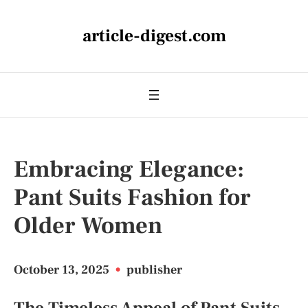
article-digest.com
Embracing Elegance:
Pant Suits Fashion for
Older Women
October 13, 2025
•
publisher