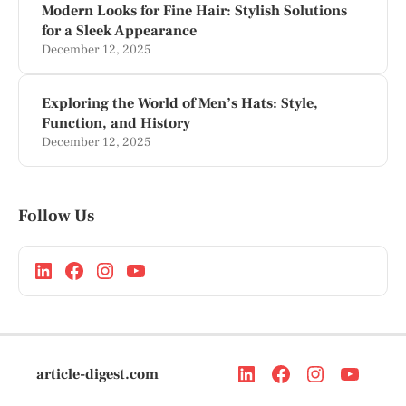
Modern Looks for Fine Hair: Stylish Solutions
for a Sleek Appearance
December 12, 2025
Exploring the World of Men’s Hats: Style,
Function, and History
December 12, 2025
Follow Us
article-digest.com