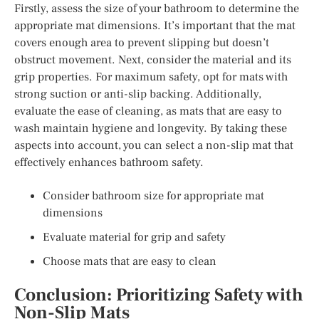
Firstly, assess the size of your bathroom to determine the
appropriate mat dimensions. It’s important that the mat
covers enough area to prevent slipping but doesn’t
obstruct movement. Next, consider the material and its
grip properties. For maximum safety, opt for mats with
strong suction or anti-slip backing. Additionally,
evaluate the ease of cleaning, as mats that are easy to
wash maintain hygiene and longevity. By taking these
aspects into account, you can select a non-slip mat that
effectively enhances bathroom safety.
Consider bathroom size for appropriate mat
dimensions
Evaluate material for grip and safety
Choose mats that are easy to clean
Conclusion: Prioritizing Safety with
Non-Slip Mats