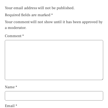
Your email address will not be published.
Required fields are marked
*
Your comment will not show until it has been approved by
a moderator.
Comment
*
Name
*
Email
*