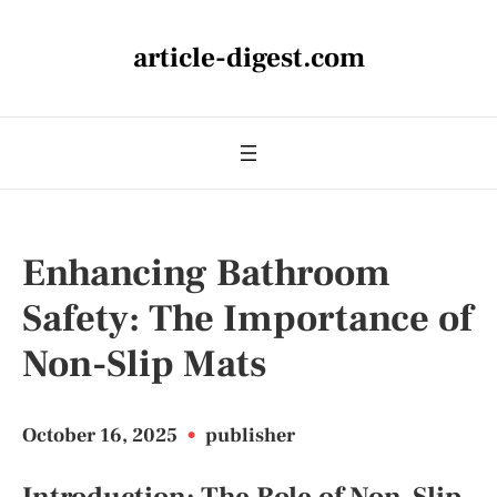
article-digest.com
Enhancing Bathroom
Safety: The Importance of
Non-Slip Mats
October 16, 2025
•
publisher