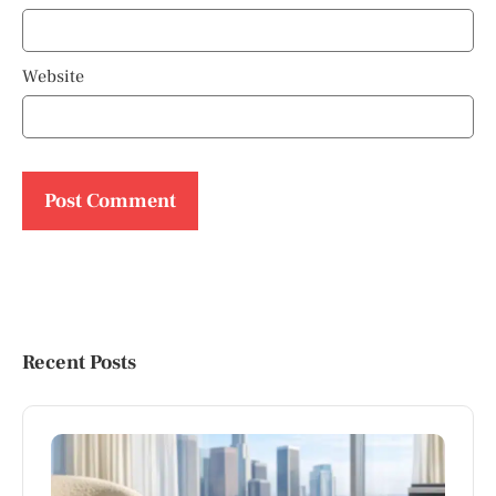
Website
Recent Posts