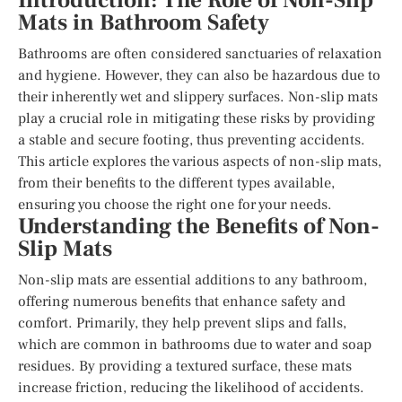
Introduction: The Role of Non-Slip
Mats in Bathroom Safety
Bathrooms are often considered sanctuaries of relaxation
and hygiene. However, they can also be hazardous due to
their inherently wet and slippery surfaces. Non-slip mats
play a crucial role in mitigating these risks by providing
a stable and secure footing, thus preventing accidents.
This article explores the various aspects of non-slip mats,
from their benefits to the different types available,
ensuring you choose the right one for your needs.
Understanding the Benefits of Non-
Slip Mats
Non-slip mats are essential additions to any bathroom,
offering numerous benefits that enhance safety and
comfort. Primarily, they help prevent slips and falls,
which are common in bathrooms due to water and soap
residues. By providing a textured surface, these mats
increase friction, reducing the likelihood of accidents.