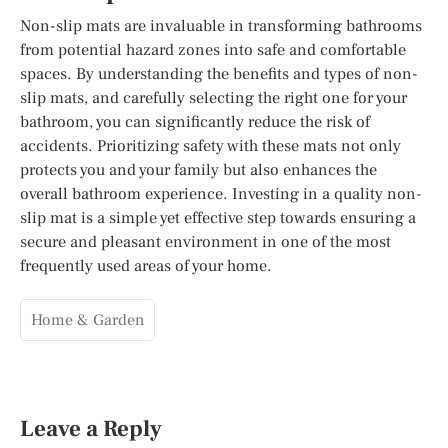
Non-slip mats are invaluable in transforming bathrooms
from potential hazard zones into safe and comfortable
spaces. By understanding the benefits and types of non-
slip mats, and carefully selecting the right one for your
bathroom, you can significantly reduce the risk of
accidents. Prioritizing safety with these mats not only
protects you and your family but also enhances the
overall bathroom experience. Investing in a quality non-
slip mat is a simple yet effective step towards ensuring a
secure and pleasant environment in one of the most
frequently used areas of your home.
Home & Garden
Leave a Reply