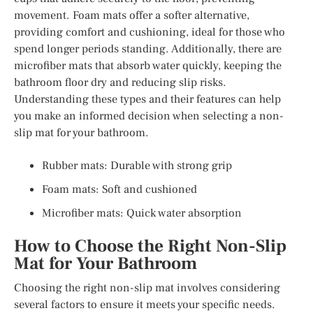
movement. Foam mats offer a softer alternative,
providing comfort and cushioning, ideal for those who
spend longer periods standing. Additionally, there are
microfiber mats that absorb water quickly, keeping the
bathroom floor dry and reducing slip risks.
Understanding these types and their features can help
you make an informed decision when selecting a non-
slip mat for your bathroom.
Rubber mats: Durable with strong grip
Foam mats: Soft and cushioned
Microfiber mats: Quick water absorption
How to Choose the Right Non-Slip
Mat for Your Bathroom
Choosing the right non-slip mat involves considering
several factors to ensure it meets your specific needs.