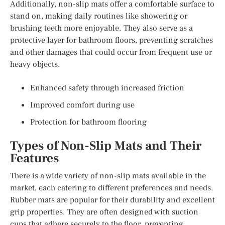
Additionally, non-slip mats offer a comfortable surface to
stand on, making daily routines like showering or
brushing teeth more enjoyable. They also serve as a
protective layer for bathroom floors, preventing scratches
and other damages that could occur from frequent use or
heavy objects.
Enhanced safety through increased friction
Improved comfort during use
Protection for bathroom flooring
Types of Non-Slip Mats and Their
Features
There is a wide variety of non-slip mats available in the
market, each catering to different preferences and needs.
Rubber mats are popular for their durability and excellent
grip properties. They are often designed with suction
cups that adhere securely to the floor, preventing