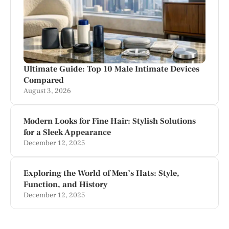
Ultimate Guide: Top 10 Male Intimate Devices
Compared
August 3, 2026
Modern Looks for Fine Hair: Stylish Solutions
for a Sleek Appearance
December 12, 2025
Exploring the World of Men’s Hats: Style,
Function, and History
December 12, 2025