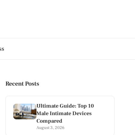
ss
Recent Posts
Ultimate Guide: Top 10
Male Intimate Devices
Compared
August 3, 2026