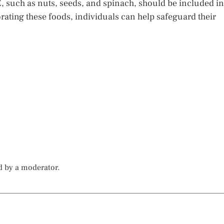
E, such as nuts, seeds, and spinach, should be included in
rating these foods, individuals can help safeguard their
d by a moderator.