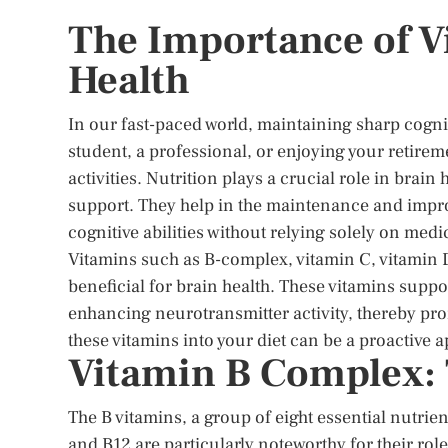
The Importance of V
Health
In our fast-paced world, maintaining sharp cogni
student, a professional, or enjoying your retirem
activities. Nutrition plays a crucial role in brai
support. They help in the maintenance and impr
cognitive abilities without relying solely on medi
Vitamins such as B-complex, vitamin C, vitamin D
beneficial for brain health. These vitamins suppo
enhancing neurotransmitter activity, thereby pr
these vitamins into your diet can be a proactive 
Vitamin B Complex: 
The B vitamins, a group of eight essential nutrien
and B12 are particularly noteworthy for their r