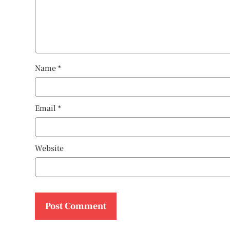
Name
*
Email
*
Website