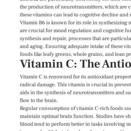
the production of neurotransmitters, which are ch
these vitamins can lead to cognitive decline an
Vitamin B6 is known for its role in synthesizin
are crucial for mood regulation and cognitive fun
synthesis and repair, processes that are particu
and aging. Ensuring adequate intake of these vit
foods like leafy greens, whole grains, and lean pr
Vitamin C: The Anti
Vitamin C is renowned for its antioxidant propert
radical damage. This vitamin is crucial in preve
aids in the synthesis of neurotransmitters and su
flow to the brain.
Regular consumption of vitamin C-rich foods such
maintain optimal brain function. Studies have sho
blood tend to perform better in tasks involving m