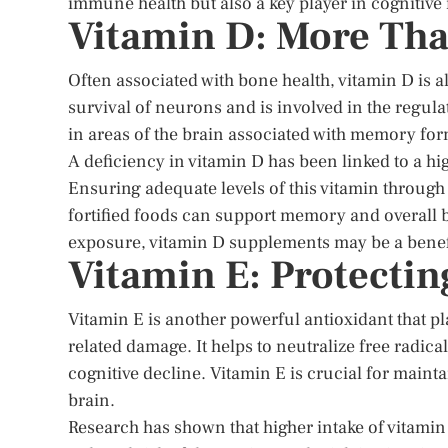
immune health but also a key player in cognitiv
Vitamin D: More Tha
Often associated with bone health, vitamin D is a
survival of neurons and is involved in the regu
in areas of the brain associated with memory for
A deficiency in vitamin D has been linked to a h
Ensuring adequate levels of this vitamin through 
fortified foods can support memory and overall br
exposure, vitamin D supplements may be a benefic
Vitamin E: Protectin
Vitamin E is another powerful antioxidant that pla
related damage. It helps to neutralize free radica
cognitive decline. Vitamin E is crucial for mainta
brain.
Research has shown that higher intake of vitamin