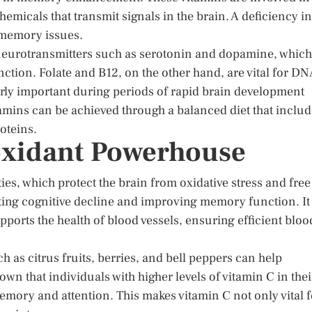
emicals that transmit signals in the brain. A deficiency in
d memory issues.
g neurotransmitters such as serotonin and dopamine, which
ction. Folate and B12, on the other hand, are vital for D
larly important during periods of rapid brain development
amins can be achieved through a balanced diet that inclu
oteins.
oxidant Powerhouse
ies, which protect the brain from oxidative stress and free
nting cognitive decline and improving memory function. It
pports the health of blood vessels, ensuring efficient bloo
 as citrus fruits, berries, and bell peppers can help
wn that individuals with higher levels of vitamin C in thei
emory and attention. This makes vitamin C not only vital f