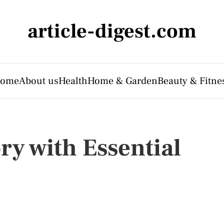
article-digest.com
ome
About us
Health
Home & Garden
Beauty & Fitne
y with Essential