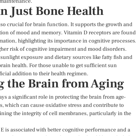
e maintenance.
n Just Bone Health
lso crucial for brain function. It supports the growth and
lation of mood and memory. Vitamin D receptors are found
mation, highlighting its importance in cognitive processes
igher risk of cognitive impairment and mood disorders.
sunlight exposure and dietary sources like fatty fish and
ain health. For those unable to get sufficient sun
ial addition to their health regimen.
g the Brain from Aging
ys a significant role in protecting the brain from age-
ls, which can cause oxidative stress and contribute to
ining the integrity of cell membranes, particularly in the
 E is associated with better cognitive performance and a