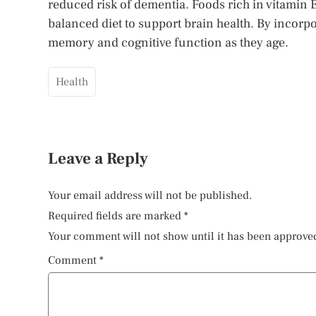
reduced risk of dementia. Foods rich in vitamin 
balanced diet to support brain health. By incorpo
memory and cognitive function as they age.
Health
Leave a Reply
Your email address will not be published.
Required fields are marked
*
Your comment will not show until it has been approve
Comment
*