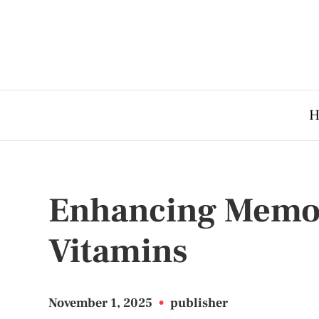
H
Enhancing Memor
Vitamins
November 1, 2025
•
publisher