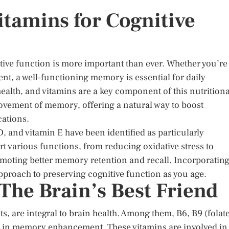
itamins for Cognitive
tive function is more important than ever. Whether you’re
ent, a well-functioning memory is essential for daily
n health, and vitamins are a key component of this nutritiona
ovement of memory, offering a natural way to boost
cations.
, and vitamin E have been identified as particularly
rt various functions, from reducing oxidative stress to
omoting better memory retention and recall. Incorporatin
approach to preserving cognitive function as you age.
The Brain’s Best Friend
ts, are integral to brain health. Among them, B6, B9 (folate
ole in memory enhancement. These vitamins are involved in