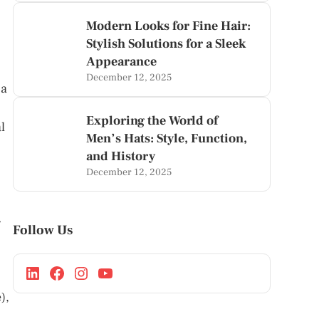
Modern Looks for Fine Hair:
Stylish Solutions for a Sleek
Appearance
December 12, 2025
 a
Exploring the World of
l
Men’s Hats: Style, Function,
and History
December 12, 2025
g
Follow Us
),