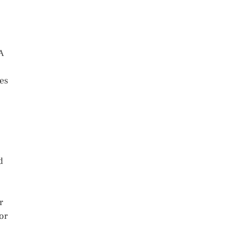
NA
des
d
r
or