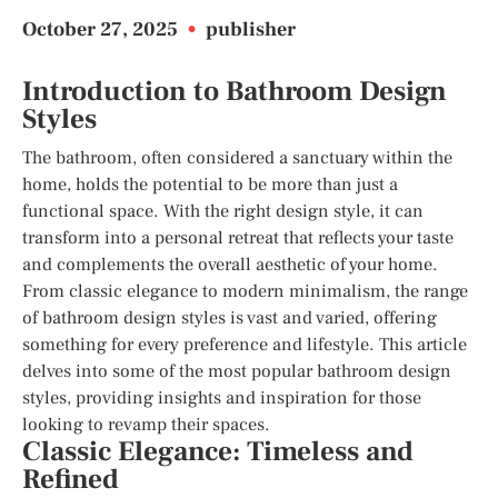
October 27, 2025
•
publisher
Introduction to Bathroom Design
Styles
The bathroom, often considered a sanctuary within the
home, holds the potential to be more than just a
functional space. With the right design style, it can
transform into a personal retreat that reflects your taste
and complements the overall aesthetic of your home.
From classic elegance to modern minimalism, the range
of bathroom design styles is vast and varied, offering
something for every preference and lifestyle. This article
delves into some of the most popular bathroom design
styles, providing insights and inspiration for those
looking to revamp their spaces.
Classic Elegance: Timeless and
Refined