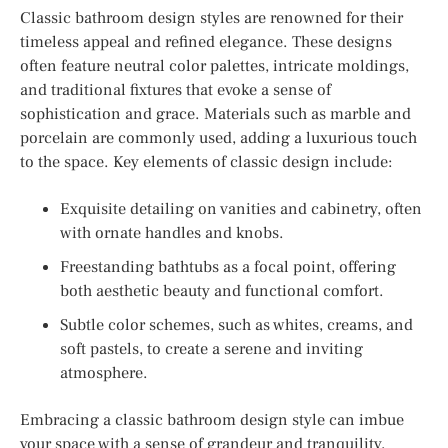
Classic bathroom design styles are renowned for their
timeless appeal and refined elegance. These designs
often feature neutral color palettes, intricate moldings,
and traditional fixtures that evoke a sense of
sophistication and grace. Materials such as marble and
porcelain are commonly used, adding a luxurious touch
to the space. Key elements of classic design include:
Exquisite detailing on vanities and cabinetry, often
with ornate handles and knobs.
Freestanding bathtubs as a focal point, offering
both aesthetic beauty and functional comfort.
Subtle color schemes, such as whites, creams, and
soft pastels, to create a serene and inviting
atmosphere.
Embracing a classic bathroom design style can imbue
your space with a sense of grandeur and tranquility,