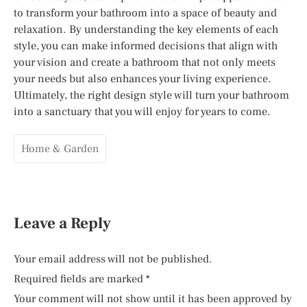
to transform your bathroom into a space of beauty and
relaxation. By understanding the key elements of each
style, you can make informed decisions that align with
your vision and create a bathroom that not only meets
your needs but also enhances your living experience.
Ultimately, the right design style will turn your bathroom
into a sanctuary that you will enjoy for years to come.
Home & Garden
Leave a Reply
Your email address will not be published.
Required fields are marked
*
Your comment will not show until it has been approved by