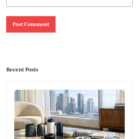
Recent Posts