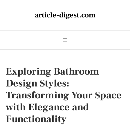
article-digest.com
Exploring Bathroom
Design Styles:
Transforming Your Space
with Elegance and
Functionality