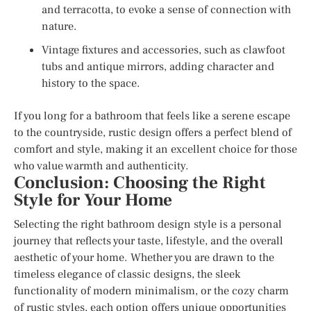
and terracotta, to evoke a sense of connection with
nature.
Vintage fixtures and accessories, such as clawfoot
tubs and antique mirrors, adding character and
history to the space.
If you long for a bathroom that feels like a serene escape
to the countryside, rustic design offers a perfect blend of
comfort and style, making it an excellent choice for those
who value warmth and authenticity.
Conclusion: Choosing the Right
Style for Your Home
Selecting the right bathroom design style is a personal
journey that reflects your taste, lifestyle, and the overall
aesthetic of your home. Whether you are drawn to the
timeless elegance of classic designs, the sleek
functionality of modern minimalism, or the cozy charm
of rustic styles, each option offers unique opportunities