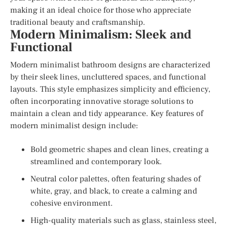
making it an ideal choice for those who appreciate
traditional beauty and craftsmanship.
Modern Minimalism: Sleek and
Functional
Modern minimalist bathroom designs are characterized
by their sleek lines, uncluttered spaces, and functional
layouts. This style emphasizes simplicity and efficiency,
often incorporating innovative storage solutions to
maintain a clean and tidy appearance. Key features of
modern minimalist design include:
Bold geometric shapes and clean lines, creating a
streamlined and contemporary look.
Neutral color palettes, often featuring shades of
white, gray, and black, to create a calming and
cohesive environment.
High-quality materials such as glass, stainless steel,