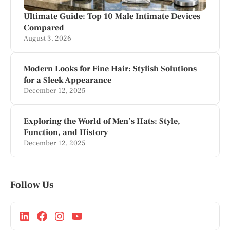
Ultimate Guide: Top 10 Male Intimate Devices
Compared
August 3, 2026
Modern Looks for Fine Hair: Stylish Solutions
for a Sleek Appearance
December 12, 2025
Exploring the World of Men’s Hats: Style,
Function, and History
December 12, 2025
Follow Us