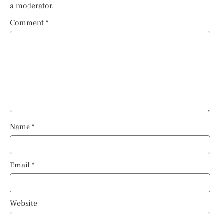
a moderator.
Comment
*
Name
*
Email
*
Website