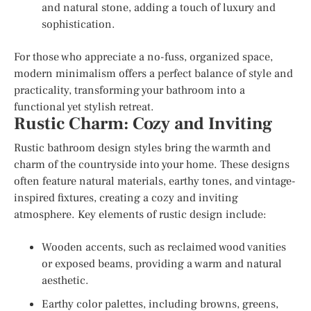
and natural stone, adding a touch of luxury and
sophistication.
For those who appreciate a no-fuss, organized space,
modern minimalism offers a perfect balance of style and
practicality, transforming your bathroom into a
functional yet stylish retreat.
Rustic Charm: Cozy and Inviting
Rustic bathroom design styles bring the warmth and
charm of the countryside into your home. These designs
often feature natural materials, earthy tones, and vintage-
inspired fixtures, creating a cozy and inviting
atmosphere. Key elements of rustic design include:
Wooden accents, such as reclaimed wood vanities
or exposed beams, providing a warm and natural
aesthetic.
Earthy color palettes, including browns, greens,