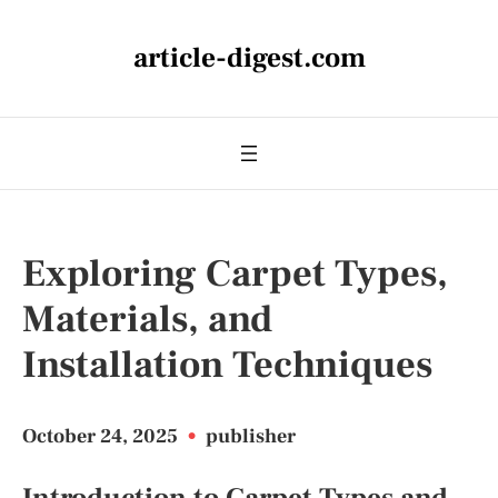
article-digest.com
Exploring Carpet Types,
Materials, and
Installation Techniques
October 24, 2025
•
publisher