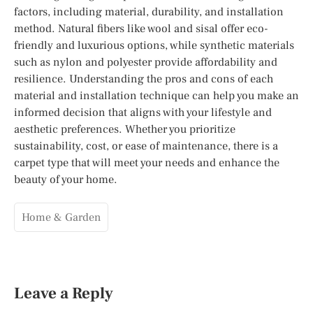
factors, including material, durability, and installation
method. Natural fibers like wool and sisal offer eco-
friendly and luxurious options, while synthetic materials
such as nylon and polyester provide affordability and
resilience. Understanding the pros and cons of each
material and installation technique can help you make an
informed decision that aligns with your lifestyle and
aesthetic preferences. Whether you prioritize
sustainability, cost, or ease of maintenance, there is a
carpet type that will meet your needs and enhance the
beauty of your home.
Home & Garden
Leave a Reply