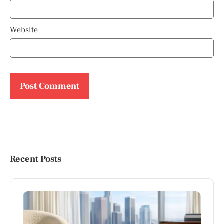
Website
Recent Posts