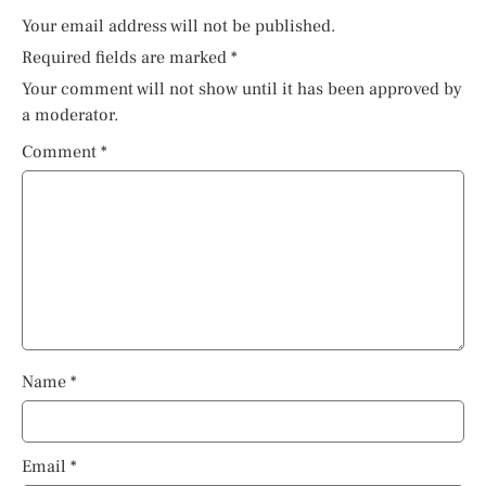
Your email address will not be published.
Required fields are marked
*
Your comment will not show until it has been approved by
a moderator.
Comment
*
Name
*
Email
*