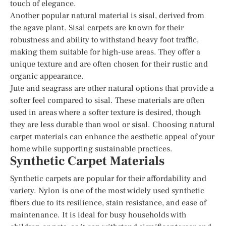
touch of elegance.
Another popular natural material is sisal, derived from
the agave plant. Sisal carpets are known for their
robustness and ability to withstand heavy foot traffic,
making them suitable for high-use areas. They offer a
unique texture and are often chosen for their rustic and
organic appearance.
Jute and seagrass are other natural options that provide a
softer feel compared to sisal. These materials are often
used in areas where a softer texture is desired, though
they are less durable than wool or sisal. Choosing natural
carpet materials can enhance the aesthetic appeal of your
home while supporting sustainable practices.
Synthetic Carpet Materials
Synthetic carpets are popular for their affordability and
variety. Nylon is one of the most widely used synthetic
fibers due to its resilience, stain resistance, and ease of
maintenance. It is ideal for busy households with