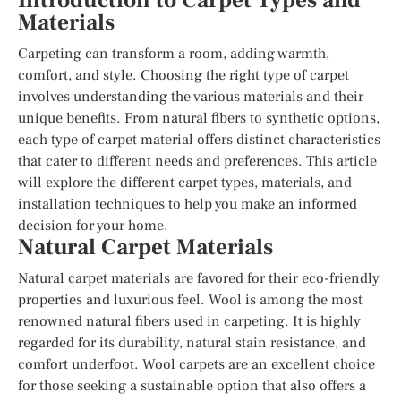
Introduction to Carpet Types and
Materials
Carpeting can transform a room, adding warmth,
comfort, and style. Choosing the right type of carpet
involves understanding the various materials and their
unique benefits. From natural fibers to synthetic options,
each type of carpet material offers distinct characteristics
that cater to different needs and preferences. This article
will explore the different carpet types, materials, and
installation techniques to help you make an informed
decision for your home.
Natural Carpet Materials
Natural carpet materials are favored for their eco-friendly
properties and luxurious feel. Wool is among the most
renowned natural fibers used in carpeting. It is highly
regarded for its durability, natural stain resistance, and
comfort underfoot. Wool carpets are an excellent choice
for those seeking a sustainable option that also offers a