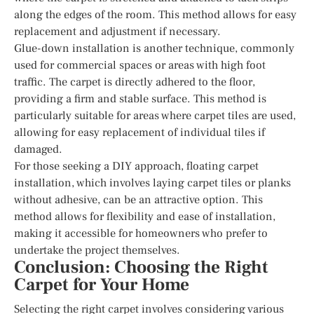
along the edges of the room. This method allows for easy
replacement and adjustment if necessary.
Glue-down installation is another technique, commonly
used for commercial spaces or areas with high foot
traffic. The carpet is directly adhered to the floor,
providing a firm and stable surface. This method is
particularly suitable for areas where carpet tiles are used,
allowing for easy replacement of individual tiles if
damaged.
For those seeking a DIY approach, floating carpet
installation, which involves laying carpet tiles or planks
without adhesive, can be an attractive option. This
method allows for flexibility and ease of installation,
making it accessible for homeowners who prefer to
undertake the project themselves.
Conclusion: Choosing the Right
Carpet for Your Home
Selecting the right carpet involves considering various