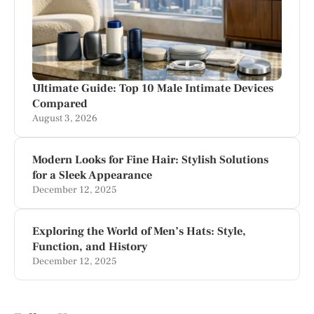
Ultimate Guide: Top 10 Male Intimate Devices
Compared
August 3, 2026
Modern Looks for Fine Hair: Stylish Solutions
for a Sleek Appearance
December 12, 2025
Exploring the World of Men’s Hats: Style,
Function, and History
December 12, 2025