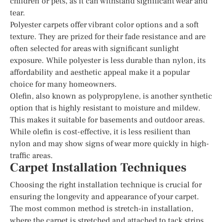
children or pets, as it can withstand significant wear and
tear.
Polyester carpets offer vibrant color options and a soft
texture. They are prized for their fade resistance and are
often selected for areas with significant sunlight
exposure. While polyester is less durable than nylon, its
affordability and aesthetic appeal make it a popular
choice for many homeowners.
Olefin, also known as polypropylene, is another synthetic
option that is highly resistant to moisture and mildew.
This makes it suitable for basements and outdoor areas.
While olefin is cost-effective, it is less resilient than
nylon and may show signs of wear more quickly in high-
traffic areas.
Carpet Installation Techniques
Choosing the right installation technique is crucial for
ensuring the longevity and appearance of your carpet.
The most common method is stretch-in installation,
where the carpet is stretched and attached to tack strips