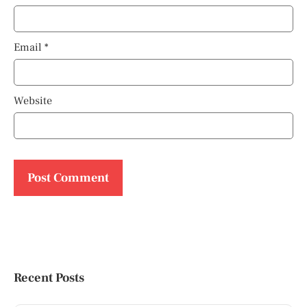
Email
*
Website
Recent Posts