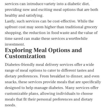
services can introduce variety into a diabetic diet,
providing new and exciting meal options that are both
healthy and satisfying.
Lastly, such services can be cost-effective. While the
upfront cost may seem higher than traditional grocery
shopping, the reduction in food waste and the value of
time saved can make these services a worthwhile
investment.
Exploring Meal Options and
Customization
Diabetes-friendly meal delivery services offer a wide
range of meal options to cater to different tastes and
dietary preferences. From breakfast to dinner, and even
snacks, these services provide meals that are specifically
designed to help manage diabetes. Many services offer
customizable plans, allowing individuals to choose
meals that fit their personal preferences and dietary
needs.