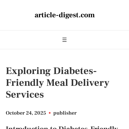
article-digest.com
Exploring Diabetes-
Friendly Meal Delivery
Services
October 24, 2025
•
publisher