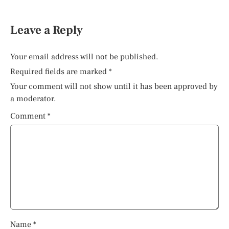
Leave a Reply
Your email address will not be published.
Required fields are marked
*
Your comment will not show until it has been approved by
a moderator.
Comment
*
Name
*