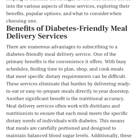
into the various aspects of these services, exploring their
benefits, popular options, and what to consider when
choosing one.
Benefits of Diabetes-Friendly Meal
Delivery Services
There are numerous advantages to subscribing to a
diabetes-friendly meal delivery service. One of the
primary benefits is the convenience it offers. With busy
schedules, finding time to plan, shop, and cook meals
that meet specific dietary requirements can be difficult.
These services eliminate that burden by delivering ready-
to-eat or easy-to-prepare meals directly to your doorstep.
Another significant benefit is the nutritional accuracy.
Meal delivery services often work with dietitians and
nutritionists to ensure that each meal meets the specific
dietary needs of individuals with diabetes. This means
that meals are carefully portioned and designed to
maintain balanced blood sugar levels. Additionally, these