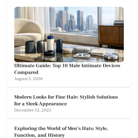
Ultimate Guide: Top 10 Male Intimate Devices
Compared
August 3, 2026
Modern Looks for Fine Hair: Stylish Solutions
for a Sleek Appearance
December 12, 2025
Exploring the World of Men’s Hats: Style,
Function, and History