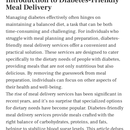
Introduction to Diabetes-Friendly
Meal Delivery
Managing diabetes effectively often hinges on
maintaining a balanced diet, a task that can be both
time-consuming and challenging. For individuals who
struggle with meal planning and preparation, diabetes-
friendly meal delivery services offer a convenient and
practical solution. These services are designed to cater
specifically to the dietary needs of people with diabetes,
providing meals that are not only nutritious but also
delicious. By removing the guesswork from meal
preparation, individuals can focus on other aspects of
their health and well-being.
The rise of meal delivery services has been significant in
recent years, and it’s no surprise that specialized options
for dietary needs have become popular. Diabetes-friendly
meal delivery services provide meals crafted with the
right balance of carbohydrates, proteins, and fats,
helping to stabilize blood sugar levels. This article delves