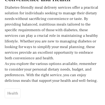
Diabetes-friendly meal delivery services offer a practical
solution for individuals seeking to manage their dietary
needs without sacrificing convenience or taste. By
providing balanced, nutritious meals tailored to the
specific requirements of those with diabetes, these
services can play a crucial role in maintaining a healthy
lifestyle. Whether you are new to managing diabetes or
looking for ways to simplify your meal planning, these
services provide an excellent opportunity to embrace
both convenience and health.
As you explore the various options available, remember
to consider your personal dietary needs, budget, and
preferences. With the right service, you can enjoy
delicious meals that support your health and well-being.
Health