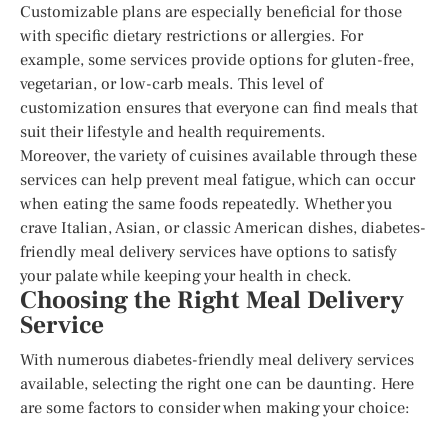
Customizable plans are especially beneficial for those
with specific dietary restrictions or allergies. For
example, some services provide options for gluten-free,
vegetarian, or low-carb meals. This level of
customization ensures that everyone can find meals that
suit their lifestyle and health requirements.
Moreover, the variety of cuisines available through these
services can help prevent meal fatigue, which can occur
when eating the same foods repeatedly. Whether you
crave Italian, Asian, or classic American dishes, diabetes-
friendly meal delivery services have options to satisfy
your palate while keeping your health in check.
Choosing the Right Meal Delivery
Service
With numerous diabetes-friendly meal delivery services
available, selecting the right one can be daunting. Here
are some factors to consider when making your choice: