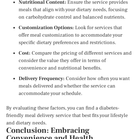
Nutritional Content:
Ensure the service provides
meals that align with your dietary needs, focusing
on carbohydrate control and balanced nutrients.
Customization Options:
Look for services that
offer meal customization to accommodate your
specific dietary preferences and restrictions.
Cost:
Compare the pricing of different services and
consider the value they offer in terms of
convenience and nutritional benefits.
Delivery Frequency:
Consider how often you want
meals delivered and whether the service can
accommodate your schedule.
By evaluating these factors, you can find a diabetes-
friendly meal delivery service that best fits your lifestyle
and dietary needs.
Conclusion: Embracing
Convenience and Health