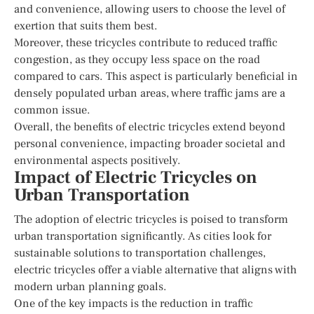
and convenience, allowing users to choose the level of
exertion that suits them best.
Moreover, these tricycles contribute to reduced traffic
congestion, as they occupy less space on the road
compared to cars. This aspect is particularly beneficial in
densely populated urban areas, where traffic jams are a
common issue.
Overall, the benefits of electric tricycles extend beyond
personal convenience, impacting broader societal and
environmental aspects positively.
Impact of Electric Tricycles on
Urban Transportation
The adoption of electric tricycles is poised to transform
urban transportation significantly. As cities look for
sustainable solutions to transportation challenges,
electric tricycles offer a viable alternative that aligns with
modern urban planning goals.
One of the key impacts is the reduction in traffic