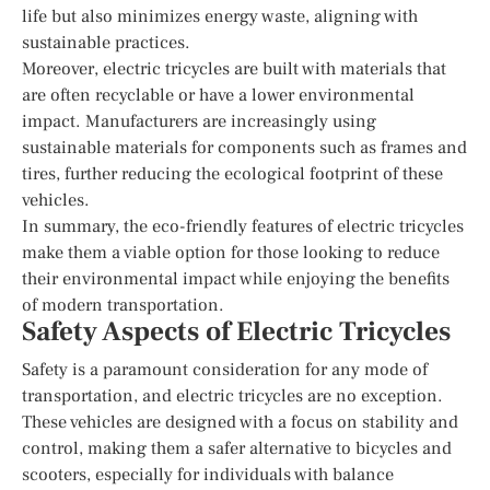
life but also minimizes energy waste, aligning with
sustainable practices.
Moreover, electric tricycles are built with materials that
are often recyclable or have a lower environmental
impact. Manufacturers are increasingly using
sustainable materials for components such as frames and
tires, further reducing the ecological footprint of these
vehicles.
In summary, the eco-friendly features of electric tricycles
make them a viable option for those looking to reduce
their environmental impact while enjoying the benefits
of modern transportation.
Safety Aspects of Electric Tricycles
Safety is a paramount consideration for any mode of
transportation, and electric tricycles are no exception.
These vehicles are designed with a focus on stability and
control, making them a safer alternative to bicycles and
scooters, especially for individuals with balance