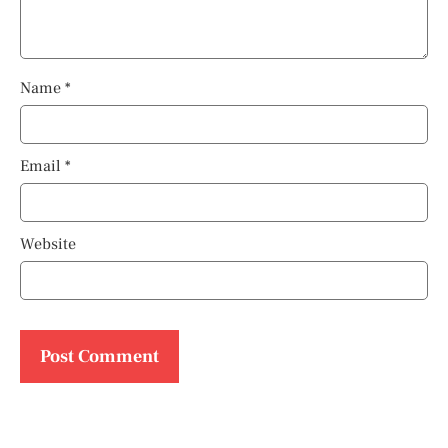
Name
*
Email
*
Website