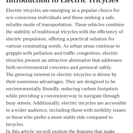
Introduction to Electric Tricycles
Electric tricycles are emerging as a popular choice for
eco-conscious individuals and those seeking a safe,
reliable mode of transportation. These vehicles combine
the stability of traditional tricycles with the efficiency of
electric propulsion, offering a practical solution for
various commuting needs. As urban areas continue to
grapple with pollution and traffic congestion, electric
tricycles present an attractive alternative that addresses
both environmental concerns and personal safety.
The growing interest in electric tricycles is driven by
their numerous advantages. They are designed to be
environmentally friendly, reducing carbon footprints
while providing a convenient way to navigate through
busy streets. Additionally, electric tricycles are accessible
to a wider audience, including those with mobility issues
or those who prefer a more stable ride compared to
bicycles.
In this article, we will explore the features that make