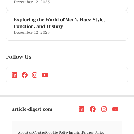
December 12, 2025
Exploring the World of Men’s Hats: Style,
Function, and History
December 12, 2025
Follow Us
article-digest.com
About us
Contact
Cookie Policy
Imprint
Privacy Policy