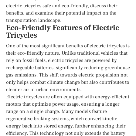
electric tricycles safe and eco-friendly, discuss their
benefits, and examine their potential impact on the
transportation landscape.
Eco-Friendly Features of Electric
Tricycles
One of the most significant benefits of electric tricycles is
their eco-friendly nature. Unlike traditional vehicles that
rely on fossil fuels, electric tricycles are powered by
rechargeable batteries, significantly reducing greenhouse
gas emissions. This shift towards electric propulsion not
only helps combat climate change but also contributes to
cleaner air in urban environments.
Electric tricycles are often equipped with energy-efficient
motors that optimize power usage, ensuring a longer
range on a single charge. Many models feature
regenerative braking systems, which convert kinetic
energy back into stored energy, further enhancing their
efficiency. This technology not only extends the battery