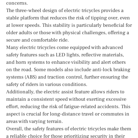
concerns.
The three-wheel design of electric tricycles provides a
stable platform that reduces the risk of tipping over, even
at lower speeds. This stability is particularly beneficial for
older adults or those with physical challenges, offering a
secure and comfortable ride.
Many electric tricycles come equipped with advanced
safety features such as LED lights, reflective materials,
and horn systems to enhance visibility and alert others
on the road. Some models also include anti-lock braking
systems (ABS) and traction control, further ensuring the
safety of riders in various conditions.
Additionally, the electric assist feature allows riders to
maintain a consistent speed without exerting excessive
effort, reducing the risk of fatigue-related accidents. This
aspect is crucial for long-distance travel or commutes in
areas with varying terrain.
Overall, the safety features of electric tricycles make them
a reliable choice for those prioritizing security in their