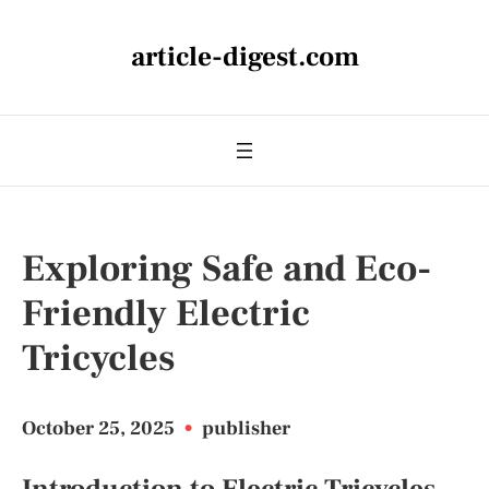
article-digest.com
Exploring Safe and Eco-
Friendly Electric
Tricycles
October 25, 2025
•
publisher