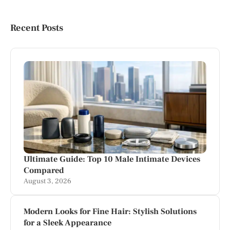
Recent Posts
Ultimate Guide: Top 10 Male Intimate Devices
Compared
August 3, 2026
Modern Looks for Fine Hair: Stylish Solutions
for a Sleek Appearance