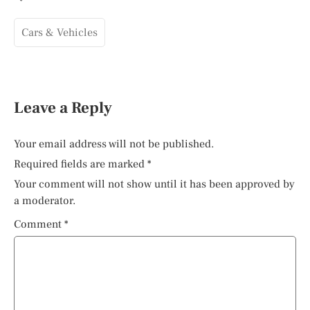
Cars & Vehicles
Leave a Reply
Your email address will not be published.
Required fields are marked
*
Your comment will not show until it has been approved by
a moderator.
Comment
*