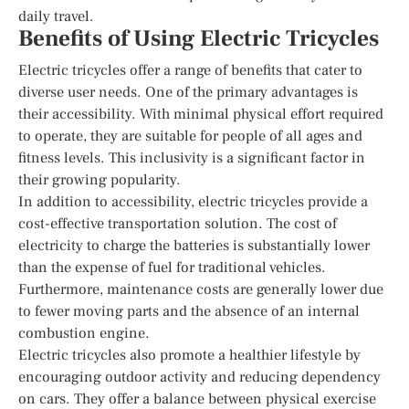
daily travel.
Benefits of Using Electric Tricycles
Electric tricycles offer a range of benefits that cater to
diverse user needs. One of the primary advantages is
their accessibility. With minimal physical effort required
to operate, they are suitable for people of all ages and
fitness levels. This inclusivity is a significant factor in
their growing popularity.
In addition to accessibility, electric tricycles provide a
cost-effective transportation solution. The cost of
electricity to charge the batteries is substantially lower
than the expense of fuel for traditional vehicles.
Furthermore, maintenance costs are generally lower due
to fewer moving parts and the absence of an internal
combustion engine.
Electric tricycles also promote a healthier lifestyle by
encouraging outdoor activity and reducing dependency
on cars. They offer a balance between physical exercise