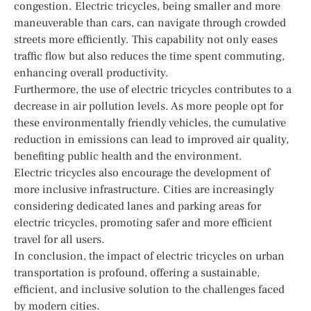
congestion. Electric tricycles, being smaller and more
maneuverable than cars, can navigate through crowded
streets more efficiently. This capability not only eases
traffic flow but also reduces the time spent commuting,
enhancing overall productivity.
Furthermore, the use of electric tricycles contributes to a
decrease in air pollution levels. As more people opt for
these environmentally friendly vehicles, the cumulative
reduction in emissions can lead to improved air quality,
benefiting public health and the environment.
Electric tricycles also encourage the development of
more inclusive infrastructure. Cities are increasingly
considering dedicated lanes and parking areas for
electric tricycles, promoting safer and more efficient
travel for all users.
In conclusion, the impact of electric tricycles on urban
transportation is profound, offering a sustainable,
efficient, and inclusive solution to the challenges faced
by modern cities.