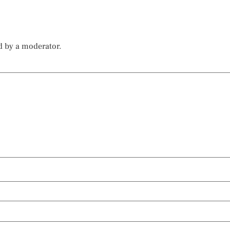
d by a moderator.