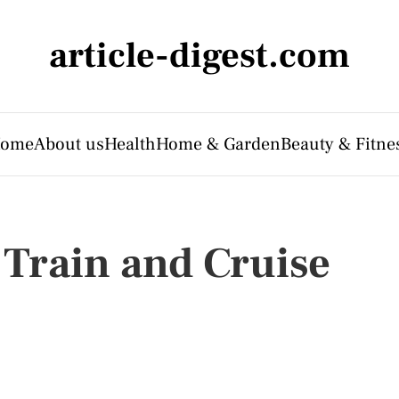
article-digest.com
ome
About us
Health
Home & Garden
Beauty & Fitne
 Train and Cruise