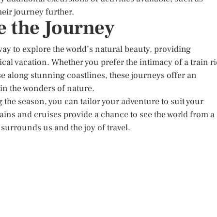
heir journey further.
 the Journey
ay to explore the world’s natural beauty, providing
cal vacation. Whether you prefer the intimacy of a train r
e along stunning coastlines, these journeys offer an
in the wonders of nature.
 the season, you can tailor your adventure to suit your
ains and cruises provide a chance to see the world from a
surrounds us and the joy of travel.