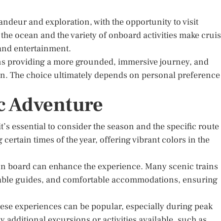
andeur and exploration, with the opportunity to visit
f the ocean and the variety of onboard activities make crui
 and entertainment.
ins providing a more grounded, immersive journey, and
ion. The choice ultimately depends on personal preference
c Adventure
t’s essential to consider the season and the specific route
ertain times of the year, offering vibrant colors in the
on board can enhance the experience. Many scenic trains
able guides, and comfortable accommodations, ensuring
ese experiences can be popular, especially during peak
y additional excursions or activities available, such as