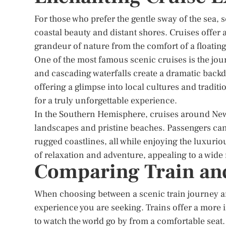
For those who prefer the gentle sway of the sea, 
coastal beauty and distant shores. Cruises offer 
grandeur of nature from the comfort of a floating
One of the most famous scenic cruises is the jou
and cascading waterfalls create a dramatic backdr
offering a glimpse into local cultures and tradi
for a truly unforgettable experience.
In the Southern Hemisphere, cruises around New Z
landscapes and pristine beaches. Passengers can 
rugged coastlines, all while enjoying the luxuri
of relaxation and adventure, appealing to a wide 
Comparing Train and
When choosing between a scenic train journey and 
experience you are seeking. Trains offer a more 
to watch the world go by from a comfortable seat