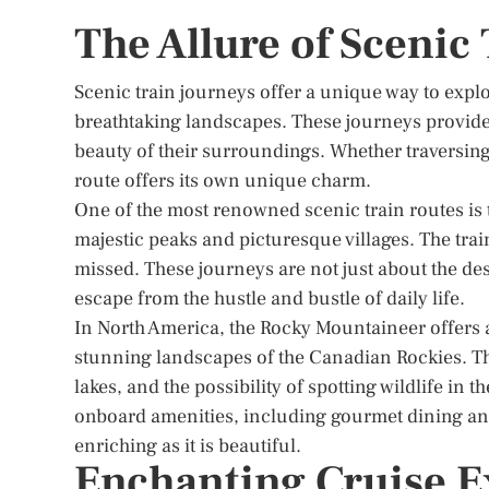
The Allure of Scenic
Scenic train journeys offer a unique way to expl
breathtaking landscapes. These journeys provide a
beauty of their surroundings. Whether traversing
route offers its own unique charm.
One of the most renowned scenic train routes is 
majestic peaks and picturesque villages. The trai
missed. These journeys are not just about the dest
escape from the hustle and bustle of daily life.
In North America, the Rocky Mountaineer offers 
stunning landscapes of the Canadian Rockies. Th
lakes, and the possibility of spotting wildlife in
onboard amenities, including gourmet dining an
enriching as it is beautiful.
Enchanting Cruise E