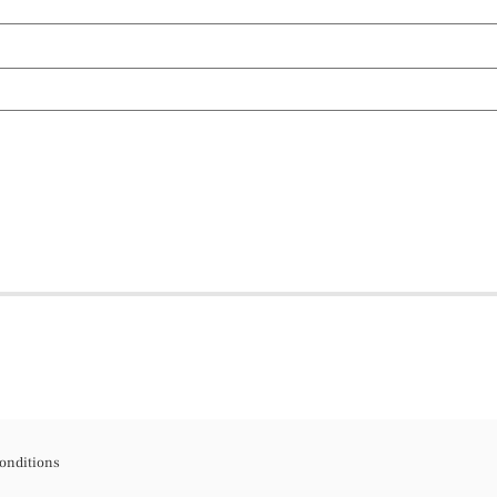
onditions