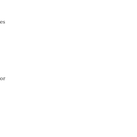
ses
 or