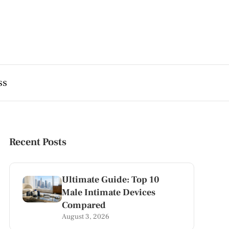
ss
Recent Posts
Ultimate Guide: Top 10
Male Intimate Devices
Compared
August 3, 2026