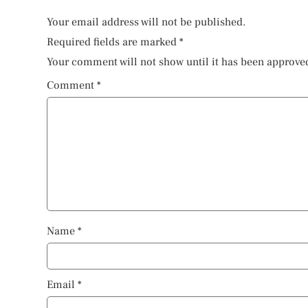
Your email address will not be published.
Required fields are marked
*
Your comment will not show until it has been approve
Comment
*
Name
*
Email
*