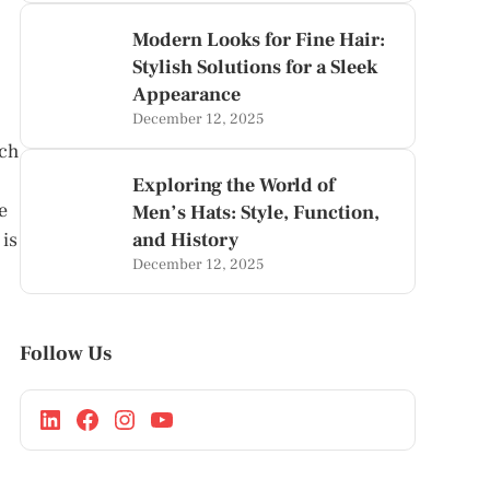
Modern Looks for Fine Hair:
Stylish Solutions for a Sleek
Appearance
December 12, 2025
ach
Exploring the World of
e
Men’s Hats: Style, Function,
 is
and History
December 12, 2025
Follow Us