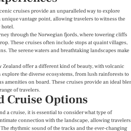
scenic cruises provide an unparalleled way to explore
a unique vantage point, allowing travelers to witness the
 hotel.
rney through the Norwegian fjords, where towering cliffs
op. These cruises often include stops at quaint villages,
tions. The serene waters and breathtaking landscapes make
ealand offer a different kind of beauty, with volcanic
explore the diverse ecosystems, from lush rainforests to
ous amenities on board. These cruises provide an ideal ble
range of travelers.
 Cruise Options
a cruise, it is essential to consider what type of
intimate connection with the landscape, allowing travelers
. The rhythmic sound of the tracks and the ever-changing