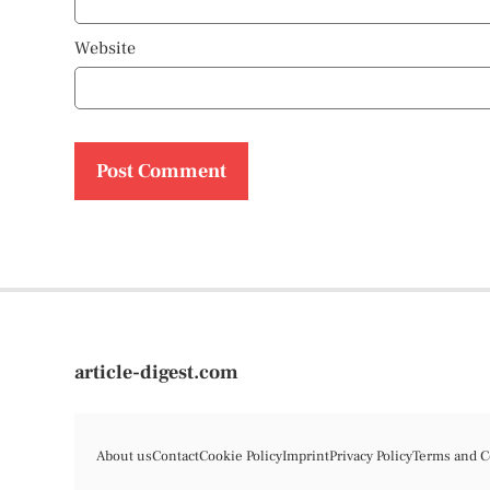
Website
article-digest.com
About us
Contact
Cookie Policy
Imprint
Privacy Policy
Terms and C