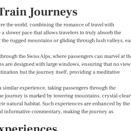
 Train Journeys
ore the world, combining the romance of travel with
 slower pace that allows travelers to truly absorb the
 the rugged mountains or gliding through lush valleys, e
through the Swiss Alps, where passengers can marvel at th
ns are designed with large windows, ensuring that no view
ination but the journey itself, providing a meditative
a similar experience, taking passengers through the
e journey is marked by towering mountains, crystal-clear
 their natural habitat. Such experiences are enhanced by the
d informative commentary, making the journey as
xperiences