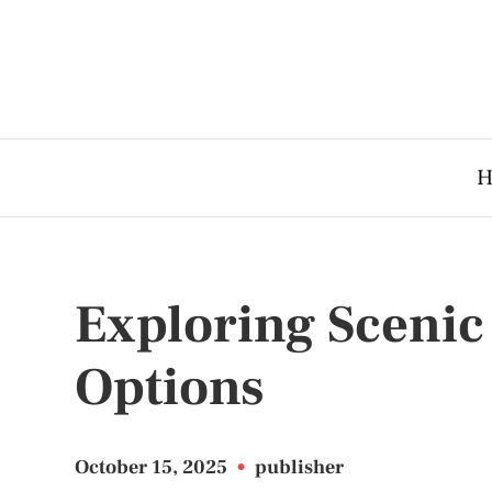
H
Exploring Scenic
Options
October 15, 2025
•
publisher