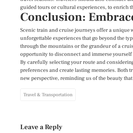
guided tours or cultural experiences, to enrich t
Conclusion: Embrace
Scenic train and cruise journeys offer a unique w
unforgettable experiences that go beyond the typi
through the mountains or the grandeur of a cruis
opportunity to disconnect and immerse yourself 
By carefully selecting your route and considering
preferences and create lasting memories. Both tr
new perspective, reminding us of the beauty that 
Travel & Transportation
Leave a Reply