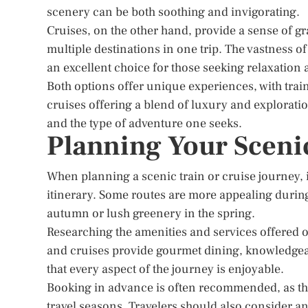
scenery can be both soothing and invigorating.
Cruises, on the other hand, provide a sense of gr
multiple destinations in one trip. The vastness o
an excellent choice for those seeking relaxation
Both options offer unique experiences, with tra
cruises offering a blend of luxury and explorat
and the type of adventure one seeks.
Planning Your Sceni
When planning a scenic train or cruise journey, i
itinerary. Some routes are more appealing during c
autumn or lush greenery in the spring.
Researching the amenities and services offered 
and cruises provide gourmet dining, knowledge
that every aspect of the journey is enjoyable.
Booking in advance is often recommended, as th
travel seasons. Travelers should also consider an