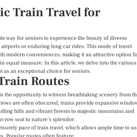
ic Train Travel for
le way for seniors to experience the beauty of diverse
airports or enduring long car rides. This mode of travel
ith modern conveniences, making it an attractive option f
n equal measure. In this article, we delve into the various
ut as an exceptional choice for seniors.
 Train Routes
 is the opportunity to witness breathtaking scenery from t
e views are often obscured, trains provide expansive windo
lling hills and vibrant forests to majestic mountains and
nt-row seat to nature’s splendor.
eisurely pace of train travel, which allows ample time to s
es. Popular routes often feature: