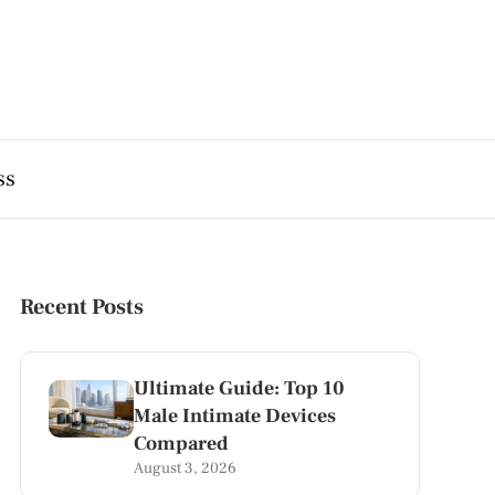
ss
Recent Posts
Ultimate Guide: Top 10
Male Intimate Devices
Compared
August 3, 2026