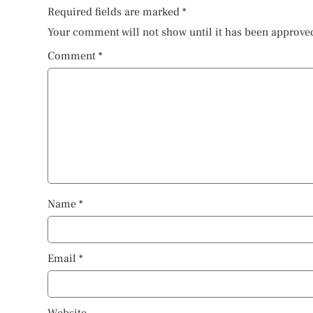
Required fields are marked
*
Your comment will not show until it has been approve
Comment
*
Name
*
Email
*