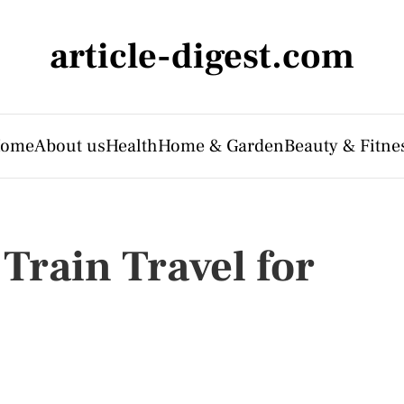
article-digest.com
ome
About us
Health
Home & Garden
Beauty & Fitne
Train Travel for