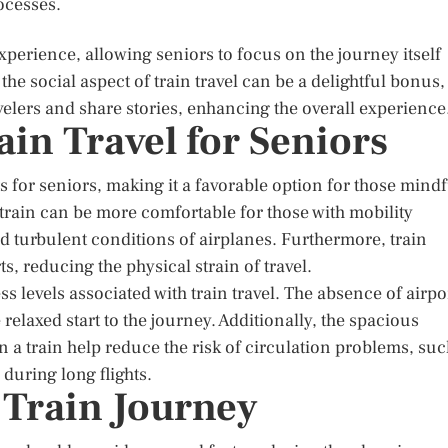
ocesses.
experience, allowing seniors to focus on the journey itself
the social aspect of train travel can be a delightful bonus,
velers and share stories, enhancing the overall experience
ain Travel for Seniors
ts for seniors, making it a favorable option for those mindf
 a train can be more comfortable for those with mobility
d turbulent conditions of airplanes. Furthermore, train
s, reducing the physical strain of travel.
s levels associated with train travel. The absence of airpo
elaxed start to the journey. Additionally, the spacious
 a train help reduce the risk of circulation problems, su
during long flights.
 Train Journey