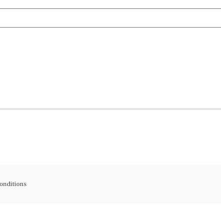
onditions