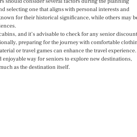
ors should consider several factors during the planning
nd selecting one that aligns with personal interests and
known for their historical significance, while others may b
iences.
abins, and it’s advisable to check for any senior discoun
tionally, preparing for the journey with comfortable clothi
erial or travel games can enhance the travel experience.
nd enjoyable way for seniors to explore new destinations,
uch as the destination itself.