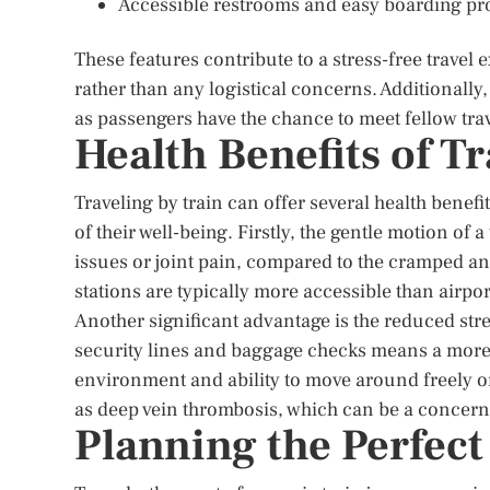
Accessible restrooms and easy boarding pr
These features contribute to a stress-free travel 
rather than any logistical concerns. Additionally, 
as passengers have the chance to meet fellow tra
Health Benefits of Tr
Traveling by train can offer several health benefi
of their well-being. Firstly, the gentle motion of
issues or joint pain, compared to the cramped an
stations are typically more accessible than airport
Another significant advantage is the reduced stres
security lines and baggage checks means a more r
environment and ability to move around freely on
as deep vein thrombosis, which can be a concern 
Planning the Perfect