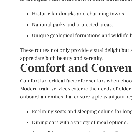
Historic landmarks and charming towns.
National parks and protected areas.
Unique geological formations and wildlife h
These routes not only provide visual delight but 
appreciate both beauty and serenity.
Comfort and Conven
Comfort is a critical factor for seniors when choo
Modern train services cater to the needs of older 
onboard amenities that ensure a pleasant journey
Reclining seats and sleeping cabins for lon
Dining cars with a variety of meal options.