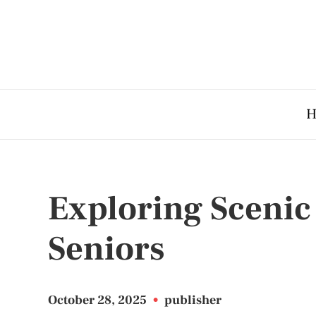
H
Exploring Scenic 
Seniors
October 28, 2025
•
publisher