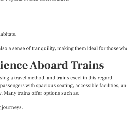
abitats.
also a sense of tranquility, making them ideal for those wh
ience Aboard Trains
sing a travel method, and trains excel in this regard.
passengers with spacious seating, accessible facilities, a
. Many trains offer options such as:
g journeys.