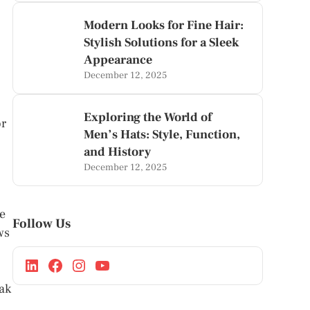
Modern Looks for Fine Hair:
Stylish Solutions for a Sleek
Appearance
December 12, 2025
Exploring the World of
or
Men’s Hats: Style, Function,
and History
December 12, 2025
he
Follow Us
ws
oak