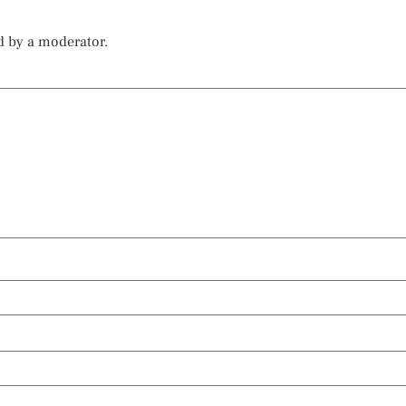
d by a moderator.