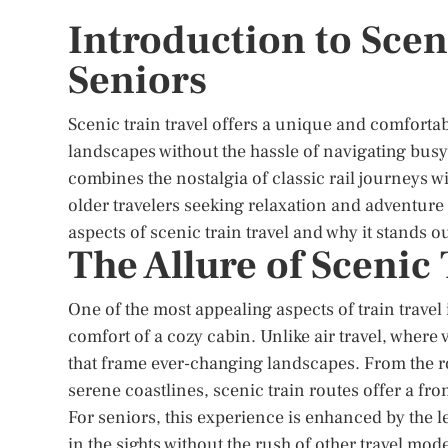
Introduction to Scen
Seniors
Scenic train travel offers a unique and comfortab
landscapes without the hassle of navigating busy 
combines the nostalgia of classic rail journeys w
older travelers seeking relaxation and adventure i
aspects of scenic train travel and why it stands o
The Allure of Scenic
One of the most appealing aspects of train travel
comfort of a cozy cabin. Unlike air travel, wher
that frame ever-changing landscapes. From the ro
serene coastlines, scenic train routes offer a fro
For seniors, this experience is enhanced by the l
in the sights without the rush of other travel mod