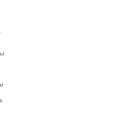
.
ul
rt
ch