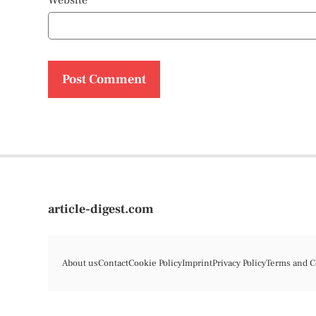
Website
article-digest.com
About us
Contact
Cookie Policy
Imprint
Privacy Policy
Terms and C