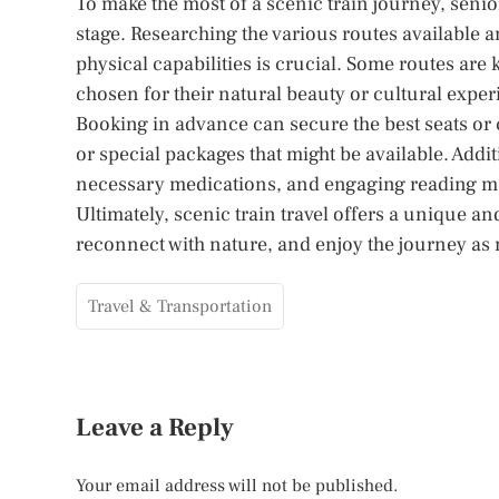
To make the most of a scenic train journey, seni
stage. Researching the various routes available a
physical capabilities is crucial. Some routes are 
chosen for their natural beauty or cultural exper
Booking in advance can secure the best seats or c
or special packages that might be available. Addi
necessary medications, and engaging reading mat
Ultimately, scenic train travel offers a unique a
reconnect with nature, and enjoy the journey as m
Travel & Transportation
Leave a Reply
Your email address will not be published.