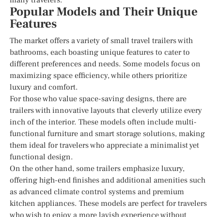
Popular Models and Their Unique
Features
The market offers a variety of small travel trailers with
bathrooms, each boasting unique features to cater to
different preferences and needs. Some models focus on
maximizing space efficiency, while others prioritize
luxury and comfort.
For those who value space-saving designs, there are
trailers with innovative layouts that cleverly utilize every
inch of the interior. These models often include multi-
functional furniture and smart storage solutions, making
them ideal for travelers who appreciate a minimalist yet
functional design.
On the other hand, some trailers emphasize luxury,
offering high-end finishes and additional amenities such
as advanced climate control systems and premium
kitchen appliances. These models are perfect for travelers
who wish to enjoy a more lavish experience without