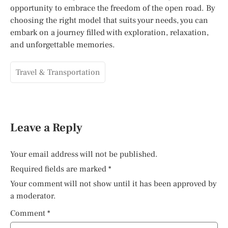
opportunity to embrace the freedom of the open road. By
choosing the right model that suits your needs, you can
embark on a journey filled with exploration, relaxation,
and unforgettable memories.
Travel & Transportation
Leave a Reply
Your email address will not be published.
Required fields are marked
*
Your comment will not show until it has been approved by
a moderator.
Comment
*