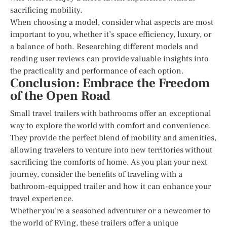
sacrificing mobility.
When choosing a model, consider what aspects are most
important to you, whether it’s space efficiency, luxury, or
a balance of both. Researching different models and
reading user reviews can provide valuable insights into
the practicality and performance of each option.
Conclusion: Embrace the Freedom
of the Open Road
Small travel trailers with bathrooms offer an exceptional
way to explore the world with comfort and convenience.
They provide the perfect blend of mobility and amenities,
allowing travelers to venture into new territories without
sacrificing the comforts of home. As you plan your next
journey, consider the benefits of traveling with a
bathroom-equipped trailer and how it can enhance your
travel experience.
Whether you’re a seasoned adventurer or a newcomer to
the world of RVing, these trailers offer a unique