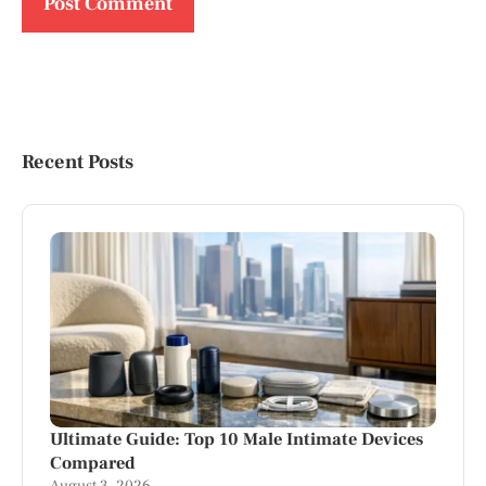
Recent Posts
Ultimate Guide: Top 10 Male Intimate Devices
Compared