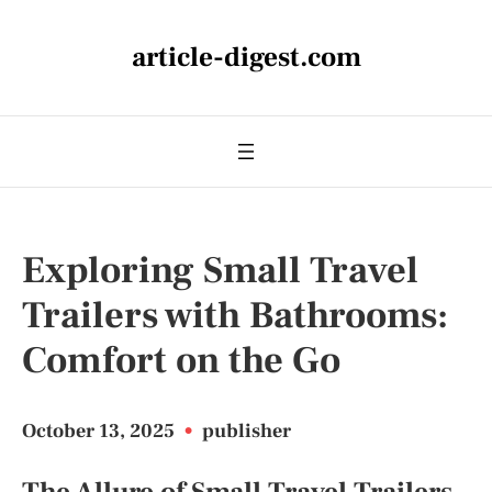
article-digest.com
Exploring Small Travel
Trailers with Bathrooms:
Comfort on the Go
October 13, 2025
•
publisher