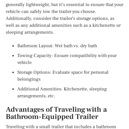
generally lightweight, but it’s essential to ensure that your
vehicle can safely tow the trailer you choose.
Additionally, consider the trailer’s storage options, as
well as any additional amenities such as a kitchenette or
sleeping arrangements.
Bathroom Layout: Wet bath vs. dry bath
Towing Capacity: Ensure compatibility with your
vehicle
Storage Options: Evaluate space for personal
belongings
Additional Amenities: Kitchenette, sleeping
arrangements, etc.
Advantages of Traveling with a
Bathroom-Equipped Trailer
Traveling with a small trailer that includes a bathroom