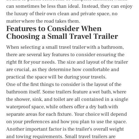
can sometimes be less than ideal. Instead, they can enjoy
the luxury of their own clean and private space, no
matter where the road takes them.
Features to Consider When
Choosing a Small Travel Trailer
When selecting a small travel trailer with a bathroom,
there are several key features to consider ensuring the
right fit for your needs. The size and layout of the trailer
are crucial, as they determine how comfortable and
practical the space will be during your travels.
One of the first things to consider is the layout of the
bathroom itself. Some trailers feature a wet bath, where
the shower, sink, and toilet are all contained in a single
waterproof space, while others offer a dry bath with
separate areas for each fixture. Your choice will depend
on your preferences and how you plan to use the space.
Another important factor is the trailer’s overall weight
and towing requirements. Small travel trailers are