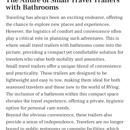
The Allure of Small Travel Trailers
with Bathrooms
Traveling has always been an exciting endeavor, offering
the chance to explore new places and experiences.
However, the logistics of comfort and convenience often
play a critical role in planning such adventures. This is
where small travel trailers with bathrooms come into the
picture, providing a compact yet comfortable solution for
travelers who value both mobility and amenities.
Small travel trailers offer a unique blend of convenience
and practicality. These trailers are designed to be
lightweight and easy to tow, making them ideal for both
seasoned travelers and those new to the world of RVing.
The inclusion of a bathroom within this compact space
elevates the travel experience, offering a private, hygienic
option for personal care needs.
Beyond the obvious convenience, these trailers also
provide a sense of independence. Travelers are no longer
bound to public restrooms or campsite facilities, which