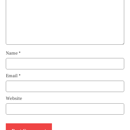
Name
*
Email
*
Website