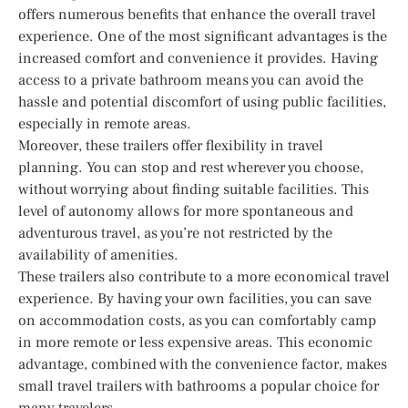
offers numerous benefits that enhance the overall travel
experience. One of the most significant advantages is the
increased comfort and convenience it provides. Having
access to a private bathroom means you can avoid the
hassle and potential discomfort of using public facilities,
especially in remote areas.
Moreover, these trailers offer flexibility in travel
planning. You can stop and rest wherever you choose,
without worrying about finding suitable facilities. This
level of autonomy allows for more spontaneous and
adventurous travel, as you’re not restricted by the
availability of amenities.
These trailers also contribute to a more economical travel
experience. By having your own facilities, you can save
on accommodation costs, as you can comfortably camp
in more remote or less expensive areas. This economic
advantage, combined with the convenience factor, makes
small travel trailers with bathrooms a popular choice for
many travelers.