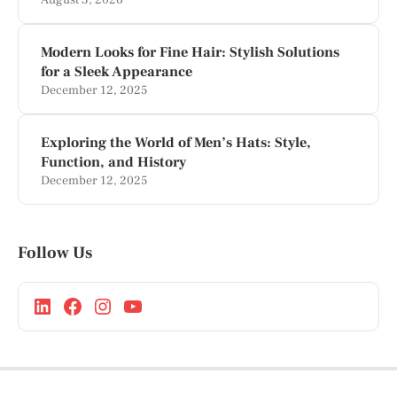
August 3, 2026
Modern Looks for Fine Hair: Stylish Solutions
for a Sleek Appearance
December 12, 2025
Exploring the World of Men’s Hats: Style,
Function, and History
December 12, 2025
Follow Us