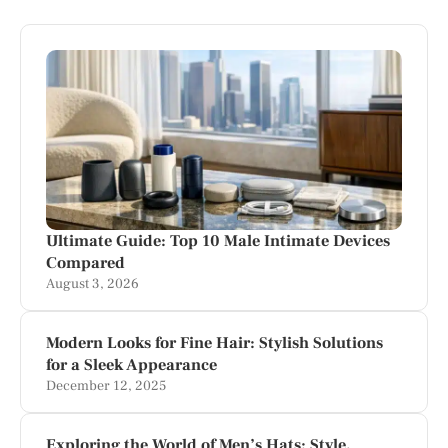
Ultimate Guide: Top 10 Male Intimate Devices
Compared
August 3, 2026
Modern Looks for Fine Hair: Stylish Solutions
for a Sleek Appearance
December 12, 2025
Exploring the World of Men’s Hats: Style,