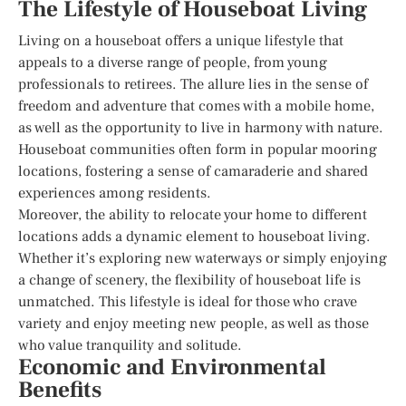
The Lifestyle of Houseboat Living
Living on a houseboat offers a unique lifestyle that
appeals to a diverse range of people, from young
professionals to retirees. The allure lies in the sense of
freedom and adventure that comes with a mobile home,
as well as the opportunity to live in harmony with nature.
Houseboat communities often form in popular mooring
locations, fostering a sense of camaraderie and shared
experiences among residents.
Moreover, the ability to relocate your home to different
locations adds a dynamic element to houseboat living.
Whether it’s exploring new waterways or simply enjoying
a change of scenery, the flexibility of houseboat life is
unmatched. This lifestyle is ideal for those who crave
variety and enjoy meeting new people, as well as those
who value tranquility and solitude.
Economic and Environmental
Benefits