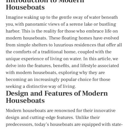
Introduction to Modern
Houseboats
Imagine waking up to the gentle sway of water beneath
you, with panoramic views of a serene lake or bustling
harbor. This is the reality for those who embrace life on
modern houseboats. These floating homes have evolved
from simple shelters to luxurious residences that offer all
the comforts of a traditional home, coupled with the
unique experience of living on water. In this article, we
delve into the features, benefits, and lifestyle associated
with modern houseboats, exploring why they are
becoming an increasingly popular choice for those
seeking a distinctive way of living.
Design and Features of Modern
Houseboats
Modern houseboats are renowned for their innovative
design and cutting-edge features. Unlike their
predecessors, today’s houseboats are equipped with state-