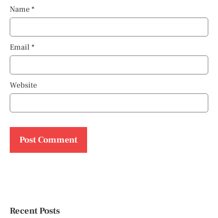
Name
*
Email
*
Website
Recent Posts