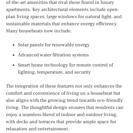
of-the-art amenities that rival those found in luxury
apartments. Key architectural elements include open-
plan living spaces, large windows for natural light, and
sustainable materials that enhance energy efficiency.
Many houseboats now include:
Solar panels for renewable energy
Advanced water filtration systems
Smart home technology for remote control of
lighting, temperature, and security
The integration of these features not only enhances the
comfort and convenience of living on a houseboat but
also aligns with the growing trend towards eco-friendly
living. The thoughtful design ensures that residents can
enjoy a seamless blend of indoor and outdoor living,
with decks and terraces that provide ample space for
relaxation and entertainment.