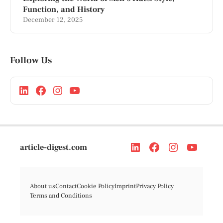
Function, and History
December 12, 2025
Follow Us
article-digest.com
About us
Contact
Cookie Policy
Imprint
Privacy Policy
Terms and Conditions