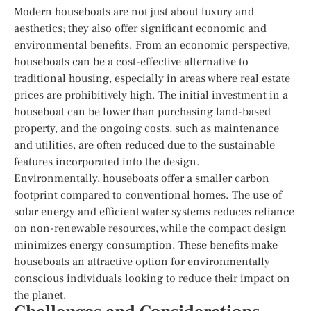
Modern houseboats are not just about luxury and
aesthetics; they also offer significant economic and
environmental benefits. From an economic perspective,
houseboats can be a cost-effective alternative to
traditional housing, especially in areas where real estate
prices are prohibitively high. The initial investment in a
houseboat can be lower than purchasing land-based
property, and the ongoing costs, such as maintenance
and utilities, are often reduced due to the sustainable
features incorporated into the design.
Environmentally, houseboats offer a smaller carbon
footprint compared to conventional homes. The use of
solar energy and efficient water systems reduces reliance
on non-renewable resources, while the compact design
minimizes energy consumption. These benefits make
houseboats an attractive option for environmentally
conscious individuals looking to reduce their impact on
the planet.