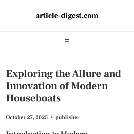
article-digest.com
Exploring the Allure and
Innovation of Modern
Houseboats
October 27, 2025
•
publisher