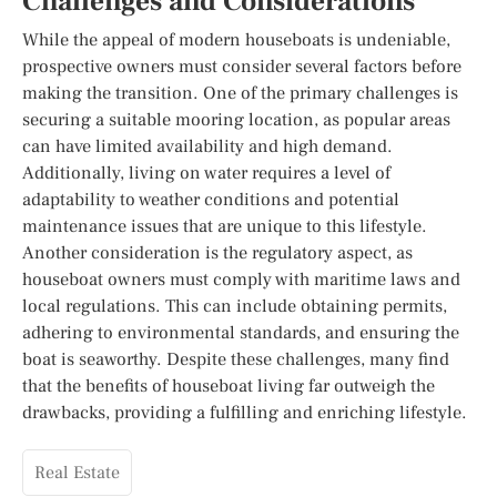
Challenges and Considerations
While the appeal of modern houseboats is undeniable,
prospective owners must consider several factors before
making the transition. One of the primary challenges is
securing a suitable mooring location, as popular areas
can have limited availability and high demand.
Additionally, living on water requires a level of
adaptability to weather conditions and potential
maintenance issues that are unique to this lifestyle.
Another consideration is the regulatory aspect, as
houseboat owners must comply with maritime laws and
local regulations. This can include obtaining permits,
adhering to environmental standards, and ensuring the
boat is seaworthy. Despite these challenges, many find
that the benefits of houseboat living far outweigh the
drawbacks, providing a fulfilling and enriching lifestyle.
Real Estate