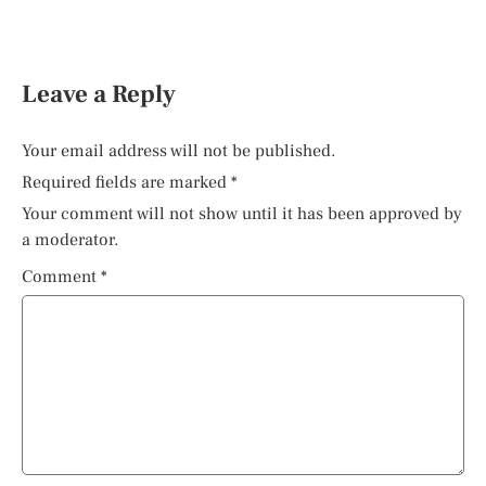
Leave a Reply
Your email address will not be published.
Required fields are marked
*
Your comment will not show until it has been approved by
a moderator.
Comment
*