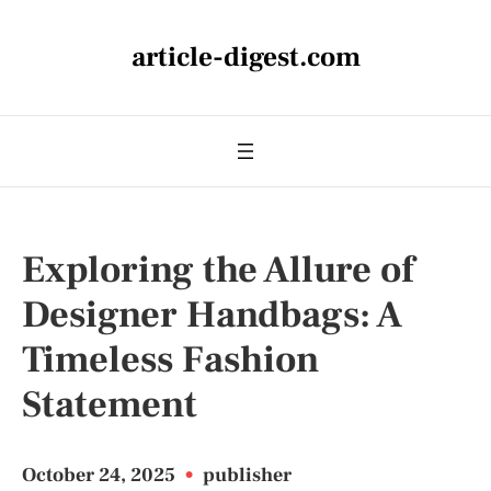
article-digest.com
Exploring the Allure of
Designer Handbags: A
Timeless Fashion
Statement
October 24, 2025
•
publisher