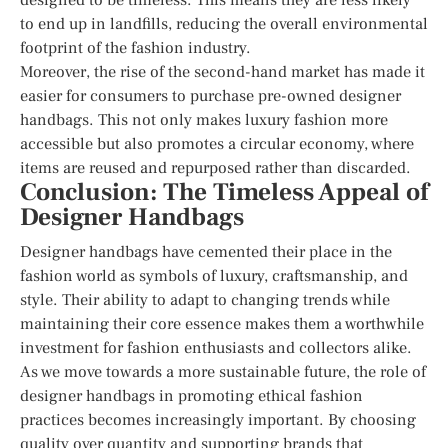
to end up in landfills, reducing the overall environmental
footprint of the fashion industry.
Moreover, the rise of the second-hand market has made it
easier for consumers to purchase pre-owned designer
handbags. This not only makes luxury fashion more
accessible but also promotes a circular economy, where
items are reused and repurposed rather than discarded.
Conclusion: The Timeless Appeal of
Designer Handbags
Designer handbags have cemented their place in the
fashion world as symbols of luxury, craftsmanship, and
style. Their ability to adapt to changing trends while
maintaining their core essence makes them a worthwhile
investment for fashion enthusiasts and collectors alike.
As we move towards a more sustainable future, the role of
designer handbags in promoting ethical fashion
practices becomes increasingly important. By choosing
quality over quantity and supporting brands that