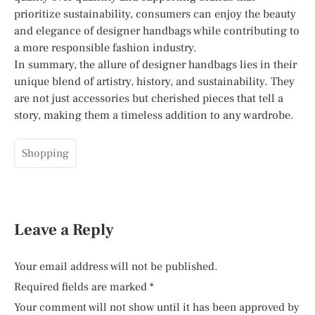
prioritize sustainability, consumers can enjoy the beauty
and elegance of designer handbags while contributing to
a more responsible fashion industry.
In summary, the allure of designer handbags lies in their
unique blend of artistry, history, and sustainability. They
are not just accessories but cherished pieces that tell a
story, making them a timeless addition to any wardrobe.
Shopping
Leave a Reply
Your email address will not be published.
Required fields are marked
*
Your comment will not show until it has been approved by