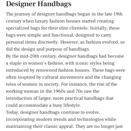
Designer Handbags
The journey of designer handbags began in the late 19th
century when luxury fashion houses started creating
specialized bags for their elite clientele. Initially, these
bags were simple and functional, designed to carry
personal items discreetly. However, as fashion evolved, so
did the design and purpose of handbags.
By the mid-20th century, designer handbags had become
a staple in women’s fashion, with iconic styles being
introduced by renowned fashion houses. These bags were
often inspired by cultural movements and the changing
roles of women in society. For instance, the rise of the
working woman in the 1960s and 70s saw the
introduction of larger, more practical handbags that
could accommodate a busy lifestyle.
Today, designer handbags continue to evolve,
incorporating modern trends and technologies while
maintaining their classic appeal. They are no longer just