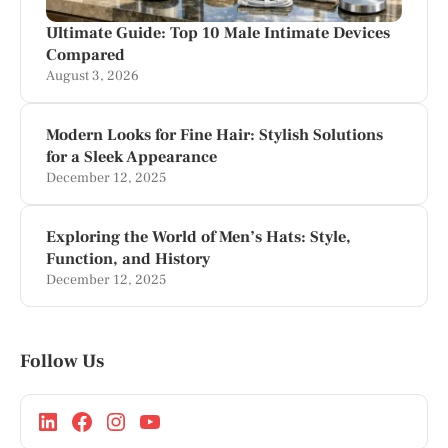
Ultimate Guide: Top 10 Male Intimate Devices
Compared
August 3, 2026
Modern Looks for Fine Hair: Stylish Solutions
for a Sleek Appearance
December 12, 2025
Exploring the World of Men’s Hats: Style,
Function, and History
December 12, 2025
Follow Us