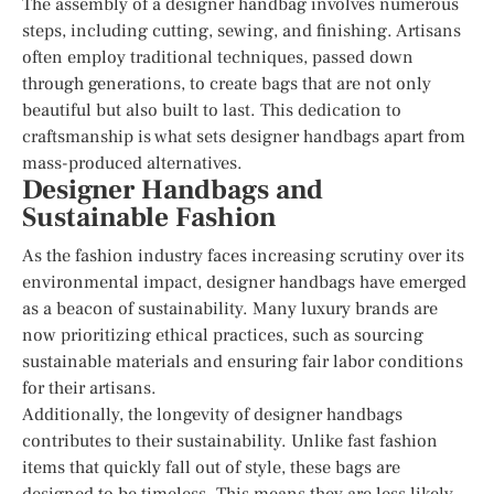
The assembly of a designer handbag involves numerous
steps, including cutting, sewing, and finishing. Artisans
often employ traditional techniques, passed down
through generations, to create bags that are not only
beautiful but also built to last. This dedication to
craftsmanship is what sets designer handbags apart from
mass-produced alternatives.
Designer Handbags and
Sustainable Fashion
As the fashion industry faces increasing scrutiny over its
environmental impact, designer handbags have emerged
as a beacon of sustainability. Many luxury brands are
now prioritizing ethical practices, such as sourcing
sustainable materials and ensuring fair labor conditions
for their artisans.
Additionally, the longevity of designer handbags
contributes to their sustainability. Unlike fast fashion
items that quickly fall out of style, these bags are
designed to be timeless. This means they are less likely