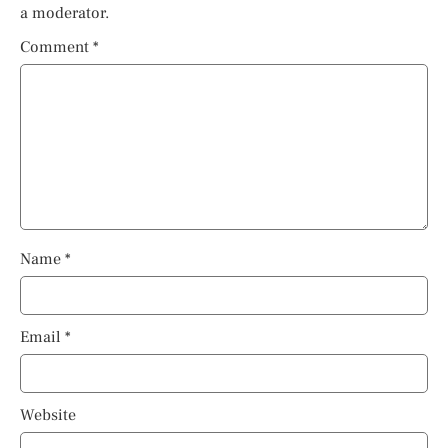
a moderator.
Comment
*
Name
*
Email
*
Website