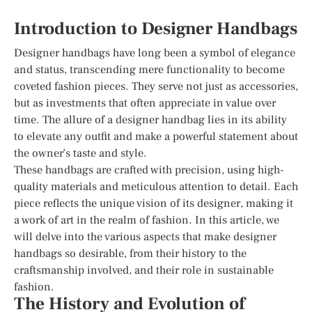
Introduction to Designer Handbags
Designer handbags have long been a symbol of elegance
and status, transcending mere functionality to become
coveted fashion pieces. They serve not just as accessories,
but as investments that often appreciate in value over
time. The allure of a designer handbag lies in its ability
to elevate any outfit and make a powerful statement about
the owner’s taste and style.
These handbags are crafted with precision, using high-
quality materials and meticulous attention to detail. Each
piece reflects the unique vision of its designer, making it
a work of art in the realm of fashion. In this article, we
will delve into the various aspects that make designer
handbags so desirable, from their history to the
craftsmanship involved, and their role in sustainable
fashion.
The History and Evolution of