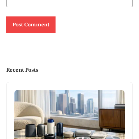
Recent Posts