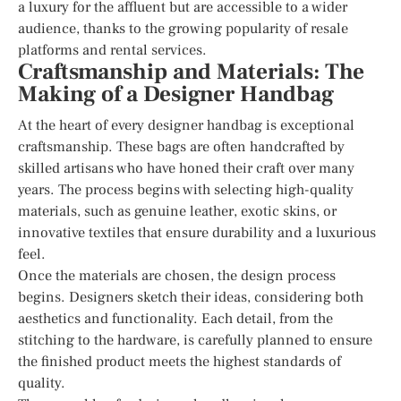
a luxury for the affluent but are accessible to a wider
audience, thanks to the growing popularity of resale
platforms and rental services.
Craftsmanship and Materials: The
Making of a Designer Handbag
At the heart of every designer handbag is exceptional
craftsmanship. These bags are often handcrafted by
skilled artisans who have honed their craft over many
years. The process begins with selecting high-quality
materials, such as genuine leather, exotic skins, or
innovative textiles that ensure durability and a luxurious
feel.
Once the materials are chosen, the design process
begins. Designers sketch their ideas, considering both
aesthetics and functionality. Each detail, from the
stitching to the hardware, is carefully planned to ensure
the finished product meets the highest standards of
quality.