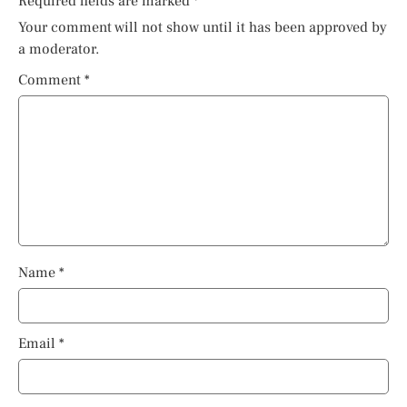
Required fields are marked
*
Your comment will not show until it has been approved by
a moderator.
Comment
*
Name
*
Email
*