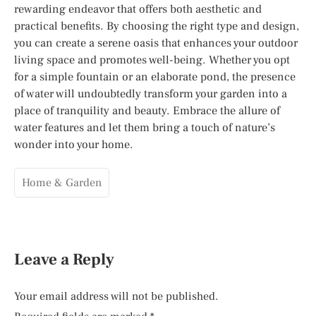
rewarding endeavor that offers both aesthetic and
practical benefits. By choosing the right type and design,
you can create a serene oasis that enhances your outdoor
living space and promotes well-being. Whether you opt
for a simple fountain or an elaborate pond, the presence
of water will undoubtedly transform your garden into a
place of tranquility and beauty. Embrace the allure of
water features and let them bring a touch of nature’s
wonder into your home.
Home & Garden
Leave a Reply
Your email address will not be published.