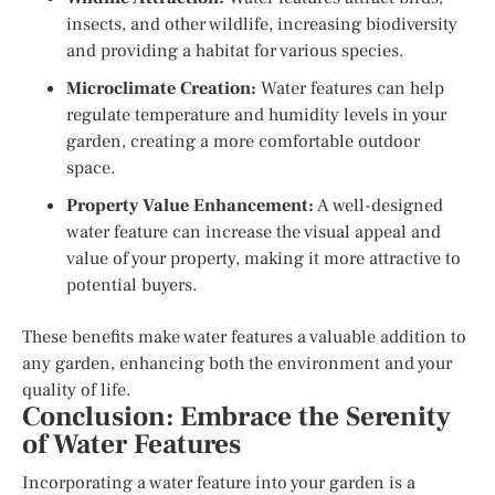
insects, and other wildlife, increasing biodiversity
and providing a habitat for various species.
Microclimate Creation:
Water features can help
regulate temperature and humidity levels in your
garden, creating a more comfortable outdoor
space.
Property Value Enhancement:
A well-designed
water feature can increase the visual appeal and
value of your property, making it more attractive to
potential buyers.
These benefits make water features a valuable addition to
any garden, enhancing both the environment and your
quality of life.
Conclusion: Embrace the Serenity
of Water Features
Incorporating a water feature into your garden is a