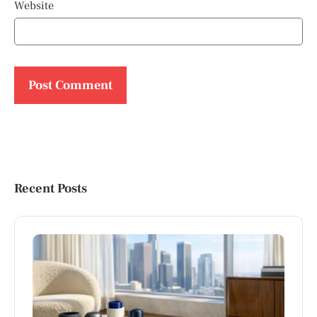
Website
Recent Posts