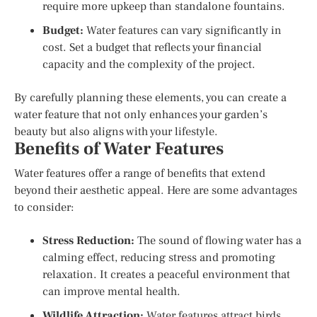
require more upkeep than standalone fountains.
Budget:
Water features can vary significantly in
cost. Set a budget that reflects your financial
capacity and the complexity of the project.
By carefully planning these elements, you can create a
water feature that not only enhances your garden’s
beauty but also aligns with your lifestyle.
Benefits of Water Features
Water features offer a range of benefits that extend
beyond their aesthetic appeal. Here are some advantages
to consider:
Stress Reduction:
The sound of flowing water has a
calming effect, reducing stress and promoting
relaxation. It creates a peaceful environment that
can improve mental health.
Wildlife Attraction:
Water features attract birds,