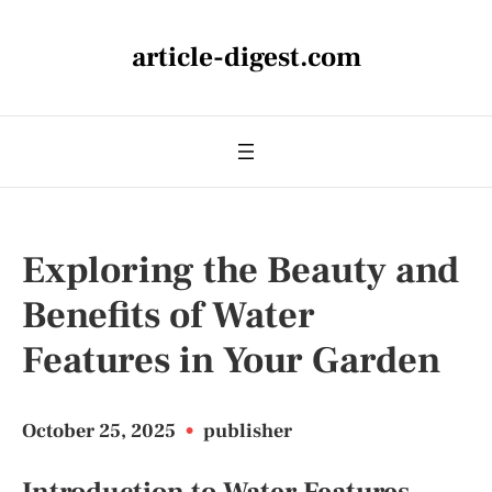
article-digest.com
Exploring the Beauty and
Benefits of Water
Features in Your Garden
October 25, 2025
•
publisher