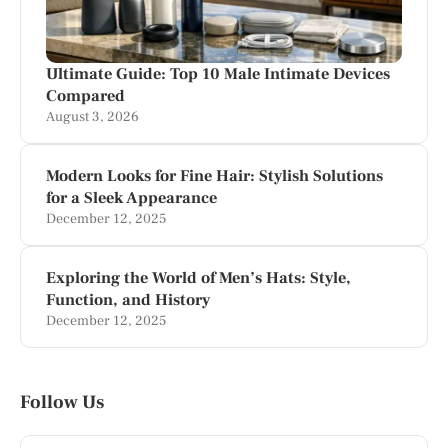
Ultimate Guide: Top 10 Male Intimate Devices
Compared
August 3, 2026
Modern Looks for Fine Hair: Stylish Solutions
for a Sleek Appearance
December 12, 2025
Exploring the World of Men’s Hats: Style,
Function, and History
December 12, 2025
Follow Us