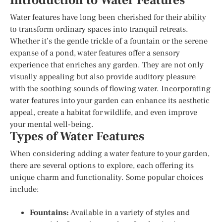
Introduction to Water Features
Water features have long been cherished for their ability
to transform ordinary spaces into tranquil retreats.
Whether it’s the gentle trickle of a fountain or the serene
expanse of a pond, water features offer a sensory
experience that enriches any garden. They are not only
visually appealing but also provide auditory pleasure
with the soothing sounds of flowing water. Incorporating
water features into your garden can enhance its aesthetic
appeal, create a habitat for wildlife, and even improve
your mental well-being.
Types of Water Features
When considering adding a water feature to your garden,
there are several options to explore, each offering its
unique charm and functionality. Some popular choices
include:
Fountains:
Available in a variety of styles and