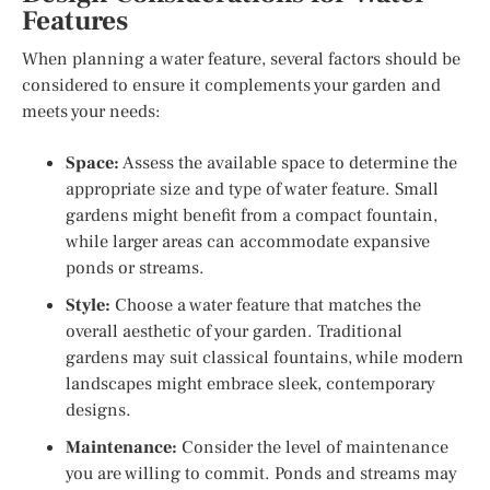
Features
When planning a water feature, several factors should be
considered to ensure it complements your garden and
meets your needs:
Space:
Assess the available space to determine the
appropriate size and type of water feature. Small
gardens might benefit from a compact fountain,
while larger areas can accommodate expansive
ponds or streams.
Style:
Choose a water feature that matches the
overall aesthetic of your garden. Traditional
gardens may suit classical fountains, while modern
landscapes might embrace sleek, contemporary
designs.
Maintenance:
Consider the level of maintenance
you are willing to commit. Ponds and streams may