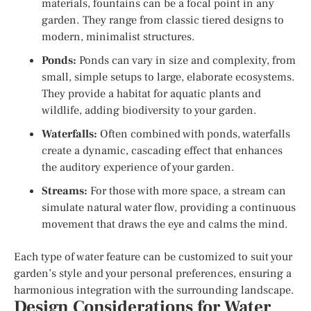
materials, fountains can be a focal point in any
garden. They range from classic tiered designs to
modern, minimalist structures.
Ponds:
Ponds can vary in size and complexity, from
small, simple setups to large, elaborate ecosystems.
They provide a habitat for aquatic plants and
wildlife, adding biodiversity to your garden.
Waterfalls:
Often combined with ponds, waterfalls
create a dynamic, cascading effect that enhances
the auditory experience of your garden.
Streams:
For those with more space, a stream can
simulate natural water flow, providing a continuous
movement that draws the eye and calms the mind.
Each type of water feature can be customized to suit your
garden’s style and your personal preferences, ensuring a
harmonious integration with the surrounding landscape.
Design Considerations for Water