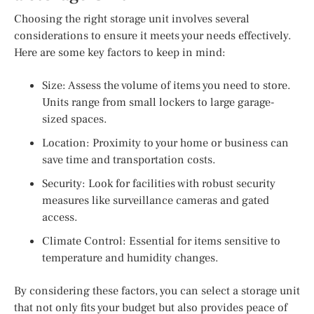
Choosing the right storage unit involves several
considerations to ensure it meets your needs effectively.
Here are some key factors to keep in mind:
Size: Assess the volume of items you need to store.
Units range from small lockers to large garage-
sized spaces.
Location: Proximity to your home or business can
save time and transportation costs.
Security: Look for facilities with robust security
measures like surveillance cameras and gated
access.
Climate Control: Essential for items sensitive to
temperature and humidity changes.
By considering these factors, you can select a storage unit
that not only fits your budget but also provides peace of