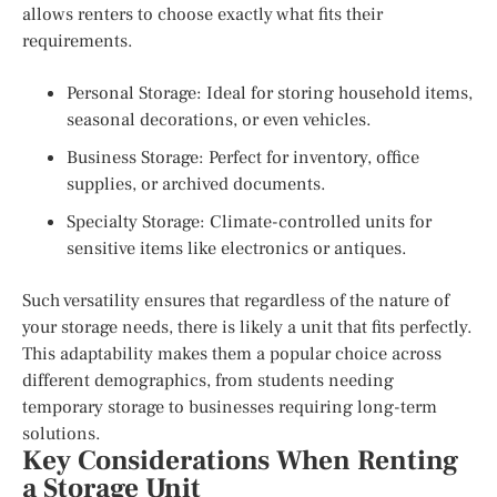
allows renters to choose exactly what fits their
requirements.
Personal Storage: Ideal for storing household items,
seasonal decorations, or even vehicles.
Business Storage: Perfect for inventory, office
supplies, or archived documents.
Specialty Storage: Climate-controlled units for
sensitive items like electronics or antiques.
Such versatility ensures that regardless of the nature of
your storage needs, there is likely a unit that fits perfectly.
This adaptability makes them a popular choice across
different demographics, from students needing
temporary storage to businesses requiring long-term
solutions.
Key Considerations When Renting
a Storage Unit