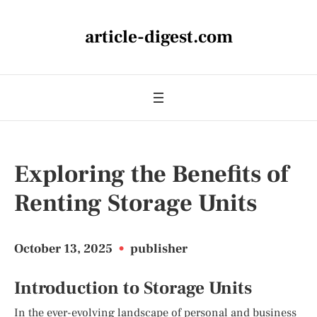
article-digest.com
Exploring the Benefits of
Renting Storage Units
October 13, 2025
•
publisher
Introduction to Storage Units
In the ever-evolving landscape of personal and business