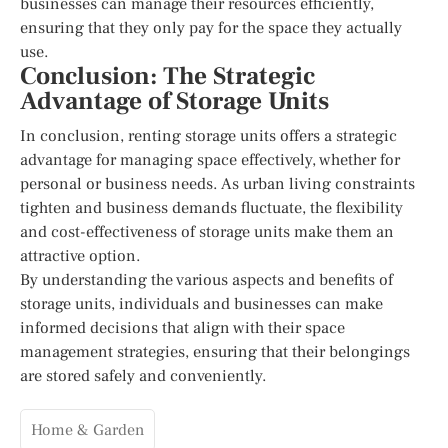
businesses can manage their resources efficiently,
ensuring that they only pay for the space they actually
use.
Conclusion: The Strategic
Advantage of Storage Units
In conclusion, renting storage units offers a strategic
advantage for managing space effectively, whether for
personal or business needs. As urban living constraints
tighten and business demands fluctuate, the flexibility
and cost-effectiveness of storage units make them an
attractive option.
By understanding the various aspects and benefits of
storage units, individuals and businesses can make
informed decisions that align with their space
management strategies, ensuring that their belongings
are stored safely and conveniently.
Home & Garden