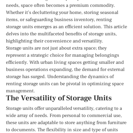
needs, space often becomes a premium commodity.
Whether it’s decluttering your home, storing seasonal
items, or safeguarding business inventory, renting
storage units emerges as an efficient solution. This article
delves into the multifaceted benefits of storage units,
highlighting their convenience and versatility.
Storage units are not just about extra space; they
represent a strategic choice for managing belongings
efficiently. With urban living spaces getting smaller and
business operations expanding, the demand for external
storage has surged. Understanding the dynamics of
renting storage units can be pivotal in optimizing space
management.
The Versatility of Storage Units
Storage units offer unparalleled versatility, catering to a
wide array of needs. From personal to commercial use,
these units are adaptable to store anything from furniture
to documents. The flexibility in size and type of units