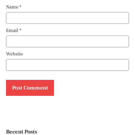
Name
*
Email
*
Website
Recent Posts