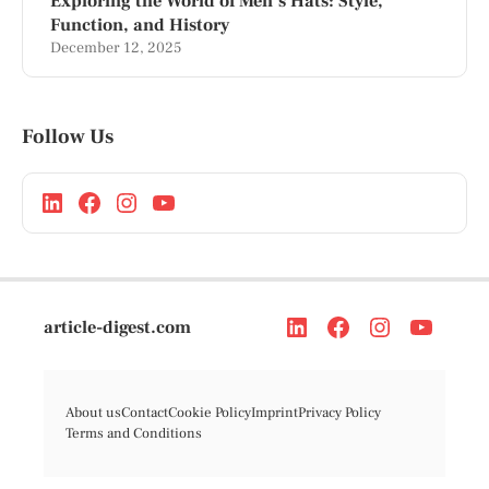
Exploring the World of Men’s Hats: Style,
Function, and History
December 12, 2025
Follow Us
article-digest.com
About us
Contact
Cookie Policy
Imprint
Privacy Policy
Terms and Conditions