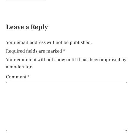
Leave a Reply
Your email address will not be published.
Required fields are marked
*
Your comment will not show until it has been approved by
a moderator.
Comment
*