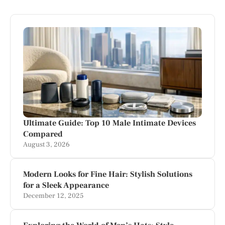
Ultimate Guide: Top 10 Male Intimate Devices
Compared
August 3, 2026
Modern Looks for Fine Hair: Stylish Solutions
for a Sleek Appearance
December 12, 2025