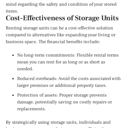
mind regarding the safety and condition of your stored
items.
Cost-Effectiveness of Storage Units
Renting storage units can be a cost-effective solution
compared to alternatives like expanding your living or
business space. The financial benefits include:
No long-term commitments: Flexible rental terms
mean you can rent for as long or as short as
needed.
Reduced overheads: Avoid the costs associated with
larger premises or additional property taxes.
Protection of assets: Proper storage prevents
damage, potentially saving on costly repairs or
replacements.
By strategically using storage units, individuals and