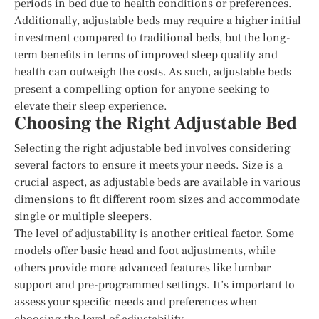
periods in bed due to health conditions or preferences.
Additionally, adjustable beds may require a higher initial
investment compared to traditional beds, but the long-
term benefits in terms of improved sleep quality and
health can outweigh the costs. As such, adjustable beds
present a compelling option for anyone seeking to
elevate their sleep experience.
Choosing the Right Adjustable Bed
Selecting the right adjustable bed involves considering
several factors to ensure it meets your needs. Size is a
crucial aspect, as adjustable beds are available in various
dimensions to fit different room sizes and accommodate
single or multiple sleepers.
The level of adjustability is another critical factor. Some
models offer basic head and foot adjustments, while
others provide more advanced features like lumbar
support and pre-programmed settings. It’s important to
assess your specific needs and preferences when
choosing the level of adjustability.