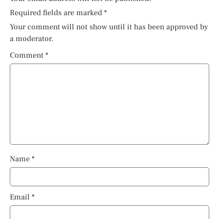
Required fields are marked
*
Your comment will not show until it has been approved by
a moderator.
Comment
*
Name
*
Email
*