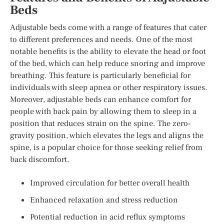
Beds
Adjustable beds come with a range of features that cater
to different preferences and needs. One of the most
notable benefits is the ability to elevate the head or foot
of the bed, which can help reduce snoring and improve
breathing. This feature is particularly beneficial for
individuals with sleep apnea or other respiratory issues.
Moreover, adjustable beds can enhance comfort for
people with back pain by allowing them to sleep in a
position that reduces strain on the spine. The zero-
gravity position, which elevates the legs and aligns the
spine, is a popular choice for those seeking relief from
back discomfort.
Improved circulation for better overall health
Enhanced relaxation and stress reduction
Potential reduction in acid reflux symptoms