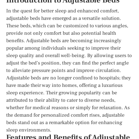
Introduction to Adjustable Beds
In the quest for better sleep and enhanced comfort,
adjustable beds have emerged as a versatile solution.
These beds, which can be customized to various angles,
provide not only comfort but also potential health
benefits. Adjustable beds are becoming increasingly
popular among individuals seeking to improve their
sleep quality and overall well-being. By allowing users to
adjust the bed’s position, they can find the perfect angle
to alleviate pressure points and improve circulation.
Adjustable beds are no longer confined to hospitals; they
have made their way into homes, offering a luxurious
sleep experience. Their growing popularity can be
attributed to their ability to cater to diverse needs,
whether for medical reasons or simply for relaxation. As
the demand for personalized comfort rises, adjustable
beds stand out as a remarkable option for enhancing
sleep environments.
Features and Benefits of Adjustable