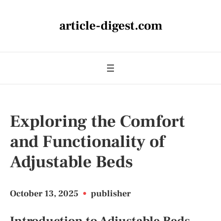
article-digest.com
Exploring the Comfort
and Functionality of
Adjustable Beds
October 13, 2025
•
publisher