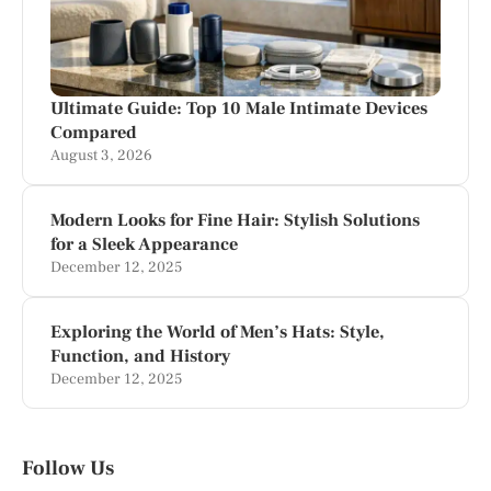
Ultimate Guide: Top 10 Male Intimate Devices
Compared
August 3, 2026
Modern Looks for Fine Hair: Stylish Solutions
for a Sleek Appearance
December 12, 2025
Exploring the World of Men’s Hats: Style,
Function, and History
December 12, 2025
Follow Us