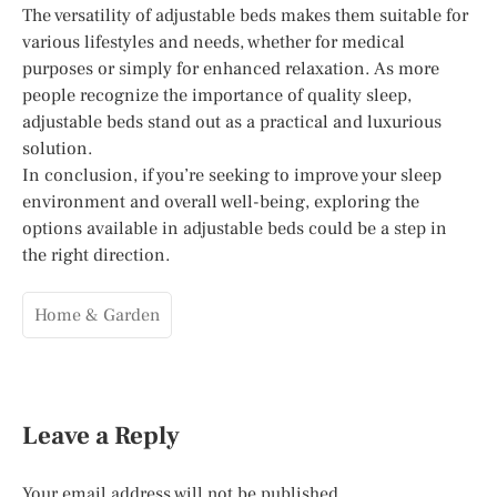
The versatility of adjustable beds makes them suitable for
various lifestyles and needs, whether for medical
purposes or simply for enhanced relaxation. As more
people recognize the importance of quality sleep,
adjustable beds stand out as a practical and luxurious
solution.
In conclusion, if you’re seeking to improve your sleep
environment and overall well-being, exploring the
options available in adjustable beds could be a step in
the right direction.
Home & Garden
Leave a Reply
Your email address will not be published.