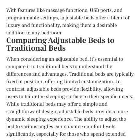
With features like massage functions, USB ports, and
programmable settings, adjustable beds offer a blend of
luxury and functionality, making them a desirable
addition to any bedroom.
Comparing Adjustable Beds to
Traditional Beds
When considering an adjustable bed, it’s essential to
compare it to traditional beds to understand the
differences and advantages. Traditional beds are typically
fixed in position, offering limited customization. In
contrast, adjustable beds provide flexibility, allowing
users to tailor the sleeping surface to their specific needs.
While traditional beds may offer a simple and
straightforward design, adjustable beds provide a more
dynamic sleeping experience. The ability to adjust the
bed to various angles can enhance comfort levels
significantly, especially for those who spend extended