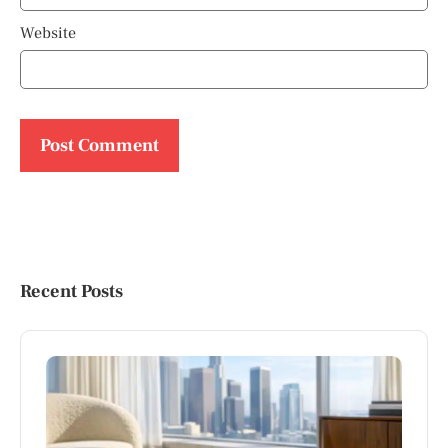
Website
Recent Posts