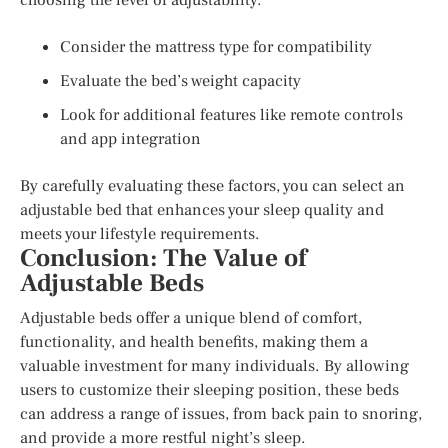
Consider the mattress type for compatibility
Evaluate the bed’s weight capacity
Look for additional features like remote controls
and app integration
By carefully evaluating these factors, you can select an
adjustable bed that enhances your sleep quality and
meets your lifestyle requirements.
Conclusion: The Value of
Adjustable Beds
Adjustable beds offer a unique blend of comfort,
functionality, and health benefits, making them a
valuable investment for many individuals. By allowing
users to customize their sleeping position, these beds
can address a range of issues, from back pain to snoring,
and provide a more restful night’s sleep.