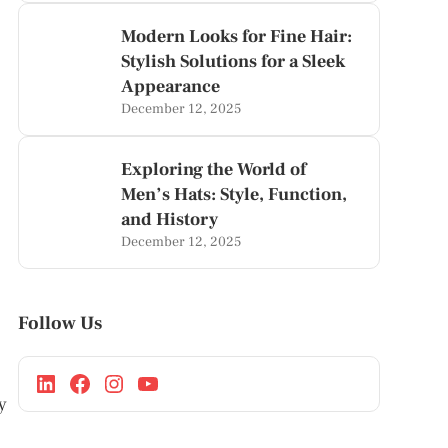
Modern Looks for Fine Hair:
Stylish Solutions for a Sleek
Appearance
December 12, 2025
Exploring the World of
Men’s Hats: Style, Function,
and History
December 12, 2025
Follow Us
y