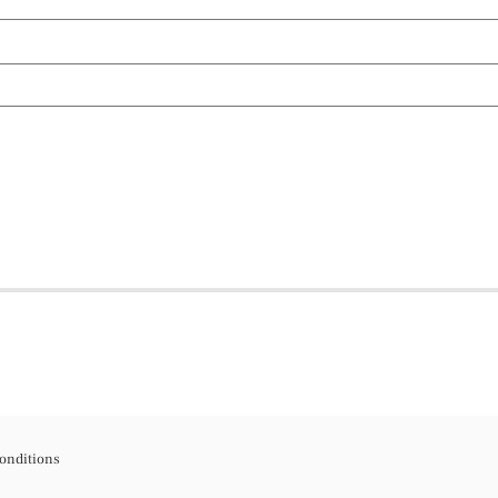
onditions