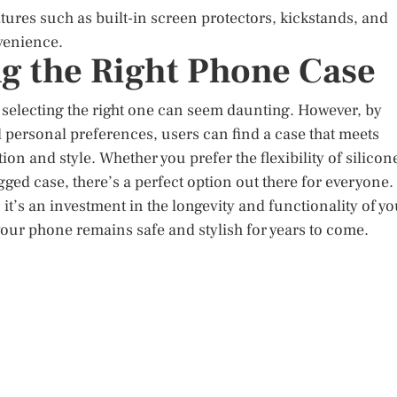
ures such as built-in screen protectors, kickstands, and
nvenience.
g the Right Phone Case
 selecting the right one can seem daunting. However, by
d personal preferences, users can find a case that meets
on and style. Whether you prefer the flexibility of silicon
gged case, there’s a perfect option out there for everyone.
 it’s an investment in the longevity and functionality of yo
your phone remains safe and stylish for years to come.