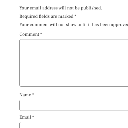
Your email address will not be published.
Required fields are marked
*
Your comment will not show until it has been approve
Comment
*
Name
*
Email
*