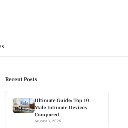
ss
Recent Posts
Ultimate Guide: Top 10
Male Intimate Devices
Compared
August 3, 2026