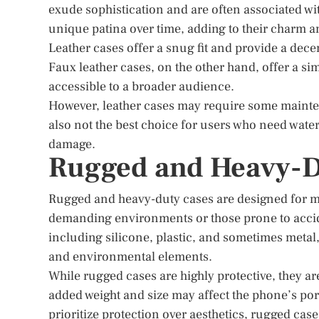
exude sophistication and are often associated w
unique patina over time, adding to their charm a
Leather cases offer a snug fit and provide a dece
Faux leather cases, on the other hand, offer a si
accessible to a broader audience.
However, leather cases may require some mainten
also not the best choice for users who need water
damage.
Rugged and Heavy-D
Rugged and heavy-duty cases are designed for m
demanding environments or those prone to acciden
including silicone, plastic, and sometimes meta
and environmental elements.
While rugged cases are highly protective, they ar
added weight and size may affect the phone’s por
prioritize protection over aesthetics, rugged case