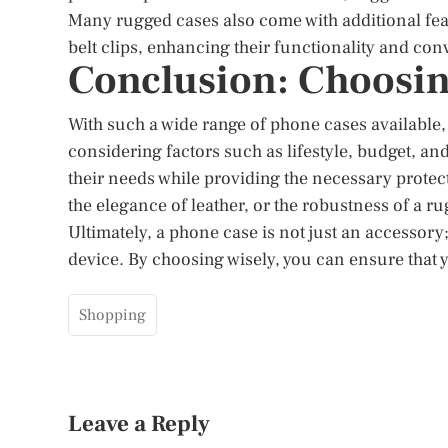
Many rugged cases also come with additional feat
belt clips, enhancing their functionality and co
Conclusion: Choosin
With such a wide range of phone cases available,
considering factors such as lifestyle, budget, an
their needs while providing the necessary protecti
the elegance of leather, or the robustness of a ru
Ultimately, a phone case is not just an accessory;
device. By choosing wisely, you can ensure that 
Shopping
Leave a Reply