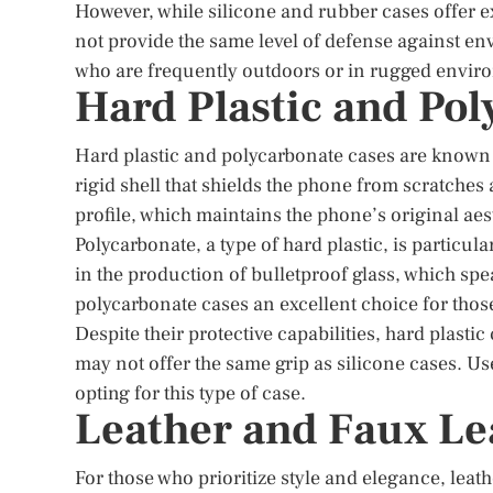
However, while silicone and rubber cases offer 
not provide the same level of defense against en
who are frequently outdoors or in rugged enviro
Hard Plastic and Po
Hard plastic and polycarbonate cases are known f
rigid shell that shields the phone from scratches
profile, which maintains the phone’s original ae
Polycarbonate, a type of hard plastic, is particu
in the production of bulletproof glass, which spe
polycarbonate cases an excellent choice for thos
Despite their protective capabilities, hard plasti
may not offer the same grip as silicone cases. Us
opting for this type of case.
Leather and Faux Le
For those who prioritize style and elegance, leat