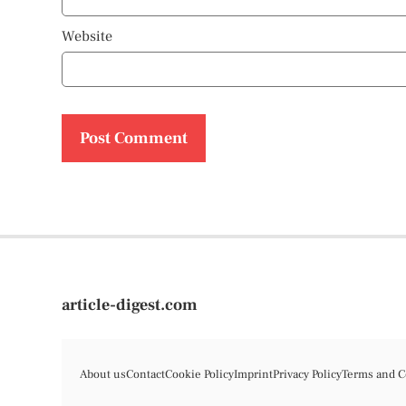
Website
article-digest.com
About us
Contact
Cookie Policy
Imprint
Privacy Policy
Terms and C