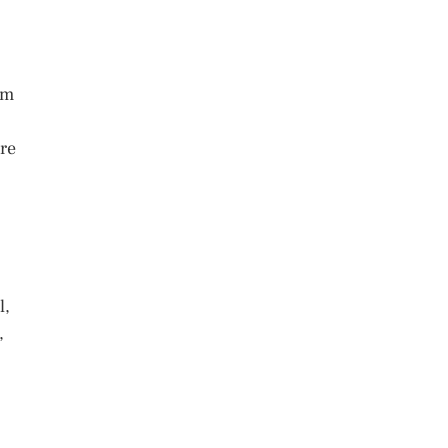
em
re
l,
,