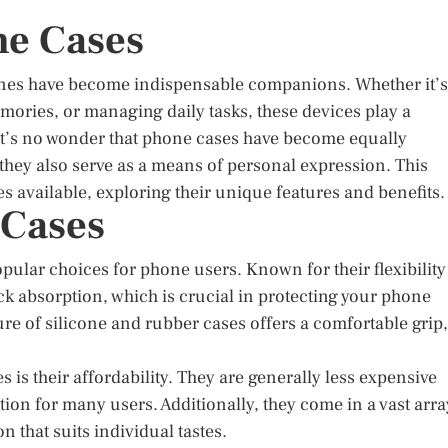
ne Cases
hones have become indispensable companions. Whether it’s
ories, or managing daily tasks, these devices play a
, it’s no wonder that phone cases have become equally
 they also serve as a means of personal expression. This
es available, exploring their unique features and benefits.
 Cases
ular choices for phone users. Known for their flexibility
ck absorption, which is crucial in protecting your phone
re of silicone and rubber cases offers a comfortable grip,
s is their affordability. They are generally less expensive
tion for many users. Additionally, they come in a vast arra
n that suits individual tastes.