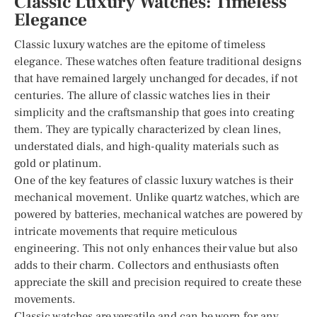
Classic Luxury Watches: Timeless
Elegance
Classic luxury watches are the epitome of timeless
elegance. These watches often feature traditional designs
that have remained largely unchanged for decades, if not
centuries. The allure of classic watches lies in their
simplicity and the craftsmanship that goes into creating
them. They are typically characterized by clean lines,
understated dials, and high-quality materials such as
gold or platinum.
One of the key features of classic luxury watches is their
mechanical movement. Unlike quartz watches, which are
powered by batteries, mechanical watches are powered by
intricate movements that require meticulous
engineering. This not only enhances their value but also
adds to their charm. Collectors and enthusiasts often
appreciate the skill and precision required to create these
movements.
Classic watches are versatile and can be worn for any