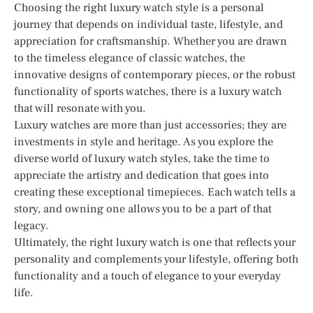
Choosing the right luxury watch style is a personal
journey that depends on individual taste, lifestyle, and
appreciation for craftsmanship. Whether you are drawn
to the timeless elegance of classic watches, the
innovative designs of contemporary pieces, or the robust
functionality of sports watches, there is a luxury watch
that will resonate with you.
Luxury watches are more than just accessories; they are
investments in style and heritage. As you explore the
diverse world of luxury watch styles, take the time to
appreciate the artistry and dedication that goes into
creating these exceptional timepieces. Each watch tells a
story, and owning one allows you to be a part of that
legacy.
Ultimately, the right luxury watch is one that reflects your
personality and complements your lifestyle, offering both
functionality and a touch of elegance to your everyday
life.