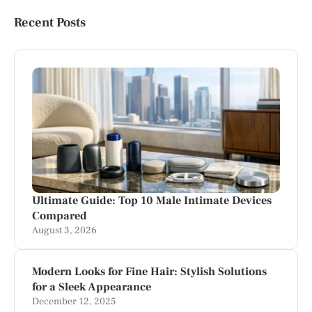
Recent Posts
Ultimate Guide: Top 10 Male Intimate Devices
Compared
August 3, 2026
Modern Looks for Fine Hair: Stylish Solutions
for a Sleek Appearance
December 12, 2025