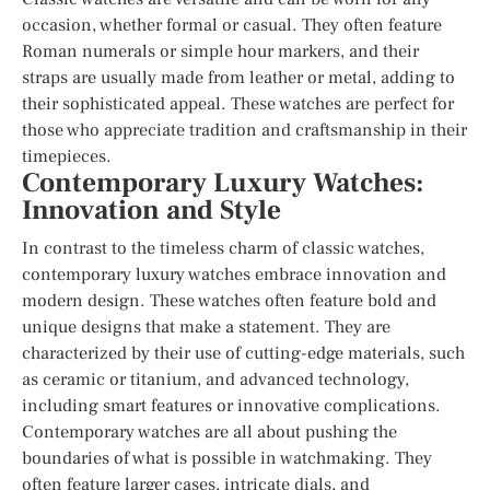
occasion, whether formal or casual. They often feature
Roman numerals or simple hour markers, and their
straps are usually made from leather or metal, adding to
their sophisticated appeal. These watches are perfect for
those who appreciate tradition and craftsmanship in their
timepieces.
Contemporary Luxury Watches:
Innovation and Style
In contrast to the timeless charm of classic watches,
contemporary luxury watches embrace innovation and
modern design. These watches often feature bold and
unique designs that make a statement. They are
characterized by their use of cutting-edge materials, such
as ceramic or titanium, and advanced technology,
including smart features or innovative complications.
Contemporary watches are all about pushing the
boundaries of what is possible in watchmaking. They
often feature larger cases, intricate dials, and