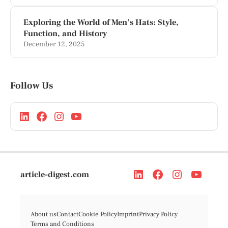
Exploring the World of Men’s Hats: Style,
Function, and History
December 12, 2025
Follow Us
article-digest.com
About us
Contact
Cookie Policy
Imprint
Privacy Policy
Terms and Conditions