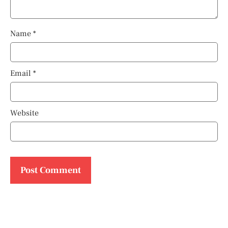
Name
*
Email
*
Website