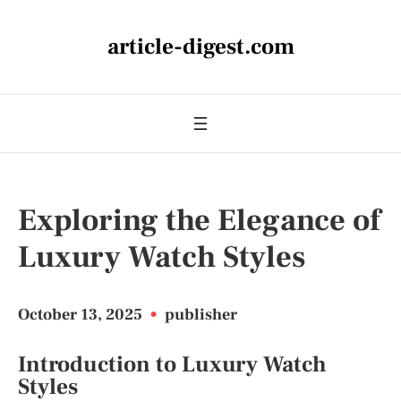
article-digest.com
Exploring the Elegance of
Luxury Watch Styles
October 13, 2025
•
publisher
Introduction to Luxury Watch
Styles