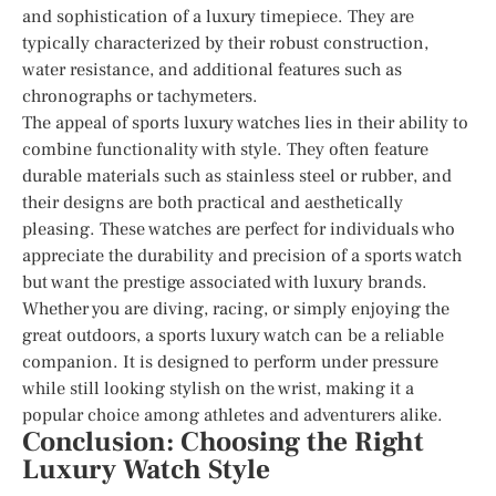
and sophistication of a luxury timepiece. They are
typically characterized by their robust construction,
water resistance, and additional features such as
chronographs or tachymeters.
The appeal of sports luxury watches lies in their ability to
combine functionality with style. They often feature
durable materials such as stainless steel or rubber, and
their designs are both practical and aesthetically
pleasing. These watches are perfect for individuals who
appreciate the durability and precision of a sports watch
but want the prestige associated with luxury brands.
Whether you are diving, racing, or simply enjoying the
great outdoors, a sports luxury watch can be a reliable
companion. It is designed to perform under pressure
while still looking stylish on the wrist, making it a
popular choice among athletes and adventurers alike.
Conclusion: Choosing the Right
Luxury Watch Style