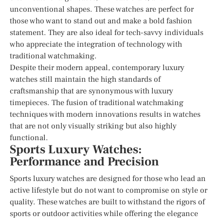
unconventional shapes. These watches are perfect for
those who want to stand out and make a bold fashion
statement. They are also ideal for tech-savvy individuals
who appreciate the integration of technology with
traditional watchmaking.
Despite their modern appeal, contemporary luxury
watches still maintain the high standards of
craftsmanship that are synonymous with luxury
timepieces. The fusion of traditional watchmaking
techniques with modern innovations results in watches
that are not only visually striking but also highly
functional.
Sports Luxury Watches:
Performance and Precision
Sports luxury watches are designed for those who lead an
active lifestyle but do not want to compromise on style or
quality. These watches are built to withstand the rigors of
sports or outdoor activities while offering the elegance