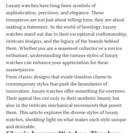
Luxury watches have long been symbols of
sophistication, precision, and elegance. These
timepieces are not just about telling time; they are about
making a statement. In the world of horology, luxury
watches stand out due to their exceptional craftsmanship,
intricate designs, and the legacy of the brands behind
them. Whether you are a seasoned collector or a novice
enthusiast, understanding the various styles of luxury
watches can enhance your appreciation for these
masterpieces.
From classic designs that exude timeless charm to
contemporary styles that push the boundaries of
innovation, luxury watches offer something for everyone.
Their appeal lies not only in their aesthetic beauty but
also in the intricate mechanical movements that power
them. This article explores the diverse styles of luxury
watches, shedding light on what makes each style unique
and desirable.