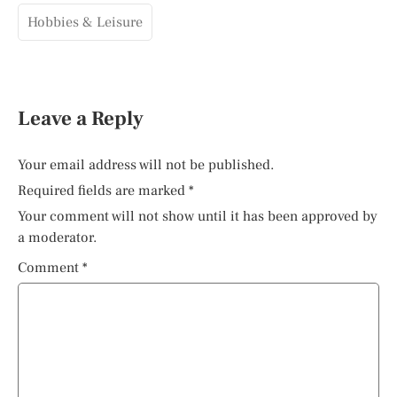
Hobbies & Leisure
Leave a Reply
Your email address will not be published.
Required fields are marked
*
Your comment will not show until it has been approved by
a moderator.
Comment
*