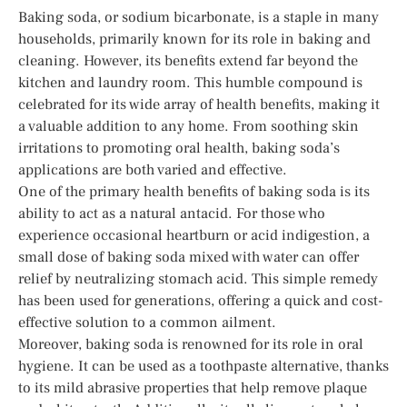
Baking soda, or sodium bicarbonate, is a staple in many
households, primarily known for its role in baking and
cleaning. However, its benefits extend far beyond the
kitchen and laundry room. This humble compound is
celebrated for its wide array of health benefits, making it
a valuable addition to any home. From soothing skin
irritations to promoting oral health, baking soda’s
applications are both varied and effective.
One of the primary health benefits of baking soda is its
ability to act as a natural antacid. For those who
experience occasional heartburn or acid indigestion, a
small dose of baking soda mixed with water can offer
relief by neutralizing stomach acid. This simple remedy
has been used for generations, offering a quick and cost-
effective solution to a common ailment.
Moreover, baking soda is renowned for its role in oral
hygiene. It can be used as a toothpaste alternative, thanks
to its mild abrasive properties that help remove plaque