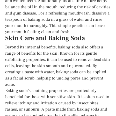
and whiten teeth. Additionally, its alkaline nature helps
balance the pH in the mouth, reducing the risk of cavities
and gum disease. For a refreshing mouthwash, dissolve a
teaspoon of baking soda in a glass of water and rinse
your mouth thoroughly. This simple practice can leave
your mouth feeling clean and fresh.
Skin Care and Baking Soda
Beyond its internal benefits, baking soda also offers a
range of benefits for the skin. Known for its gentle
exfoliating properties, it can be used to remove dead skin
cells, leaving the skin smooth and rejuvenated. By
creating a paste with water, baking soda can be applied
as a facial scrub, helping to unclog pores and prevent
acne.
Baking soda’s soothing properties are particularly
beneficial for those with sensitive skin. It is often used to
relieve itching and irritation caused by insect bites,
rashes, or sunburn. A paste made from baking soda and
water can be applied directly to the affected area to