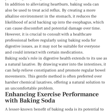
In addition to alleviating heartburn, baking soda can
also be used to treat acid reflux. By creating a more
alkaline environment in the stomach, it reduces the
likelihood of acid backing up into the esophagus, which
can cause discomfort and potential damage over time.
However, it is crucial to consult with a healthcare
professional before regularly using baking soda for
digestive issues, as it may not be suitable for everyone
and could interact with certain medications.
Baking soda’s role in digestive health extends to its use as
a natural laxative. By drawing water into the intestines, it
can help relieve constipation and promote regular bowel
movements. This gentle method is often preferred over
harsher chemical laxatives, offering a natural solution to
an uncomfortable problem.
Enhancing Exercise Performance
with Baking Soda
A lesser-known benefit of baking soda is its potential to