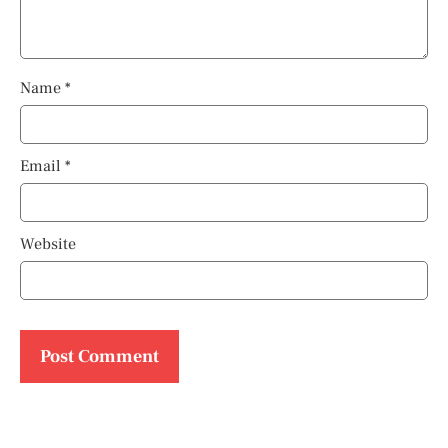
Name
*
Email
*
Website