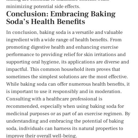
minimizing potential side effects.
Conclusion: Embracing Baking
Soda’s Health Benefits
In conclusion, baking soda is a versatile and valuable
ingredient with a wide range of health benefits. From
promoting digestive health and enhancing exercise
performance to providing relief for skin irritations and
supporting oral hygiene, its applications are diverse and
impactful. This common household item proves that
sometimes the simplest solutions are the most effective.
While baking soda can offer numerous health benefits, it
is important to use it responsibly and in moderation.
Consulting with a healthcare professional is
recommended, especially when using baking soda for
medicinal purposes or as part of an exercise regimen. By
understanding and embracing the potential of baking
soda, individuals can harness its natural properties to
improve their overall well-being.