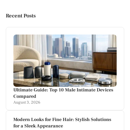
Recent Posts
Ultimate Guide: Top 10 Male Intimate Devices
Compared
August 3, 2026
Modern Looks for Fine Hair: Stylish Solutions
for a Sleek Appearance