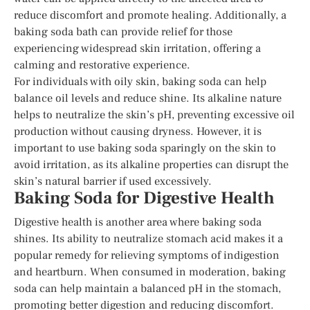
reduce discomfort and promote healing. Additionally, a
baking soda bath can provide relief for those
experiencing widespread skin irritation, offering a
calming and restorative experience.
For individuals with oily skin, baking soda can help
balance oil levels and reduce shine. Its alkaline nature
helps to neutralize the skin’s pH, preventing excessive oil
production without causing dryness. However, it is
important to use baking soda sparingly on the skin to
avoid irritation, as its alkaline properties can disrupt the
skin’s natural barrier if used excessively.
Baking Soda for Digestive Health
Digestive health is another area where baking soda
shines. Its ability to neutralize stomach acid makes it a
popular remedy for relieving symptoms of indigestion
and heartburn. When consumed in moderation, baking
soda can help maintain a balanced pH in the stomach,
promoting better digestion and reducing discomfort.