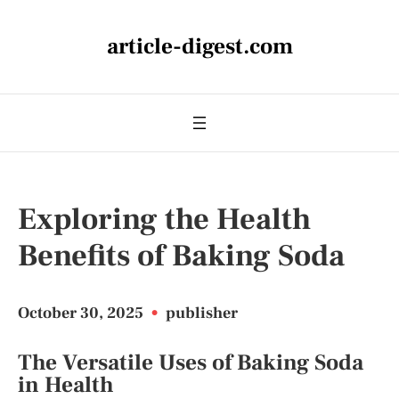
article-digest.com
Exploring the Health
Benefits of Baking Soda
October 30, 2025
•
publisher
The Versatile Uses of Baking Soda
in Health