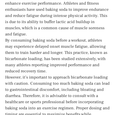
enhance exercise performance. Athletes and fitness
enthusiasts have used baking soda to improve endurance
and reduce fatigue during intense physical activity. This
is due to its ability to buffer lactic acid buildup in
muscles, which is a common cause of muscle soreness
and fatigue.
By consuming baking soda before a workout, athletes
may experience delayed onset muscle fatigue, allowing
them to train harder and longer. This practice, known as
bicarbonate loading, has been studied extensively, with
many athletes reporting improved performance and
reduced recovery time.
However, it’s important to approach bicarbonate loading
with caution. Consuming too much baking soda can lead
to gastrointestinal discomfort, including bloating and
diarrhea. Therefore, it is advisable to consult with a
healthcare or sports professional before incorporating
baking soda into an exercise regimen. Proper dosing and
timing are essential to maximize benefits while