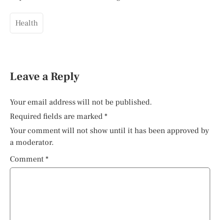
Health
Leave a Reply
Your email address will not be published.
Required fields are marked
*
Your comment will not show until it has been approved by
a moderator.
Comment
*