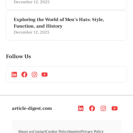
December 12, 2025
Exploring the World of Men’s Hats: Style,
Function, and History
December 12, 2025
Follow Us
article-digest.com
About us
Contact
Cookie Policy
Imprint
Privacy Policy