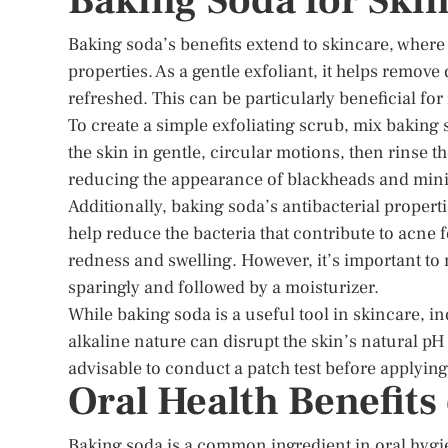
Baking Soda for Ski
Baking soda’s benefits extend to skincare, where it
properties. As a gentle exfoliant, it helps remove
refreshed. This can be particularly beneficial for
To create a simple exfoliating scrub, mix baking s
the skin in gentle, circular motions, then rinse t
reducing the appearance of blackheads and mini
Additionally, baking soda’s antibacterial propert
help reduce the bacteria that contribute to acne 
redness and swelling. However, it’s important to 
sparingly and followed by a moisturizer.
While baking soda is a useful tool in skincare, in
alkaline nature can disrupt the skin’s natural pH b
advisable to conduct a patch test before applying
Oral Health Benefits
Baking soda is a common ingredient in oral hygien