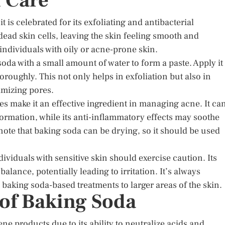
n Care
 is celebrated for its exfoliating and antibacterial
 dead skin cells, leaving the skin feeling smooth and
 individuals with oily or acne-prone skin.
oda with a small amount of water to form a paste. Apply it 
horoughly. This not only helps in exfoliation but also in
mizing pores.
ies make it an effective ingredient in managing acne. It ca
formation, while its anti-inflammatory effects may soothe
note that baking soda can be drying, so it should be used
dividuals with sensitive skin should exercise caution. Its
alance, potentially leading to irritation. It’s always
 baking soda-based treatments to larger areas of the skin.
 of Baking Soda
e products due to its ability to neutralize acids and