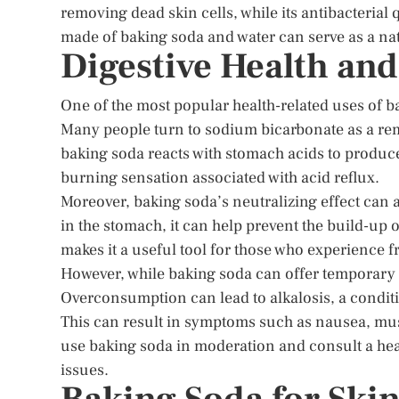
removing dead skin cells, while its antibacterial
made of baking soda and water can serve as a natu
Digestive Health an
One of the most popular health-related uses of baki
Many people turn to sodium bicarbonate as a r
baking soda reacts with stomach acids to produce
burning sensation associated with acid reflux.
Moreover, baking soda’s neutralizing effect can 
in the stomach, it can help prevent the build-up 
makes it a useful tool for those who experience f
However, while baking soda can offer temporary re
Overconsumption can lead to alkalosis, a conditi
This can result in symptoms such as nausea, musc
use baking soda in moderation and consult a heal
issues.