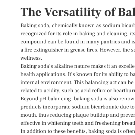
The Versatility of B
Baking soda, chemically known as sodium bicarbo
recognized for its role in baking and cleaning, it
compound can be found in many pantries and is o
a fire extinguisher in grease fires. However, the s
wellness.
Baking soda’s alkaline nature makes it an excellen
health applications. It’s known for its ability to
internal environment. This balancing act can be p
related to acidity, such as acid reflux or heartbur
Beyond pH balancing, baking soda is also renowne
products incorporate sodium bicarbonate due to it
mouth, thus reducing plaque buildup and preventi
effective in whitening teeth and freshening breat
In addition to these benefits, baking soda is often