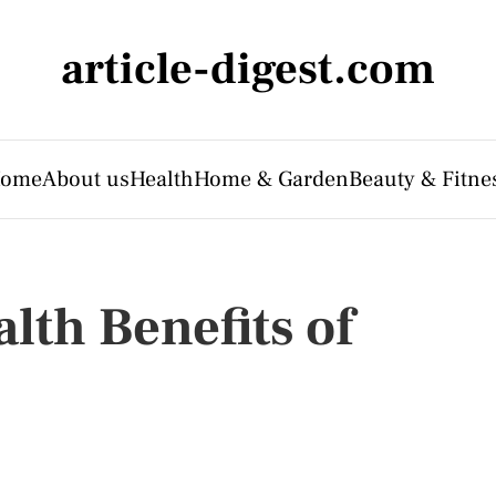
article-digest.com
ome
About us
Health
Home & Garden
Beauty & Fitne
lth Benefits of