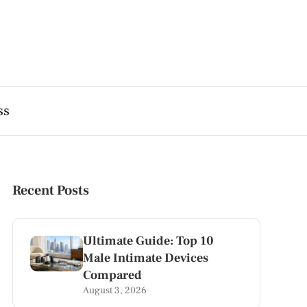
ss
Recent Posts
Ultimate Guide: Top 10
Male Intimate Devices
Compared
August 3, 2026