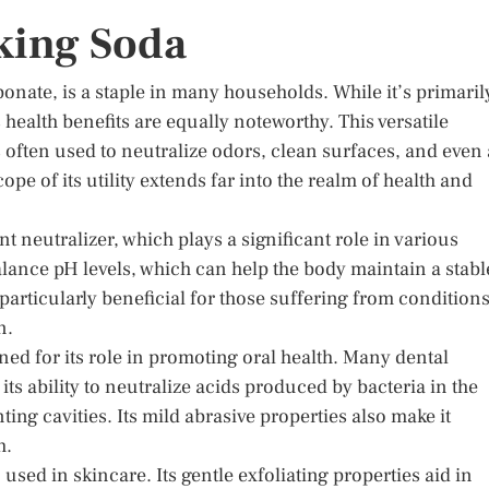
aking Soda
nate, is a staple in many households. While it’s primaril
s health benefits are equally noteworthy. This versatile
ften used to neutralize odors, clean surfaces, and even 
cope of its utility extends far into the realm of health and
t neutralizer, which plays a significant role in various
 balance pH levels, which can help the body maintain a stabl
articularly beneficial for those suffering from condition
n.
d for its role in promoting oral health. Many dental
s ability to neutralize acids produced by bacteria in the
ng cavities. Its mild abrasive properties also make it
h.
 used in skincare. Its gentle exfoliating properties aid in