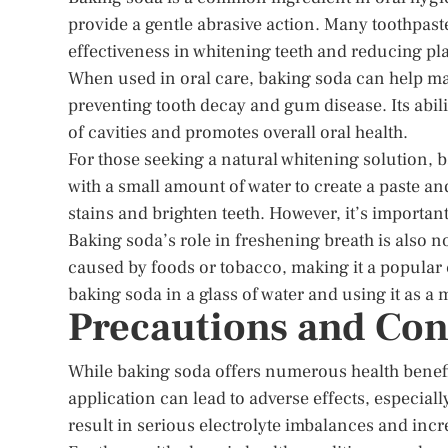
provide a gentle abrasive action. Many toothpast
effectiveness in whitening teeth and reducing p
When used in oral care, baking soda can help mai
preventing tooth decay and gum disease. Its abili
of cavities and promotes overall oral health.
For those seeking a natural whitening solution, 
with a small amount of water to create a paste a
stains and brighten teeth. However, it’s importan
Baking soda’s role in freshening breath is also n
caused by foods or tobacco, making it a popular 
baking soda in a glass of water and using it as a
Precautions and Con
While baking soda offers numerous health benefit
application can lead to adverse effects, especi
result in serious electrolyte imbalances and incre