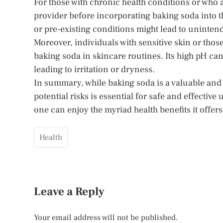
For those with chronic health conditions or who a
provider before incorporating baking soda into th
or pre-existing conditions might lead to uninte
Moreover, individuals with sensitive skin or thos
baking soda in skincare routines. Its high pH can 
leading to irritation or dryness.
In summary, while baking soda is a valuable and 
potential risks is essential for safe and effectiv
one can enjoy the myriad health benefits it offers
Health
Leave a Reply
Your email address will not be published.