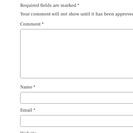
Required fields are marked
*
Your comment will not show until it has been approve
Comment
*
Name
*
Email
*