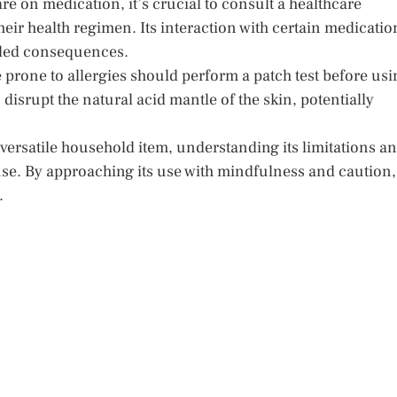
re on medication, it’s crucial to consult a healthcare
eir health regimen. Its interaction with certain medicatio
nded consequences.
e prone to allergies should perform a patch test before usi
disrupt the natural acid mantle of the skin, potentially
versatile household item, understanding its limitations a
e use. By approaching its use with mindfulness and caution,
.