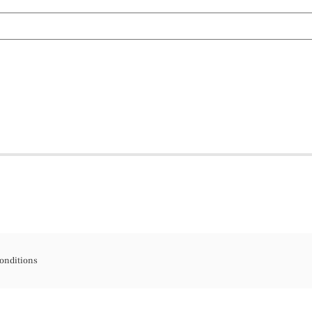
onditions