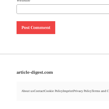
Website
article-digest.com
About us
Contact
Cookie Policy
Imprint
Privacy Policy
Terms and C