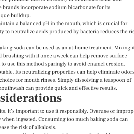
e brands incorporate sodium bicarbonate for its
laque buildup.
ntain a balanced pH in the mouth, which is crucial for
ty to neutralize acids produced by bacteria reduces the ri
baking soda can be used as an at-home treatment. Mixing i
nd brushing with it once a week can help remove surface
t to use this method sparingly to avoid enamel erosion.
otable. Its neutralizing properties can help eliminate odor
choice for mouth rinses. Simply dissolving a teaspoon of
 mouthwash can provide quick and effective results.
siderations
s, it’s important to use it responsibly. Overuse or improp
ally when ingested. Consuming too much baking soda can
ase the risk of alkalosis.