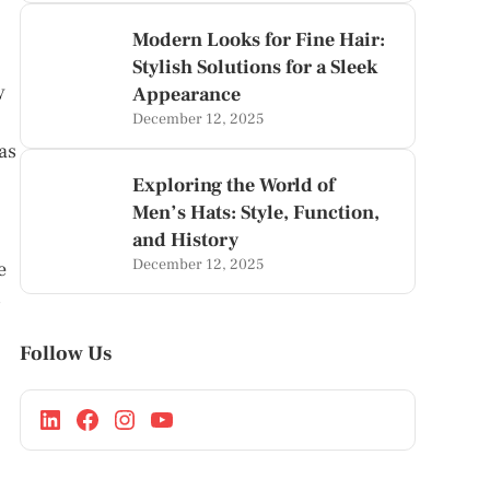
Modern Looks for Fine Hair:
Stylish Solutions for a Sleek
y
Appearance
December 12, 2025
as
Exploring the World of
Men’s Hats: Style, Function,
and History
December 12, 2025
e
s
Follow Us