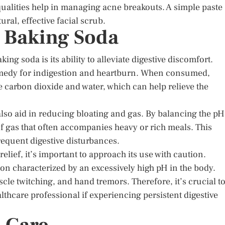
 qualities help in managing acne breakouts. A simple paste
ral, effective facial scrub.
d Baking Soda
ng soda is its ability to alleviate digestive discomfort.
emedy for indigestion and heartburn. When consumed,
 carbon dioxide and water, which can help relieve the
also aid in reducing bloating and gas. By balancing the pH
of gas that often accompanies heavy or rich meals. This
requent digestive disturbances.
lief, it’s important to approach its use with caution.
on characterized by an excessively high pH in the body.
le twitching, and hand tremors. Therefore, it’s crucial t
thcare professional if experiencing persistent digestive