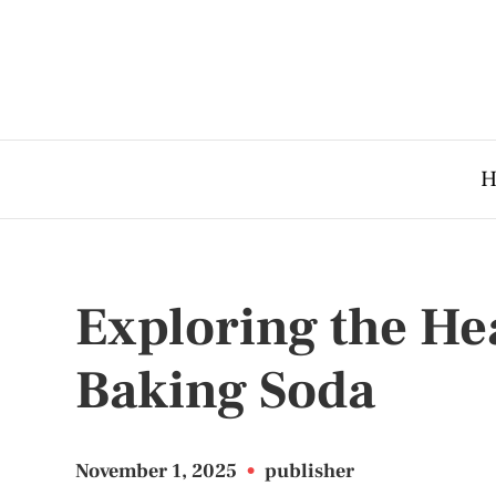
H
Exploring the Hea
Baking Soda
November 1, 2025
•
publisher