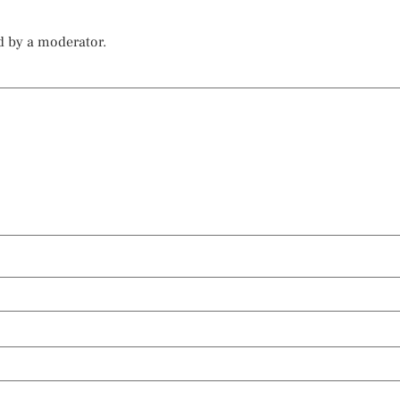
d by a moderator.