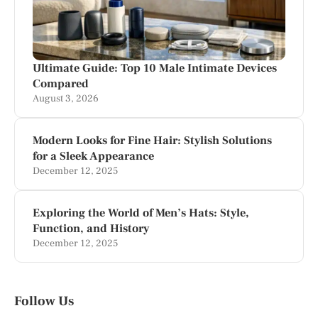
Ultimate Guide: Top 10 Male Intimate Devices
Compared
August 3, 2026
Modern Looks for Fine Hair: Stylish Solutions
for a Sleek Appearance
December 12, 2025
Exploring the World of Men’s Hats: Style,
Function, and History
December 12, 2025
Follow Us