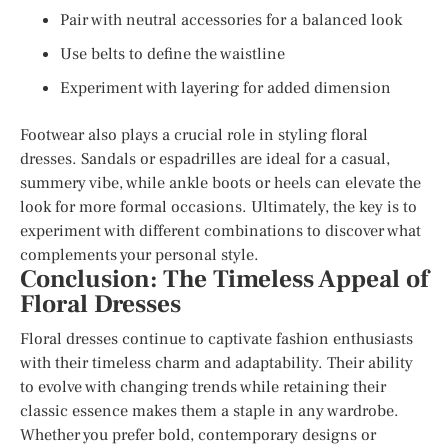
Pair with neutral accessories for a balanced look
Use belts to define the waistline
Experiment with layering for added dimension
Footwear also plays a crucial role in styling floral
dresses. Sandals or espadrilles are ideal for a casual,
summery vibe, while ankle boots or heels can elevate the
look for more formal occasions. Ultimately, the key is to
experiment with different combinations to discover what
complements your personal style.
Conclusion: The Timeless Appeal of
Floral Dresses
Floral dresses continue to captivate fashion enthusiasts
with their timeless charm and adaptability. Their ability
to evolve with changing trends while retaining their
classic essence makes them a staple in any wardrobe.
Whether you prefer bold, contemporary designs or