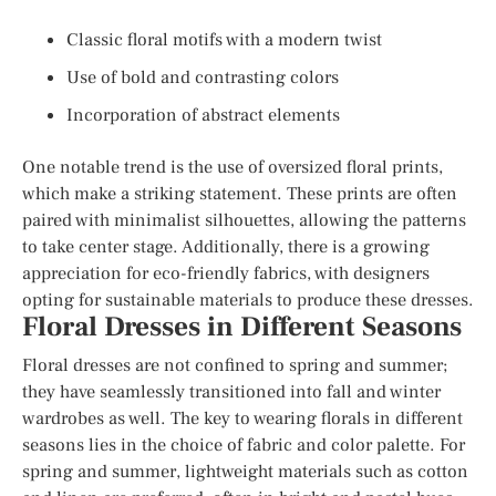
Classic floral motifs with a modern twist
Use of bold and contrasting colors
Incorporation of abstract elements
One notable trend is the use of oversized floral prints,
which make a striking statement. These prints are often
paired with minimalist silhouettes, allowing the patterns
to take center stage. Additionally, there is a growing
appreciation for eco-friendly fabrics, with designers
opting for sustainable materials to produce these dresses.
Floral Dresses in Different Seasons
Floral dresses are not confined to spring and summer;
they have seamlessly transitioned into fall and winter
wardrobes as well. The key to wearing florals in different
seasons lies in the choice of fabric and color palette. For
spring and summer, lightweight materials such as cotton