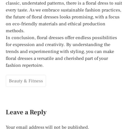
classic, understated patterns, there is a floral dress to suit
every taste. As we embrace sustainable fashion practices,
the future of floral dresses looks promising, with a focus
on eco-friendly materials and ethical production
methods.
In conclusion, floral dresses offer endless possibilities
for expression and creativity. By understanding the
trends and experimenting with styling, you can make
floral dresses a versatile and cherished part of your
fashion repertoire.
Beauty & Fitness
Leave a Reply
Your email address will not be published.