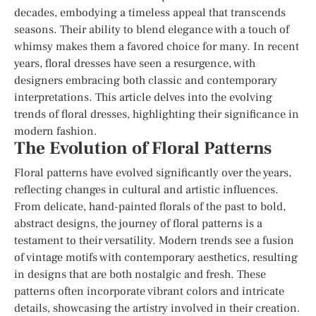
decades, embodying a timeless appeal that transcends
seasons. Their ability to blend elegance with a touch of
whimsy makes them a favored choice for many. In recent
years, floral dresses have seen a resurgence, with
designers embracing both classic and contemporary
interpretations. This article delves into the evolving
trends of floral dresses, highlighting their significance in
modern fashion.
The Evolution of Floral Patterns
Floral patterns have evolved significantly over the years,
reflecting changes in cultural and artistic influences.
From delicate, hand-painted florals of the past to bold,
abstract designs, the journey of floral patterns is a
testament to their versatility. Modern trends see a fusion
of vintage motifs with contemporary aesthetics, resulting
in designs that are both nostalgic and fresh. These
patterns often incorporate vibrant colors and intricate
details, showcasing the artistry involved in their creation.