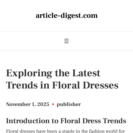
article-digest.com
Exploring the Latest
Trends in Floral Dresses
November 1, 2025
•
publisher
Introduction to Floral Dress Trends
Floral dresses have been a staple in the fashion world for