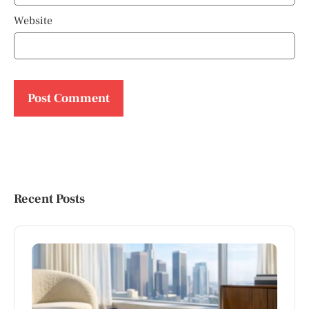
Website
Recent Posts