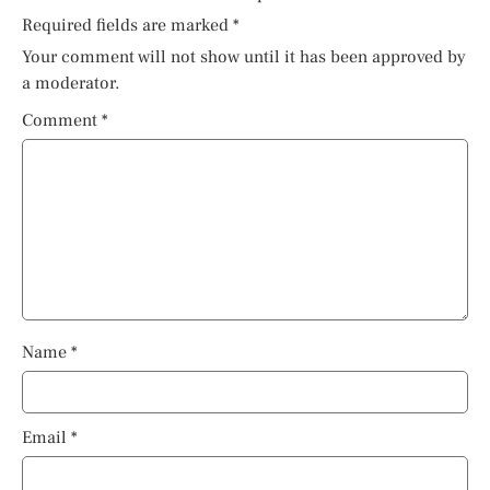
Required fields are marked
*
Your comment will not show until it has been approved by
a moderator.
Comment
*
Name
*
Email
*