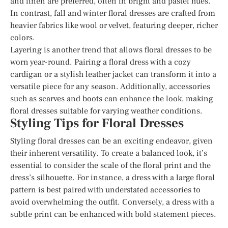
and linen are preferred, often in bright and pastel hues.
In contrast, fall and winter floral dresses are crafted from
heavier fabrics like wool or velvet, featuring deeper, richer
colors.
Layering is another trend that allows floral dresses to be
worn year-round. Pairing a floral dress with a cozy
cardigan or a stylish leather jacket can transform it into a
versatile piece for any season. Additionally, accessories
such as scarves and boots can enhance the look, making
floral dresses suitable for varying weather conditions.
Styling Tips for Floral Dresses
Styling floral dresses can be an exciting endeavor, given
their inherent versatility. To create a balanced look, it’s
essential to consider the scale of the floral print and the
dress’s silhouette. For instance, a dress with a large floral
pattern is best paired with understated accessories to
avoid overwhelming the outfit. Conversely, a dress with a
subtle print can be enhanced with bold statement pieces.