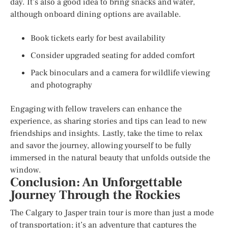
day. It’s also a good idea to bring snacks and water,
although onboard dining options are available.
Book tickets early for best availability
Consider upgraded seating for added comfort
Pack binoculars and a camera for wildlife viewing
and photography
Engaging with fellow travelers can enhance the
experience, as sharing stories and tips can lead to new
friendships and insights. Lastly, take the time to relax
and savor the journey, allowing yourself to be fully
immersed in the natural beauty that unfolds outside the
window.
Conclusion: An Unforgettable
Journey Through the Rockies
The Calgary to Jasper train tour is more than just a mode
of transportation; it’s an adventure that captures the