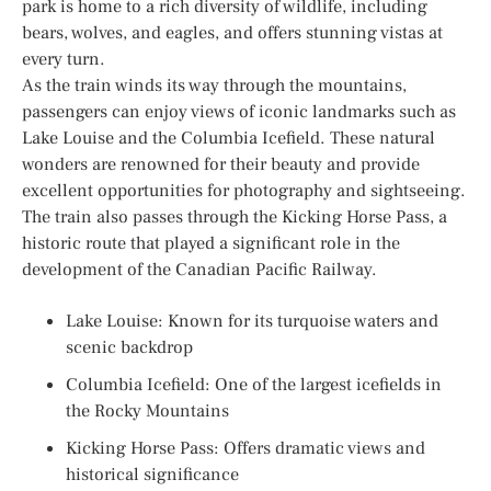
park is home to a rich diversity of wildlife, including
bears, wolves, and eagles, and offers stunning vistas at
every turn.
As the train winds its way through the mountains,
passengers can enjoy views of iconic landmarks such as
Lake Louise and the Columbia Icefield. These natural
wonders are renowned for their beauty and provide
excellent opportunities for photography and sightseeing.
The train also passes through the Kicking Horse Pass, a
historic route that played a significant role in the
development of the Canadian Pacific Railway.
Lake Louise: Known for its turquoise waters and
scenic backdrop
Columbia Icefield: One of the largest icefields in
the Rocky Mountains
Kicking Horse Pass: Offers dramatic views and
historical significance