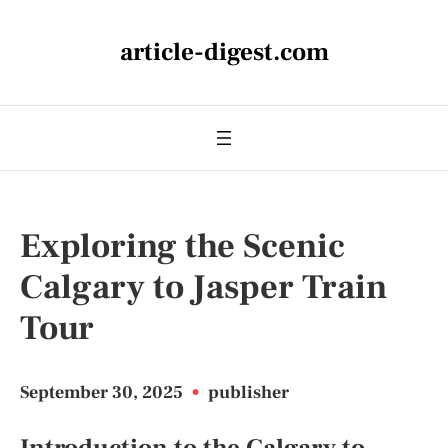
article-digest.com
Exploring the Scenic
Calgary to Jasper Train
Tour
September 30, 2025
•
publisher