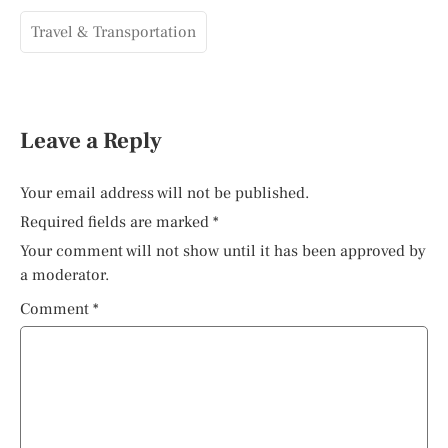
Travel & Transportation
Leave a Reply
Your email address will not be published.
Required fields are marked
*
Your comment will not show until it has been approved by
a moderator.
Comment
*