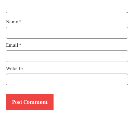
Name
*
Email
*
Website