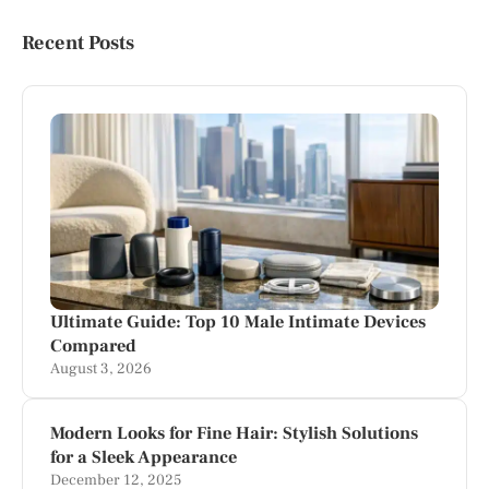
Recent Posts
Ultimate Guide: Top 10 Male Intimate Devices
Compared
August 3, 2026
Modern Looks for Fine Hair: Stylish Solutions
for a Sleek Appearance
December 12, 2025