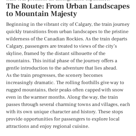
The Route: From Urban Landscapes
to Mountain Majesty
Beginning in the vibrant city of Calgary, the train journey
quickly transitions from urban landscapes to the pristine
wilderness of the Canadian Rockies. As the train departs
Calgary, passengers are treated to views of the city’s
skyline, framed by the distant silhouette of the
mountains. This initial phase of the journey offers a
gentle introduction to the adventure that lies ahead.
As the train progresses, the scenery becomes
increasingly dramatic. The rolling foothills give way to
rugged mountains, their peaks often capped with snow
even in the warmer months. Along the way, the train
passes through several charming towns and villages, each
with its own unique character and history. These stops
provide opportunities for passengers to explore local
attractions and enjoy regional cuisine.