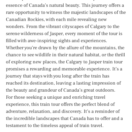
essence of Canada’s natural beauty. This journey offers a
rare opportunity to witness the majestic landscapes of the
Canadian Rockies, with each mile revealing new
wonders. From the vibrant cityscapes of Calgary to the
serene wilderness of Jasper, every moment of the tour is
filled with awe-inspiring sights and experiences.
Whether you’re drawn by the allure of the mountains, the
chance to see wildlife in their natural habitat, or the thrill
of exploring new places, the Calgary to Jasper train tour
promises a rewarding and memorable experience. It’s a
journey that stays with you long after the train has
reached its destination, leaving a lasting impression of
the beauty and grandeur of Canada’s great outdoors.
For those seeking a unique and enriching travel
experience, this train tour offers the perfect blend of
adventure, relaxation, and discovery. It’s a reminder of
the incredible landscapes that Canada has to offer and a
testament to the timeless appeal of train travel.