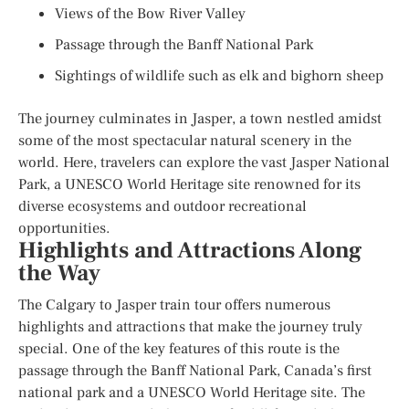
Views of the Bow River Valley
Passage through the Banff National Park
Sightings of wildlife such as elk and bighorn sheep
The journey culminates in Jasper, a town nestled amidst
some of the most spectacular natural scenery in the
world. Here, travelers can explore the vast Jasper National
Park, a UNESCO World Heritage site renowned for its
diverse ecosystems and outdoor recreational
opportunities.
Highlights and Attractions Along
the Way
The Calgary to Jasper train tour offers numerous
highlights and attractions that make the journey truly
special. One of the key features of this route is the
passage through the Banff National Park, Canada’s first
national park and a UNESCO World Heritage site. The