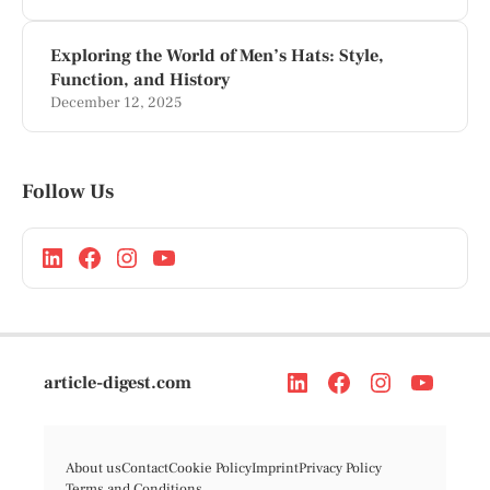
Exploring the World of Men’s Hats: Style,
Function, and History
December 12, 2025
Follow Us
article-digest.com
About us
Contact
Cookie Policy
Imprint
Privacy Policy
Terms and Conditions