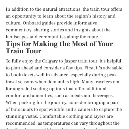
In addition to the natural attractions, the train tour offers
an opportunity to learn about the region’s history and
culture. Onboard guides provide informative
commentary, sharing stories and insights about the
landscapes and communities along the route.
Tips for Making the Most of Your
Train Tour
To fully enjoy the Calgary to Jasper train tour, it’s helpful
to plan ahead and consider a few tips. First, it’s advisable
to book tickets well in advance, especially during peak
travel seasons when demand is high. Many travelers opt
for upgraded seating options that offer additional
comfort and amenities, such as meals and beverages.
When packing for the journey, consider bringing a pair
of binoculars to spot wildlife and a camera to capture the
stunning vistas. Comfortable clothing and layers are
recommended, as temperatures can vary throughout the