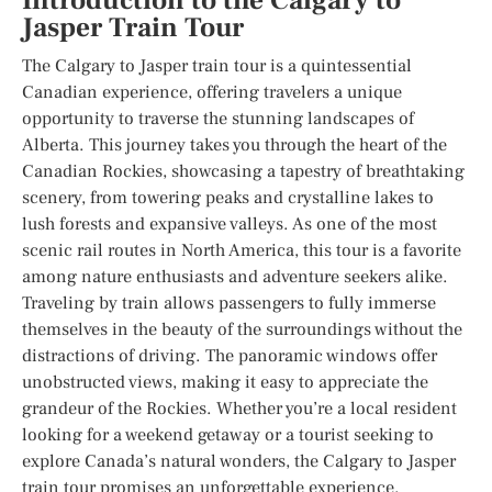
Introduction to the Calgary to
Jasper Train Tour
The Calgary to Jasper train tour is a quintessential
Canadian experience, offering travelers a unique
opportunity to traverse the stunning landscapes of
Alberta. This journey takes you through the heart of the
Canadian Rockies, showcasing a tapestry of breathtaking
scenery, from towering peaks and crystalline lakes to
lush forests and expansive valleys. As one of the most
scenic rail routes in North America, this tour is a favorite
among nature enthusiasts and adventure seekers alike.
Traveling by train allows passengers to fully immerse
themselves in the beauty of the surroundings without the
distractions of driving. The panoramic windows offer
unobstructed views, making it easy to appreciate the
grandeur of the Rockies. Whether you’re a local resident
looking for a weekend getaway or a tourist seeking to
explore Canada’s natural wonders, the Calgary to Jasper
train tour promises an unforgettable experience.