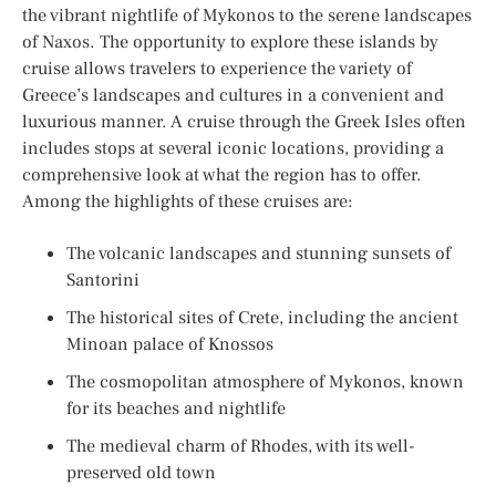
the vibrant nightlife of Mykonos to the serene landscapes
of Naxos. The opportunity to explore these islands by
cruise allows travelers to experience the variety of
Greece’s landscapes and cultures in a convenient and
luxurious manner. A cruise through the Greek Isles often
includes stops at several iconic locations, providing a
comprehensive look at what the region has to offer.
Among the highlights of these cruises are:
The volcanic landscapes and stunning sunsets of
Santorini
The historical sites of Crete, including the ancient
Minoan palace of Knossos
The cosmopolitan atmosphere of Mykonos, known
for its beaches and nightlife
The medieval charm of Rhodes, with its well-
preserved old town