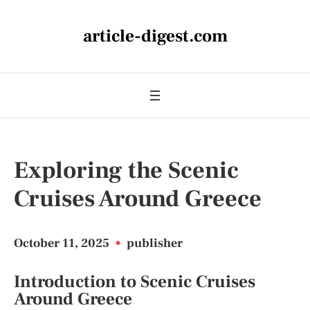
article-digest.com
Exploring the Scenic
Cruises Around Greece
October 11, 2025
•
publisher
Introduction to Scenic Cruises
Around Greece