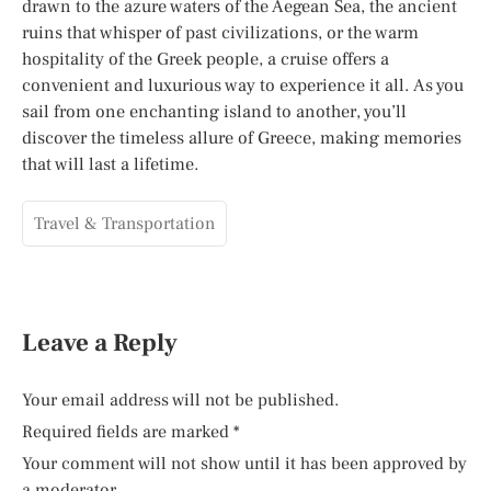
drawn to the azure waters of the Aegean Sea, the ancient
ruins that whisper of past civilizations, or the warm
hospitality of the Greek people, a cruise offers a
convenient and luxurious way to experience it all. As you
sail from one enchanting island to another, you’ll
discover the timeless allure of Greece, making memories
that will last a lifetime.
Travel & Transportation
Leave a Reply
Your email address will not be published.
Required fields are marked
*
Your comment will not show until it has been approved by
a moderator.