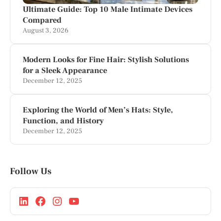
Ultimate Guide: Top 10 Male Intimate Devices
Compared
August 3, 2026
Modern Looks for Fine Hair: Stylish Solutions
for a Sleek Appearance
December 12, 2025
Exploring the World of Men’s Hats: Style,
Function, and History
December 12, 2025
Follow Us