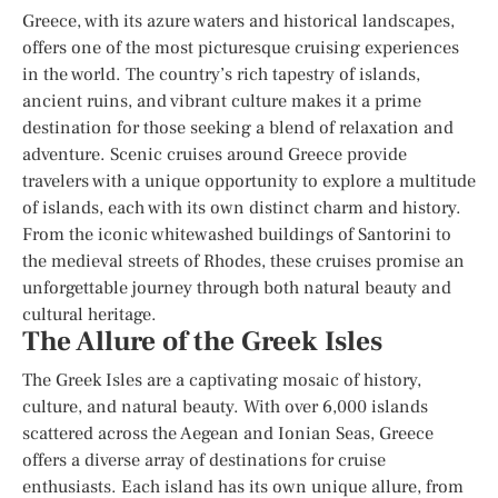
Greece, with its azure waters and historical landscapes,
offers one of the most picturesque cruising experiences
in the world. The country’s rich tapestry of islands,
ancient ruins, and vibrant culture makes it a prime
destination for those seeking a blend of relaxation and
adventure. Scenic cruises around Greece provide
travelers with a unique opportunity to explore a multitude
of islands, each with its own distinct charm and history.
From the iconic whitewashed buildings of Santorini to
the medieval streets of Rhodes, these cruises promise an
unforgettable journey through both natural beauty and
cultural heritage.
The Allure of the Greek Isles
The Greek Isles are a captivating mosaic of history,
culture, and natural beauty. With over 6,000 islands
scattered across the Aegean and Ionian Seas, Greece
offers a diverse array of destinations for cruise
enthusiasts. Each island has its own unique allure, from