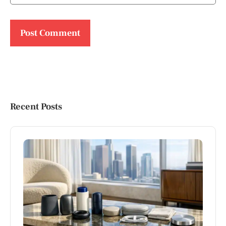
Recent Posts