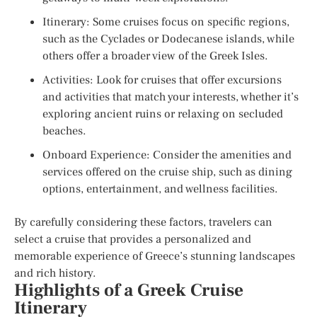
Itinerary: Some cruises focus on specific regions,
such as the Cyclades or Dodecanese islands, while
others offer a broader view of the Greek Isles.
Activities: Look for cruises that offer excursions
and activities that match your interests, whether it’s
exploring ancient ruins or relaxing on secluded
beaches.
Onboard Experience: Consider the amenities and
services offered on the cruise ship, such as dining
options, entertainment, and wellness facilities.
By carefully considering these factors, travelers can
select a cruise that provides a personalized and
memorable experience of Greece’s stunning landscapes
and rich history.
Highlights of a Greek Cruise
Itinerary