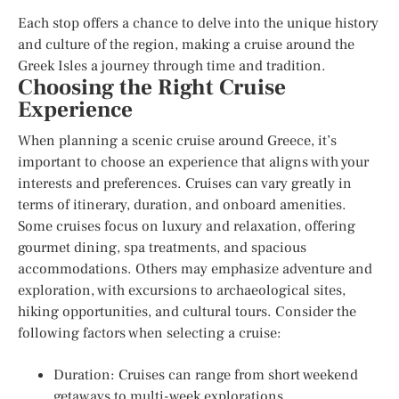
Each stop offers a chance to delve into the unique history
and culture of the region, making a cruise around the
Greek Isles a journey through time and tradition.
Choosing the Right Cruise
Experience
When planning a scenic cruise around Greece, it’s
important to choose an experience that aligns with your
interests and preferences. Cruises can vary greatly in
terms of itinerary, duration, and onboard amenities.
Some cruises focus on luxury and relaxation, offering
gourmet dining, spa treatments, and spacious
accommodations. Others may emphasize adventure and
exploration, with excursions to archaeological sites,
hiking opportunities, and cultural tours. Consider the
following factors when selecting a cruise:
Duration: Cruises can range from short weekend
getaways to multi-week explorations.