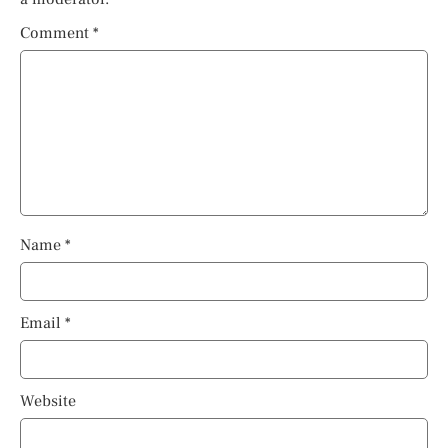
Comment
*
Name
*
Email
*
Website