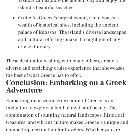
Visitors can explore the ancient city and enjoy the
island’s beautiful beaches.
Crete:
As Greece’s largest island, Crete boasts a
wealth of historical sites, including the ancient
palace of Knossos. The island’s diverse landscapes
and cultural offerings make it a highlight of any
cruise itinerary.
These destinations, along with many others, create a
diverse and enriching cruise experience that showcases
the best of what Greece has to offer.
Conclusion: Embarking on a Greek
Adventure
Embarking on a scenic cruise around Greece is an
invitation to explore a land of myth and beauty. The
combination of stunning natural landscapes, historical
treasures, and vibrant culture makes Greece a unique and
compelling destination for travelers. Whether you are