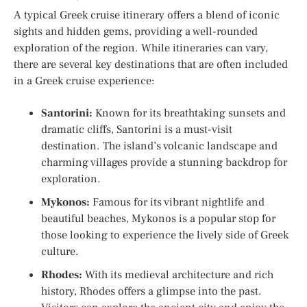
A typical Greek cruise itinerary offers a blend of iconic
sights and hidden gems, providing a well-rounded
exploration of the region. While itineraries can vary,
there are several key destinations that are often included
in a Greek cruise experience:
Santorini:
Known for its breathtaking sunsets and
dramatic cliffs, Santorini is a must-visit
destination. The island’s volcanic landscape and
charming villages provide a stunning backdrop for
exploration.
Mykonos:
Famous for its vibrant nightlife and
beautiful beaches, Mykonos is a popular stop for
those looking to experience the lively side of Greek
culture.
Rhodes:
With its medieval architecture and rich
history, Rhodes offers a glimpse into the past.