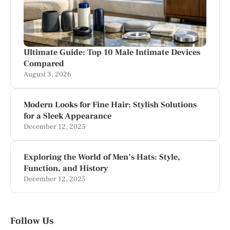
Ultimate Guide: Top 10 Male Intimate Devices
Compared
August 3, 2026
Modern Looks for Fine Hair: Stylish Solutions
for a Sleek Appearance
December 12, 2025
Exploring the World of Men’s Hats: Style,
Function, and History
December 12, 2025
Follow Us