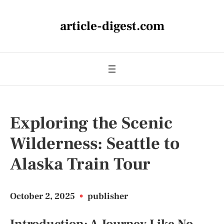
article-digest.com
Exploring the Scenic
Wilderness: Seattle to
Alaska Train Tour
October 2, 2025
•
publisher