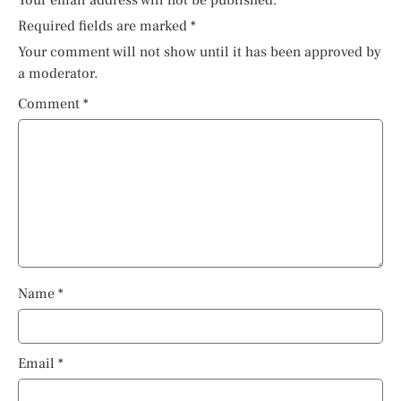
Your email address will not be published.
Required fields are marked
*
Your comment will not show until it has been approved by
a moderator.
Comment
*
Name
*
Email
*