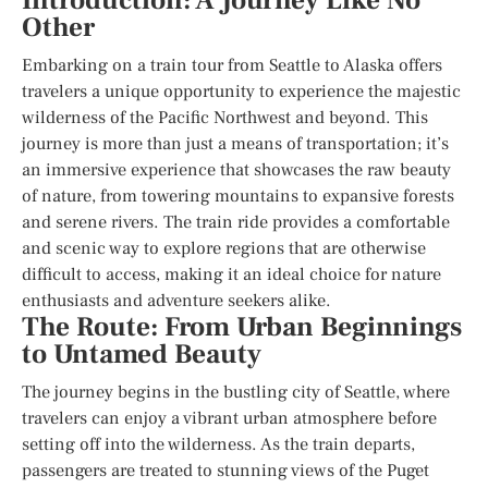
Introduction: A Journey Like No
Other
Embarking on a train tour from Seattle to Alaska offers
travelers a unique opportunity to experience the majestic
wilderness of the Pacific Northwest and beyond. This
journey is more than just a means of transportation; it’s
an immersive experience that showcases the raw beauty
of nature, from towering mountains to expansive forests
and serene rivers. The train ride provides a comfortable
and scenic way to explore regions that are otherwise
difficult to access, making it an ideal choice for nature
enthusiasts and adventure seekers alike.
The Route: From Urban Beginnings
to Untamed Beauty
The journey begins in the bustling city of Seattle, where
travelers can enjoy a vibrant urban atmosphere before
setting off into the wilderness. As the train departs,
passengers are treated to stunning views of the Puget