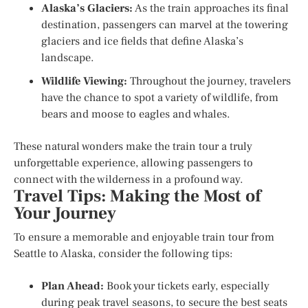
Alaska’s Glaciers:
As the train approaches its final
destination, passengers can marvel at the towering
glaciers and ice fields that define Alaska’s
landscape.
Wildlife Viewing:
Throughout the journey, travelers
have the chance to spot a variety of wildlife, from
bears and moose to eagles and whales.
These natural wonders make the train tour a truly
unforgettable experience, allowing passengers to
connect with the wilderness in a profound way.
Travel Tips: Making the Most of
Your Journey
To ensure a memorable and enjoyable train tour from
Seattle to Alaska, consider the following tips:
Plan Ahead:
Book your tickets early, especially
during peak travel seasons, to secure the best seats