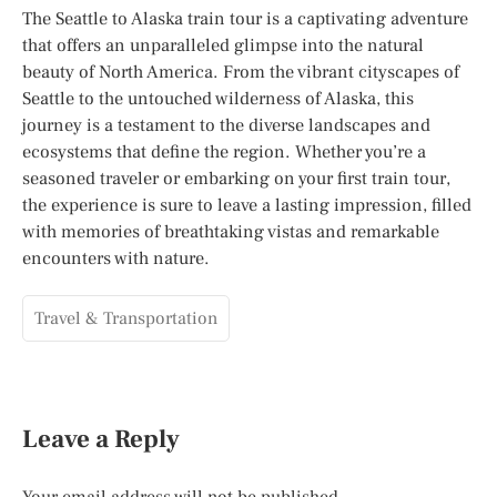
The Seattle to Alaska train tour is a captivating adventure
that offers an unparalleled glimpse into the natural
beauty of North America. From the vibrant cityscapes of
Seattle to the untouched wilderness of Alaska, this
journey is a testament to the diverse landscapes and
ecosystems that define the region. Whether you’re a
seasoned traveler or embarking on your first train tour,
the experience is sure to leave a lasting impression, filled
with memories of breathtaking vistas and remarkable
encounters with nature.
Travel & Transportation
Leave a Reply