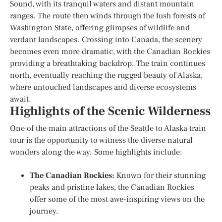
Sound, with its tranquil waters and distant mountain
ranges. The route then winds through the lush forests of
Washington State, offering glimpses of wildlife and
verdant landscapes. Crossing into Canada, the scenery
becomes even more dramatic, with the Canadian Rockies
providing a breathtaking backdrop. The train continues
north, eventually reaching the rugged beauty of Alaska,
where untouched landscapes and diverse ecosystems
await.
Highlights of the Scenic Wilderness
One of the main attractions of the Seattle to Alaska train
tour is the opportunity to witness the diverse natural
wonders along the way. Some highlights include:
The Canadian Rockies:
Known for their stunning
peaks and pristine lakes, the Canadian Rockies
offer some of the most awe-inspiring views on the
journey.