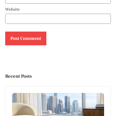
Website
Recent Posts