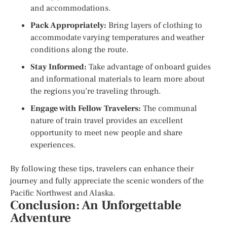
and accommodations.
Pack Appropriately:
Bring layers of clothing to
accommodate varying temperatures and weather
conditions along the route.
Stay Informed:
Take advantage of onboard guides
and informational materials to learn more about
the regions you’re traveling through.
Engage with Fellow Travelers:
The communal
nature of train travel provides an excellent
opportunity to meet new people and share
experiences.
By following these tips, travelers can enhance their
journey and fully appreciate the scenic wonders of the
Pacific Northwest and Alaska.
Conclusion: An Unforgettable
Adventure