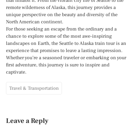
that inhabit it. From the vibrant city life of Seattle to the
remote wilderness of Alaska, this journey provides a
unique perspective on the beauty and diversity of the
North American continent.
For those seeking an escape from the ordinary and a
chance to explore some of the most awe-inspiring
landscapes on Earth, the Seattle to Alaska train tour is an
experience that promises to leave a lasting impression.
Whether you’re a seasoned traveler or embarking on your
first adventure, this journey is sure to inspire and
captivate.
Travel & Transportation
Leave a Reply