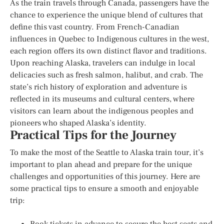
As the train travels through Canada, passengers have the
chance to experience the unique blend of cultures that
define this vast country. From French-Canadian
influences in Quebec to Indigenous cultures in the west,
each region offers its own distinct flavor and traditions.
Upon reaching Alaska, travelers can indulge in local
delicacies such as fresh salmon, halibut, and crab. The
state’s rich history of exploration and adventure is
reflected in its museums and cultural centers, where
visitors can learn about the indigenous peoples and
pioneers who shaped Alaska’s identity.
Practical Tips for the Journey
To make the most of the Seattle to Alaska train tour, it’s
important to plan ahead and prepare for the unique
challenges and opportunities of this journey. Here are
some practical tips to ensure a smooth and enjoyable
trip:
Book tickets in advance to secure the best seats and