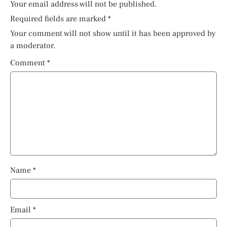
Your email address will not be published.
Required fields are marked
*
Your comment will not show until it has been approved by
a moderator.
Comment
*
Name
*
Email
*