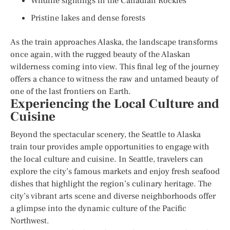
Wildlife sightings in the Canadian Rockies
Pristine lakes and dense forests
As the train approaches Alaska, the landscape transforms
once again, with the rugged beauty of the Alaskan
wilderness coming into view. This final leg of the journey
offers a chance to witness the raw and untamed beauty of
one of the last frontiers on Earth.
Experiencing the Local Culture and
Cuisine
Beyond the spectacular scenery, the Seattle to Alaska
train tour provides ample opportunities to engage with
the local culture and cuisine. In Seattle, travelers can
explore the city’s famous markets and enjoy fresh seafood
dishes that highlight the region’s culinary heritage. The
city’s vibrant arts scene and diverse neighborhoods offer
a glimpse into the dynamic culture of the Pacific
Northwest.