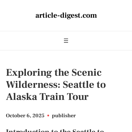
article-digest.com
Exploring the Scenic
Wilderness: Seattle to
Alaska Train Tour
October 6, 2025
•
publisher