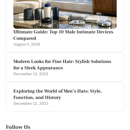
Ultimate Guide: Top 10 Male Intimate Devices
Compared
August 3, 2026
Modern Looks for Fine Hair: Stylish Solutions
for a Sleek Appearance
December 12, 2025
Exploring the World of Men’s Hats: Style,
Function, and History
December 12, 2025
Follow Us