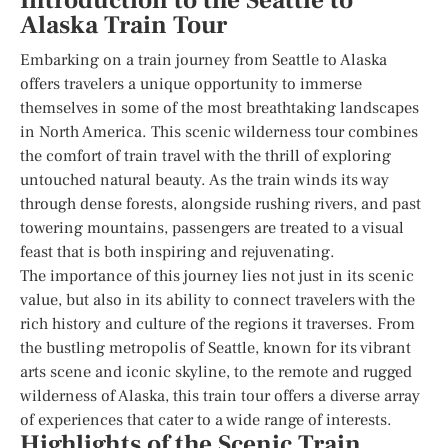
Introduction to the Seattle to
Alaska Train Tour
Embarking on a train journey from Seattle to Alaska
offers travelers a unique opportunity to immerse
themselves in some of the most breathtaking landscapes
in North America. This scenic wilderness tour combines
the comfort of train travel with the thrill of exploring
untouched natural beauty. As the train winds its way
through dense forests, alongside rushing rivers, and past
towering mountains, passengers are treated to a visual
feast that is both inspiring and rejuvenating.
The importance of this journey lies not just in its scenic
value, but also in its ability to connect travelers with the
rich history and culture of the regions it traverses. From
the bustling metropolis of Seattle, known for its vibrant
arts scene and iconic skyline, to the remote and rugged
wilderness of Alaska, this train tour offers a diverse array
of experiences that cater to a wide range of interests.
Highlights of the Scenic Train