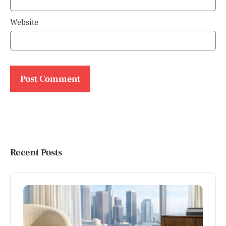
Website
Recent Posts