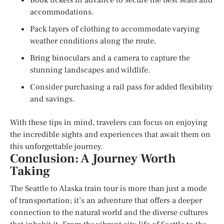
accommodations.
Pack layers of clothing to accommodate varying
weather conditions along the route.
Bring binoculars and a camera to capture the
stunning landscapes and wildlife.
Consider purchasing a rail pass for added flexibility
and savings.
With these tips in mind, travelers can focus on enjoying
the incredible sights and experiences that await them on
this unforgettable journey.
Conclusion: A Journey Worth
Taking
The Seattle to Alaska train tour is more than just a mode
of transportation; it’s an adventure that offers a deeper
connection to the natural world and the diverse cultures