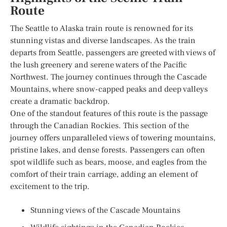
Route
The Seattle to Alaska train route is renowned for its
stunning vistas and diverse landscapes. As the train
departs from Seattle, passengers are greeted with views of
the lush greenery and serene waters of the Pacific
Northwest. The journey continues through the Cascade
Mountains, where snow-capped peaks and deep valleys
create a dramatic backdrop.
One of the standout features of this route is the passage
through the Canadian Rockies. This section of the
journey offers unparalleled views of towering mountains,
pristine lakes, and dense forests. Passengers can often
spot wildlife such as bears, moose, and eagles from the
comfort of their train carriage, adding an element of
excitement to the trip.
Stunning views of the Cascade Mountains