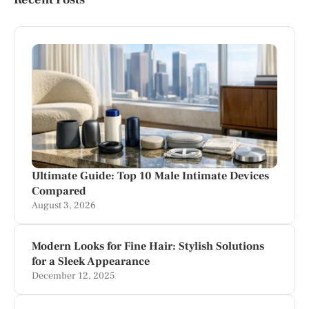
Ultimate Guide: Top 10 Male Intimate Devices
Compared
August 3, 2026
Modern Looks for Fine Hair: Stylish Solutions
for a Sleek Appearance
December 12, 2025