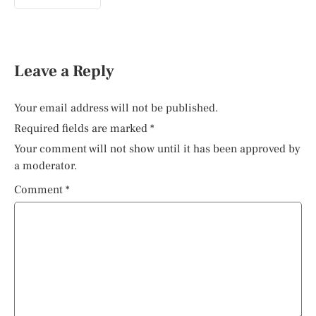
Leave a Reply
Your email address will not be published.
Required fields are marked
*
Your comment will not show until it has been approved by
a moderator.
Comment
*