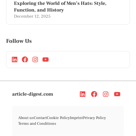
Exploring the World of Men’s Hats: Style,
Function, and History
December 12, 2025
Follow Us
article-digest.com
About us
Contact
Cookie Policy
Imprint
Privacy Policy
Terms and Conditions