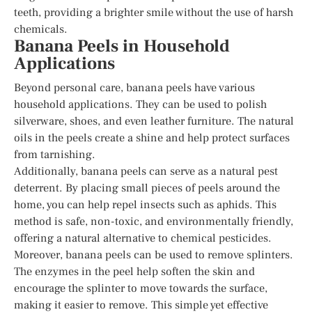
teeth, providing a brighter smile without the use of harsh
chemicals.
Banana Peels in Household
Applications
Beyond personal care, banana peels have various
household applications. They can be used to polish
silverware, shoes, and even leather furniture. The natural
oils in the peels create a shine and help protect surfaces
from tarnishing.
Additionally, banana peels can serve as a natural pest
deterrent. By placing small pieces of peels around the
home, you can help repel insects such as aphids. This
method is safe, non-toxic, and environmentally friendly,
offering a natural alternative to chemical pesticides.
Moreover, banana peels can be used to remove splinters.
The enzymes in the peel help soften the skin and
encourage the splinter to move towards the surface,
making it easier to remove. This simple yet effective