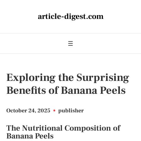
article-digest.com
Exploring the Surprising
Benefits of Banana Peels
October 24, 2025
•
publisher
The Nutritional Composition of
Banana Peels