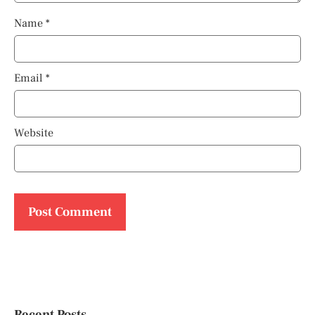
Name
*
Email
*
Website
Recent Posts