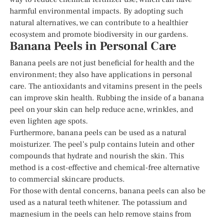
harmful environmental impacts. By adopting such
natural alternatives, we can contribute to a healthier
ecosystem and promote biodiversity in our gardens.
Banana Peels in Personal Care
Banana peels are not just beneficial for health and the
environment; they also have applications in personal
care. The antioxidants and vitamins present in the peels
can improve skin health. Rubbing the inside of a banana
peel on your skin can help reduce acne, wrinkles, and
even lighten age spots.
Furthermore, banana peels can be used as a natural
moisturizer. The peel’s pulp contains lutein and other
compounds that hydrate and nourish the skin. This
method is a cost-effective and chemical-free alternative
to commercial skincare products.
For those with dental concerns, banana peels can also be
used as a natural teeth whitener. The potassium and
magnesium in the peels can help remove stains from