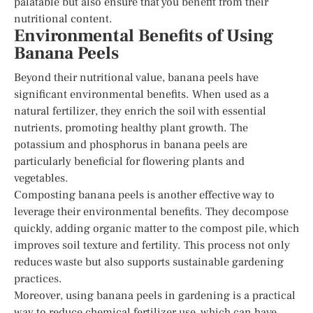
palatable but also ensure that you benefit from their
nutritional content.
Environmental Benefits of Using
Banana Peels
Beyond their nutritional value, banana peels have
significant environmental benefits. When used as a
natural fertilizer, they enrich the soil with essential
nutrients, promoting healthy plant growth. The
potassium and phosphorus in banana peels are
particularly beneficial for flowering plants and
vegetables.
Composting banana peels is another effective way to
leverage their environmental benefits. They decompose
quickly, adding organic matter to the compost pile, which
improves soil texture and fertility. This process not only
reduces waste but also supports sustainable gardening
practices.
Moreover, using banana peels in gardening is a practical
way to reduce chemical fertilizer use, which can have