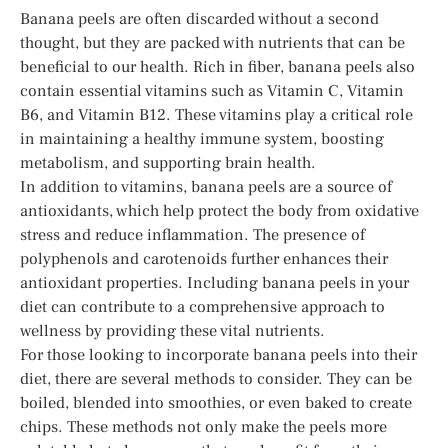
Banana peels are often discarded without a second
thought, but they are packed with nutrients that can be
beneficial to our health. Rich in fiber, banana peels also
contain essential vitamins such as Vitamin C, Vitamin
B6, and Vitamin B12. These vitamins play a critical role
in maintaining a healthy immune system, boosting
metabolism, and supporting brain health.
In addition to vitamins, banana peels are a source of
antioxidants, which help protect the body from oxidative
stress and reduce inflammation. The presence of
polyphenols and carotenoids further enhances their
antioxidant properties. Including banana peels in your
diet can contribute to a comprehensive approach to
wellness by providing these vital nutrients.
For those looking to incorporate banana peels into their
diet, there are several methods to consider. They can be
boiled, blended into smoothies, or even baked to create
chips. These methods not only make the peels more