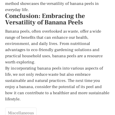
method showcases the versatility of banana peels in
everyday life.
Conclusion: Embracing the
Versatility of Banana Peels
Banana peels, often overlooked as waste, offer a wide
range of benefits that can enhance our health,
environment, and daily lives. From nutritional
advantages to eco-friendly gardening solutions and
practical household uses, banana peels are a resource
worth exploring.
By incorporating banana peels into various aspects of
life, we not only reduce waste but also embrace
sustainable and natural practices. The next time you
enjoy a banana, consider the potential of its peel and
how it can contribute to a healthier and more sustainable
lifestyle.
Miscellaneous