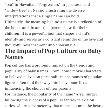
“sea” in Hawaiian, “forgiveness” in Japanese, and
“willow tree” in Navajo, illustrating the diverse
interpretations that a single name can hold.
Ultimately, the meaning behind a name is a reflection of
the hopes and dreams that parents have for their
children. It is a powerful tool that shapes a child’s
identity and serves as a constant reminder of the love and
thoughtfulness that went into choosing it.
The Impact of Pop Culture on Baby
Names
Pop culture has a profound impact on the trends and
popularity of baby names. From iconic movie characters
to beloved television personalities, the names of popular
figures often find their way into baby name lists,
influencing the choices of new parents.
For instance, the popularity of the name “Arya” surged
following the success of a popular fantasy television
series, where a character by that name captured the hearts