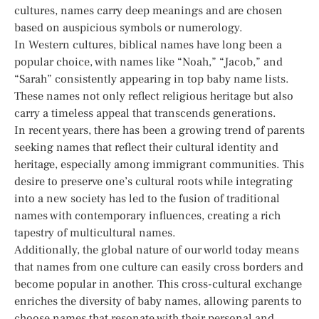
cultures, names carry deep meanings and are chosen
based on auspicious symbols or numerology.
In Western cultures, biblical names have long been a
popular choice, with names like “Noah,” “Jacob,” and
“Sarah” consistently appearing in top baby name lists.
These names not only reflect religious heritage but also
carry a timeless appeal that transcends generations.
In recent years, there has been a growing trend of parents
seeking names that reflect their cultural identity and
heritage, especially among immigrant communities. This
desire to preserve one’s cultural roots while integrating
into a new society has led to the fusion of traditional
names with contemporary influences, creating a rich
tapestry of multicultural names.
Additionally, the global nature of our world today means
that names from one culture can easily cross borders and
become popular in another. This cross-cultural exchange
enriches the diversity of baby names, allowing parents to
choose names that resonate with their personal and