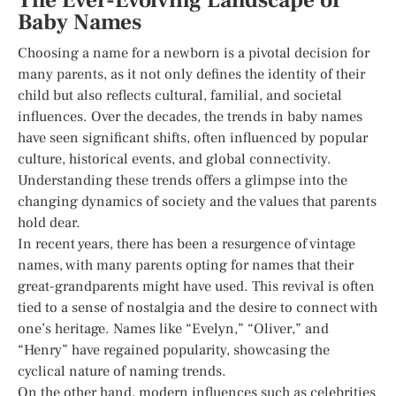
The Ever-Evolving Landscape of
Baby Names
Choosing a name for a newborn is a pivotal decision for
many parents, as it not only defines the identity of their
child but also reflects cultural, familial, and societal
influences. Over the decades, the trends in baby names
have seen significant shifts, often influenced by popular
culture, historical events, and global connectivity.
Understanding these trends offers a glimpse into the
changing dynamics of society and the values that parents
hold dear.
In recent years, there has been a resurgence of vintage
names, with many parents opting for names that their
great-grandparents might have used. This revival is often
tied to a sense of nostalgia and the desire to connect with
one’s heritage. Names like “Evelyn,” “Oliver,” and
“Henry” have regained popularity, showcasing the
cyclical nature of naming trends.
On the other hand, modern influences such as celebrities