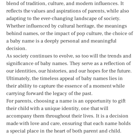
blend of tradition, culture, and modern influences. It
reflects the values and aspirations of parents, while also
adapting to the ever-changing landscape of society.
Whether influenced by cultural heritage, the meanings
behind names, or the impact of pop culture, the choice of
a baby name is a deeply personal and meaningful
decision.
As society continues to evolve, so too will the trends and
significance of baby names. They serve as a reflection of
our identities, our histories, and our hopes for the future.
Ultimately, the timeless appeal of baby names lies in
their ability to capture the essence of a moment while
carrying forward the legacy of the past.
For parents, choosing a name is an opportunity to gift
their child with a unique identity, one that will
accompany them throughout their lives. It is a decision
made with love and care, ensuring that each name holds
a special place in the heart of both parent and child.