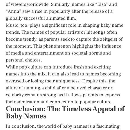
of viewers worldwide. Similarly, names like “Elsa” and
“Anna” saw a rise in popularity after the release of a
globally successful animated film.
Music, too, plays a significant role in shaping baby name
trends. The names of popular artists or hit songs often
become trendy, as parents seek to capture the zeitgeist of
the moment. This phenomenon highlights the influence
of media and entertainment on societal norms and
personal choices.
While pop culture can introduce fresh and exciting
names into the mix, it can also lead to names becoming
overused or losing their uniqueness. Despite this, the
allure of naming a child after a beloved character or
celebrity remains strong, as it allows parents to express
their admiration and connection to popular culture.
Conclusion: The Timeless Appeal of
Baby Names
In conclusion, the world of baby names is a fascinating