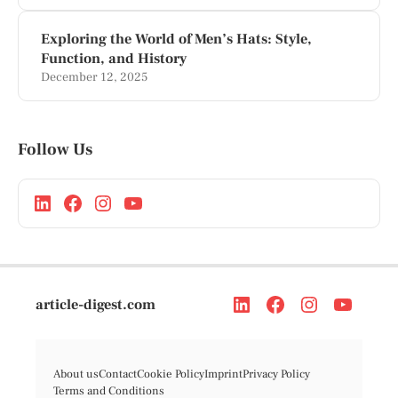
Exploring the World of Men’s Hats: Style,
Function, and History
December 12, 2025
Follow Us
article-digest.com
About us
Contact
Cookie Policy
Imprint
Privacy Policy
Terms and Conditions