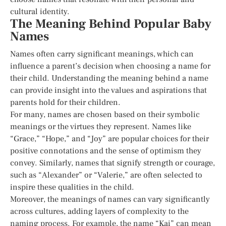
cultural identity.
The Meaning Behind Popular Baby
Names
Names often carry significant meanings, which can
influence a parent’s decision when choosing a name for
their child. Understanding the meaning behind a name
can provide insight into the values and aspirations that
parents hold for their children.
For many, names are chosen based on their symbolic
meanings or the virtues they represent. Names like
“Grace,” “Hope,” and “Joy” are popular choices for their
positive connotations and the sense of optimism they
convey. Similarly, names that signify strength or courage,
such as “Alexander” or “Valerie,” are often selected to
inspire these qualities in the child.
Moreover, the meanings of names can vary significantly
across cultures, adding layers of complexity to the
naming process. For example, the name “Kai” can mean