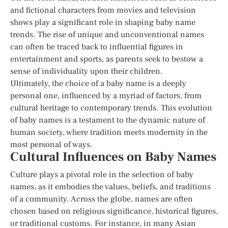
and fictional characters from movies and television
shows play a significant role in shaping baby name
trends. The rise of unique and unconventional names
can often be traced back to influential figures in
entertainment and sports, as parents seek to bestow a
sense of individuality upon their children.
Ultimately, the choice of a baby name is a deeply
personal one, influenced by a myriad of factors, from
cultural heritage to contemporary trends. This evolution
of baby names is a testament to the dynamic nature of
human society, where tradition meets modernity in the
most personal of ways.
Cultural Influences on Baby Names
Culture plays a pivotal role in the selection of baby
names, as it embodies the values, beliefs, and traditions
of a community. Across the globe, names are often
chosen based on religious significance, historical figures,
or traditional customs. For instance, in many Asian