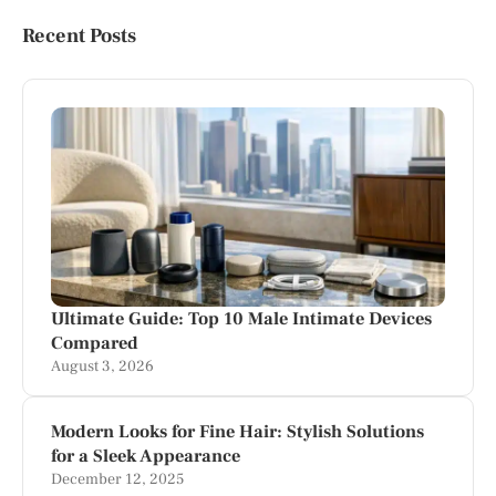
Recent Posts
Ultimate Guide: Top 10 Male Intimate Devices
Compared
August 3, 2026
Modern Looks for Fine Hair: Stylish Solutions
for a Sleek Appearance
December 12, 2025