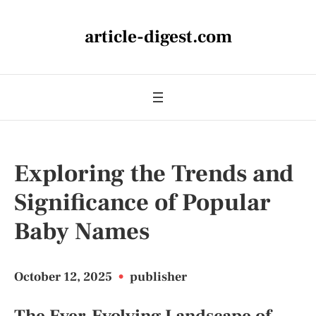
article-digest.com
Exploring the Trends and
Significance of Popular
Baby Names
October 12, 2025
•
publisher