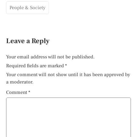
People & Society
Leave a Reply
Your email address will not be published.
Required fields are marked
*
Your comment will not show until it has been approved by
a moderator.
Comment
*