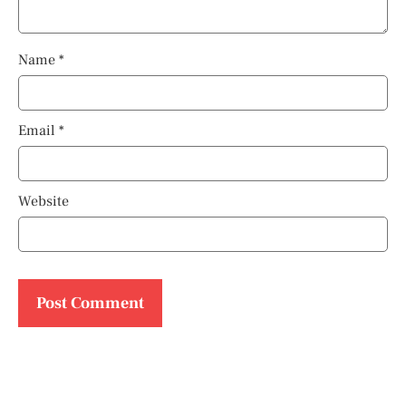
Name
*
Email
*
Website