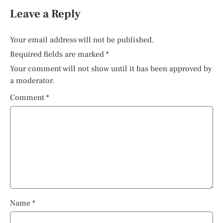
Leave a Reply
Your email address will not be published.
Required fields are marked
*
Your comment will not show until it has been approved by
a moderator.
Comment
*
Name
*