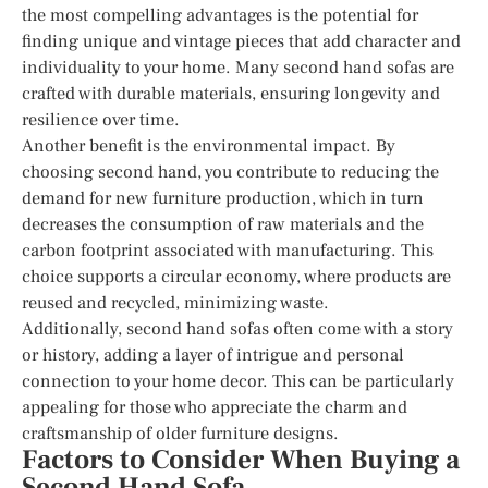
the most compelling advantages is the potential for
finding unique and vintage pieces that add character and
individuality to your home. Many second hand sofas are
crafted with durable materials, ensuring longevity and
resilience over time.
Another benefit is the environmental impact. By
choosing second hand, you contribute to reducing the
demand for new furniture production, which in turn
decreases the consumption of raw materials and the
carbon footprint associated with manufacturing. This
choice supports a circular economy, where products are
reused and recycled, minimizing waste.
Additionally, second hand sofas often come with a story
or history, adding a layer of intrigue and personal
connection to your home decor. This can be particularly
appealing for those who appreciate the charm and
craftsmanship of older furniture designs.
Factors to Consider When Buying a
Second Hand Sofa