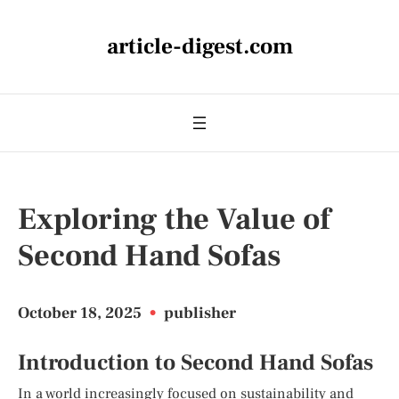
article-digest.com
Exploring the Value of
Second Hand Sofas
October 18, 2025
•
publisher
Introduction to Second Hand Sofas
In a world increasingly focused on sustainability and