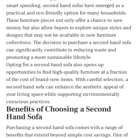
smart spending, second hand sofas have emerged as a
practical and eco-friendly option for many households.
These furniture pieces not only offer a chance to save
money but also allow buyers to explore unique styles and
designs that may not be available in new furniture
collections. The decision to purchase a second hand sofa
can significantly contribute to reducing waste and
promoting a more sustainable lifestyle.
Opting for a second hand sofa also opens up
opportunities to find high-quality furniture at a fraction
of the cost of brand-new items. With careful selection, a
second hand sofa can enhance the aesthetic appeal of
your living space while supporting environmentally
conscious practices.
Benefits of Choosing a Second
Hand Sofa
Purchasing a second hand sofa comes with a range of
benefits that extend beyond simple cost savings. One of