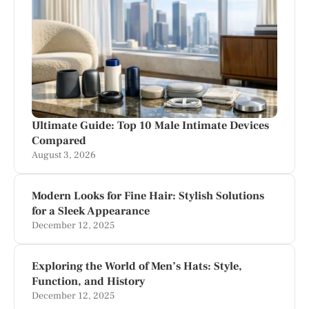
Ultimate Guide: Top 10 Male Intimate Devices
Compared
August 3, 2026
Modern Looks for Fine Hair: Stylish Solutions
for a Sleek Appearance
December 12, 2025
Exploring the World of Men’s Hats: Style,
Function, and History
December 12, 2025