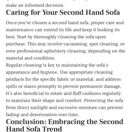
make an informed decision.
Caring for Your Second Hand Sofa
Once you’ve chosen a second hand sofa, proper care and
maintenance can extend its life and keep it looking its
best. Start by thoroughly cleaning the sofa upon
purchase. This may involve vacuuming, spot cleaning, or
even professional upholstery cleaning, depending on the
material and condition.
Regular cleaning is key to maintaining the sofa’s
appearance and hygiene. Use appropriate cleaning
products for the specific fabric or material, and address
spills or stains promptly to prevent permanent damage.
It’s also beneficial to rotate and fluff cushions regularly
to maintain their shape and comfort. Protecting the sofa
from direct sunlight and excessive moisture can prevent
fading and deterioration over time.
Conclusion: Embracing the Second
Hand Sofa Trend