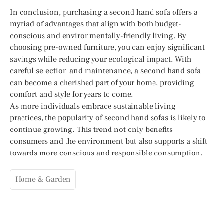
In conclusion, purchasing a second hand sofa offers a
myriad of advantages that align with both budget-
conscious and environmentally-friendly living. By
choosing pre-owned furniture, you can enjoy significant
savings while reducing your ecological impact. With
careful selection and maintenance, a second hand sofa
can become a cherished part of your home, providing
comfort and style for years to come.
As more individuals embrace sustainable living
practices, the popularity of second hand sofas is likely to
continue growing. This trend not only benefits
consumers and the environment but also supports a shift
towards more conscious and responsible consumption.
Home & Garden