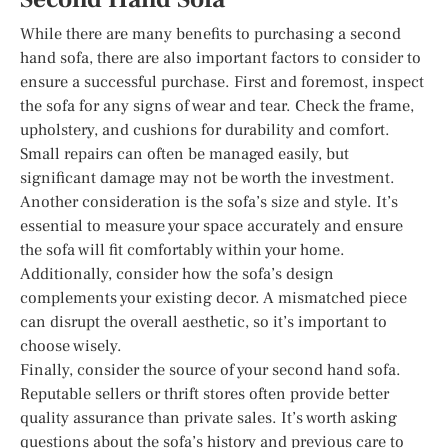
While there are many benefits to purchasing a second
hand sofa, there are also important factors to consider to
ensure a successful purchase. First and foremost, inspect
the sofa for any signs of wear and tear. Check the frame,
upholstery, and cushions for durability and comfort.
Small repairs can often be managed easily, but
significant damage may not be worth the investment.
Another consideration is the sofa’s size and style. It’s
essential to measure your space accurately and ensure
the sofa will fit comfortably within your home.
Additionally, consider how the sofa’s design
complements your existing decor. A mismatched piece
can disrupt the overall aesthetic, so it’s important to
choose wisely.
Finally, consider the source of your second hand sofa.
Reputable sellers or thrift stores often provide better
quality assurance than private sales. It’s worth asking
questions about the sofa’s history and previous care to