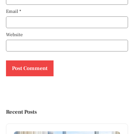
Email
*
Website
Recent Posts