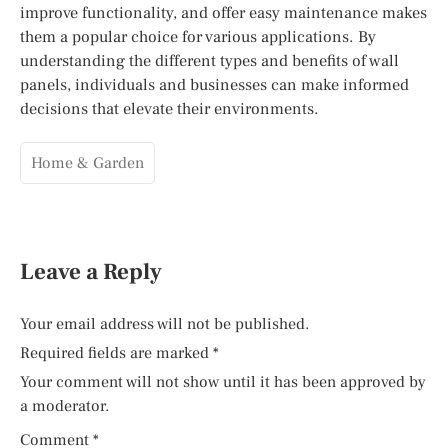
improve functionality, and offer easy maintenance makes
them a popular choice for various applications. By
understanding the different types and benefits of wall
panels, individuals and businesses can make informed
decisions that elevate their environments.
Home & Garden
Leave a Reply
Your email address will not be published.
Required fields are marked
*
Your comment will not show until it has been approved by
a moderator.
Comment
*