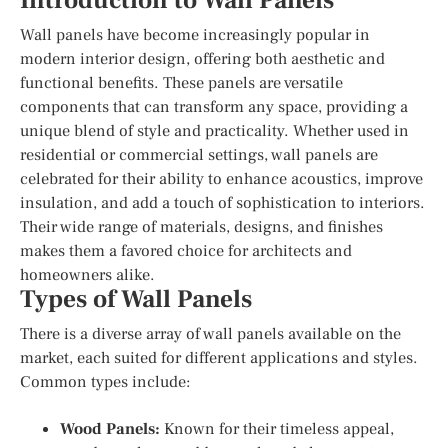
Introduction to Wall Panels
Wall panels have become increasingly popular in
modern interior design, offering both aesthetic and
functional benefits. These panels are versatile
components that can transform any space, providing a
unique blend of style and practicality. Whether used in
residential or commercial settings, wall panels are
celebrated for their ability to enhance acoustics, improve
insulation, and add a touch of sophistication to interiors.
Their wide range of materials, designs, and finishes
makes them a favored choice for architects and
homeowners alike.
Types of Wall Panels
There is a diverse array of wall panels available on the
market, each suited for different applications and styles.
Common types include:
Wood Panels:
Known for their timeless appeal,