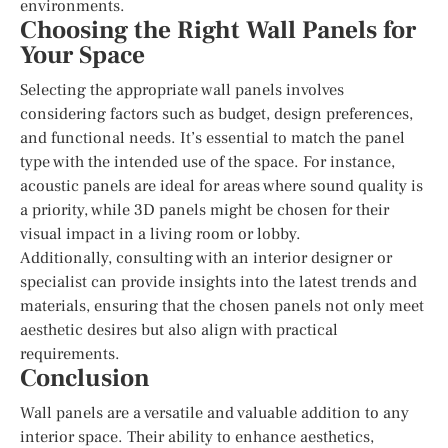
environments.
Choosing the Right Wall Panels for
Your Space
Selecting the appropriate wall panels involves
considering factors such as budget, design preferences,
and functional needs. It’s essential to match the panel
type with the intended use of the space. For instance,
acoustic panels are ideal for areas where sound quality is
a priority, while 3D panels might be chosen for their
visual impact in a living room or lobby.
Additionally, consulting with an interior designer or
specialist can provide insights into the latest trends and
materials, ensuring that the chosen panels not only meet
aesthetic desires but also align with practical
requirements.
Conclusion
Wall panels are a versatile and valuable addition to any
interior space. Their ability to enhance aesthetics,