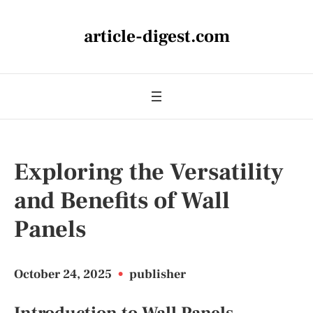
article-digest.com
Exploring the Versatility
and Benefits of Wall
Panels
October 24, 2025
•
publisher