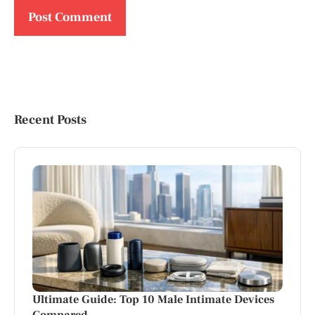
Recent Posts
Ultimate Guide: Top 10 Male Intimate Devices
Compared