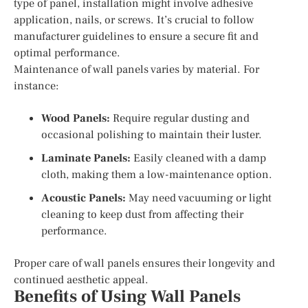
type of panel, installation might involve adhesive
application, nails, or screws. It’s crucial to follow
manufacturer guidelines to ensure a secure fit and
optimal performance.
Maintenance of wall panels varies by material. For
instance:
Wood Panels:
Require regular dusting and
occasional polishing to maintain their luster.
Laminate Panels:
Easily cleaned with a damp
cloth, making them a low-maintenance option.
Acoustic Panels:
May need vacuuming or light
cleaning to keep dust from affecting their
performance.
Proper care of wall panels ensures their longevity and
continued aesthetic appeal.
Benefits of Using Wall Panels