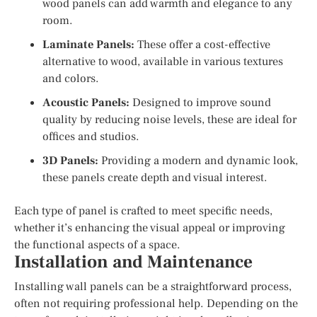
wood panels can add warmth and elegance to any
room.
Laminate Panels:
These offer a cost-effective
alternative to wood, available in various textures
and colors.
Acoustic Panels:
Designed to improve sound
quality by reducing noise levels, these are ideal for
offices and studios.
3D Panels:
Providing a modern and dynamic look,
these panels create depth and visual interest.
Each type of panel is crafted to meet specific needs,
whether it’s enhancing the visual appeal or improving
the functional aspects of a space.
Installation and Maintenance
Installing wall panels can be a straightforward process,
often not requiring professional help. Depending on the