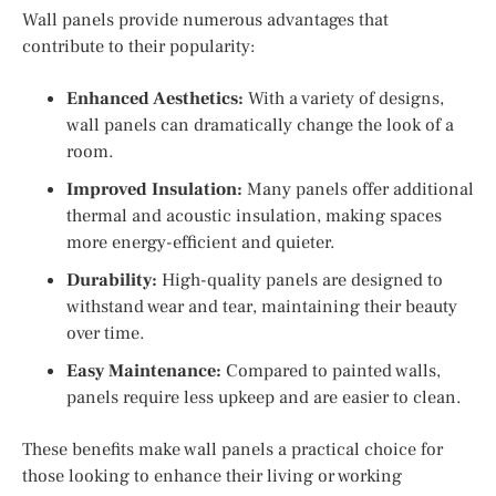
Wall panels provide numerous advantages that
contribute to their popularity:
Enhanced Aesthetics:
With a variety of designs,
wall panels can dramatically change the look of a
room.
Improved Insulation:
Many panels offer additional
thermal and acoustic insulation, making spaces
more energy-efficient and quieter.
Durability:
High-quality panels are designed to
withstand wear and tear, maintaining their beauty
over time.
Easy Maintenance:
Compared to painted walls,
panels require less upkeep and are easier to clean.
These benefits make wall panels a practical choice for
those looking to enhance their living or working