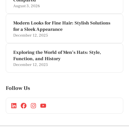
August 3, 2026
Modern Looks for Fine Hair: Stylish Solutions
for a Sleek Appearance
December 12, 2025
Exploring the World of Men’s Hats: Style,
Function, and History
December 12, 2025
Follow Us