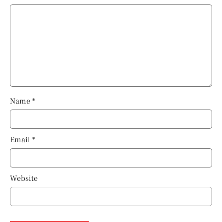
Name
*
Email
*
Website