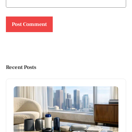
Recent Posts