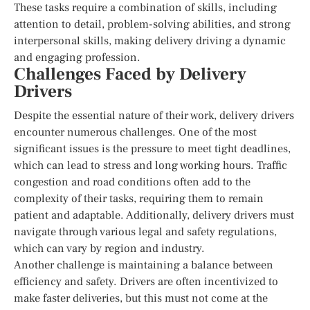
These tasks require a combination of skills, including
attention to detail, problem-solving abilities, and strong
interpersonal skills, making delivery driving a dynamic
and engaging profession.
Challenges Faced by Delivery
Drivers
Despite the essential nature of their work, delivery drivers
encounter numerous challenges. One of the most
significant issues is the pressure to meet tight deadlines,
which can lead to stress and long working hours. Traffic
congestion and road conditions often add to the
complexity of their tasks, requiring them to remain
patient and adaptable. Additionally, delivery drivers must
navigate through various legal and safety regulations,
which can vary by region and industry.
Another challenge is maintaining a balance between
efficiency and safety. Drivers are often incentivized to
make faster deliveries, but this must not come at the