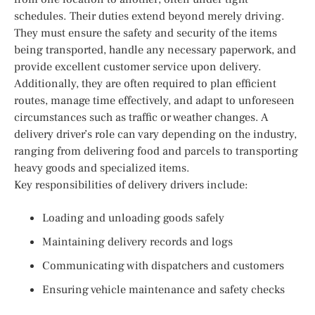
schedules. Their duties extend beyond merely driving.
They must ensure the safety and security of the items
being transported, handle any necessary paperwork, and
provide excellent customer service upon delivery.
Additionally, they are often required to plan efficient
routes, manage time effectively, and adapt to unforeseen
circumstances such as traffic or weather changes. A
delivery driver’s role can vary depending on the industry,
ranging from delivering food and parcels to transporting
heavy goods and specialized items.
Key responsibilities of delivery drivers include:
Loading and unloading goods safely
Maintaining delivery records and logs
Communicating with dispatchers and customers
Ensuring vehicle maintenance and safety checks