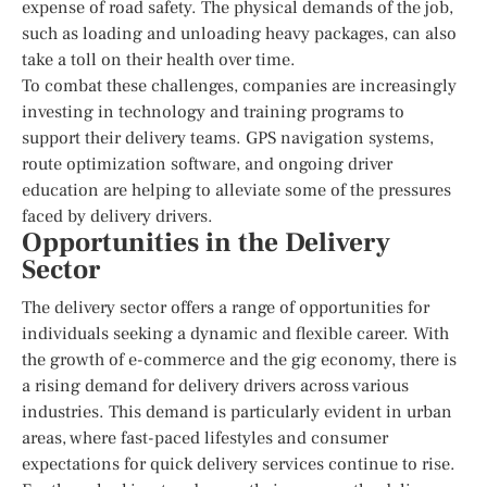
expense of road safety. The physical demands of the job,
such as loading and unloading heavy packages, can also
take a toll on their health over time.
To combat these challenges, companies are increasingly
investing in technology and training programs to
support their delivery teams. GPS navigation systems,
route optimization software, and ongoing driver
education are helping to alleviate some of the pressures
faced by delivery drivers.
Opportunities in the Delivery
Sector
The delivery sector offers a range of opportunities for
individuals seeking a dynamic and flexible career. With
the growth of e-commerce and the gig economy, there is
a rising demand for delivery drivers across various
industries. This demand is particularly evident in urban
areas, where fast-paced lifestyles and consumer
expectations for quick delivery services continue to rise.