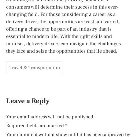
consumers will determine their success in this ever-
changing field. For those considering a career as a
delivery driver, the opportunities are vast and varied,
offering a chance to be part of an industry that is
essential to modern life. With the right skills and
mindset, delivery drivers can navigate the challenges
they face and seize the opportunities that lie ahead.
Travel & Transportation
Leave a Reply
Your email address will not be published.
Required fields are marked
*
Your comment will not show until it has been approved by