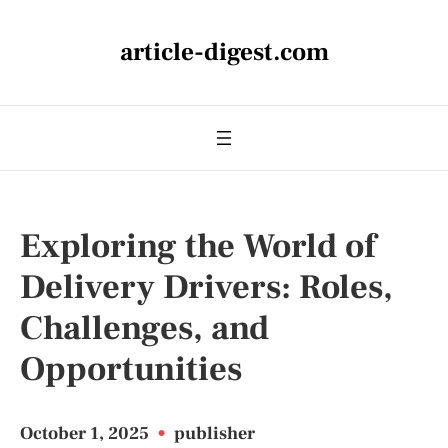
article-digest.com
Exploring the World of
Delivery Drivers: Roles,
Challenges, and
Opportunities
October 1, 2025
•
publisher