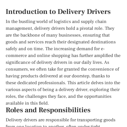
Introduction to Delivery Drivers
In the bustling world of logistics and supply chain
management, delivery drivers hold a pivotal role. They
are the backbone of many businesses, ensuring that
goods and services reach their designated destinations
safely and on time. The increasing demand for e-
commerce and online shopping has further amplified the
significance of delivery drivers in our daily lives. As
consumers, we often take for granted the convenience of
having products delivered at our doorstep, thanks to
these dedicated professionals. This article delves into the
various aspects of being a delivery driver, exploring their
roles, the challenges they face, and the opportunities
available in this field.
Roles and Responsibilities
Delivery drivers are responsible for transporting goods
from one location to another, often under tight