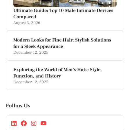
Ultimate Guide: Top 10 Male Intimate Devices
Compared
August 3, 2026
Modern Looks for Fine Hair: Stylish Solutions
for a Sleek Appearance
December 12, 2025
Exploring the World of Men’s Hats: Style,
Function, and History
December 12, 2025
Follow Us