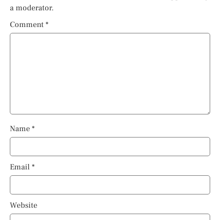
a moderator.
Comment
*
Name
*
Email
*
Website