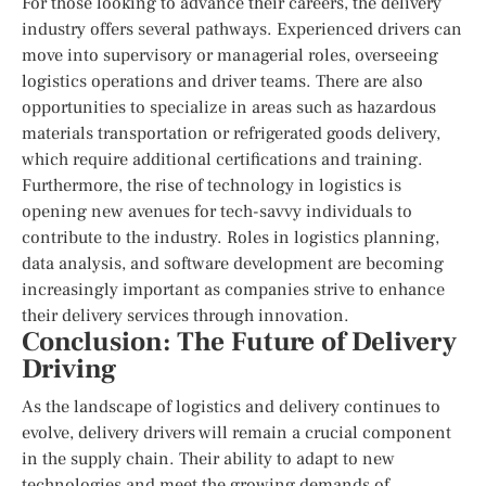
For those looking to advance their careers, the delivery
industry offers several pathways. Experienced drivers can
move into supervisory or managerial roles, overseeing
logistics operations and driver teams. There are also
opportunities to specialize in areas such as hazardous
materials transportation or refrigerated goods delivery,
which require additional certifications and training.
Furthermore, the rise of technology in logistics is
opening new avenues for tech-savvy individuals to
contribute to the industry. Roles in logistics planning,
data analysis, and software development are becoming
increasingly important as companies strive to enhance
their delivery services through innovation.
Conclusion: The Future of Delivery
Driving
As the landscape of logistics and delivery continues to
evolve, delivery drivers will remain a crucial component
in the supply chain. Their ability to adapt to new
technologies and meet the growing demands of