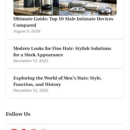
Ultimate Guide: Top 10 Male Intimate Devices
Compared
August 3, 2026
Modern Looks for Fine Hair: Stylish Solutions
for a Sleek Appearance
December 12, 2025
Exploring the World of Men’s Hats: Style,
Function, and History
December 12, 2025
Follow Us