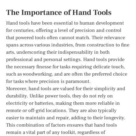
The Importance of Hand Tools
Hand tools have been essential to human development
for centuries, offering a level of precision and control
that powered tools often cannot match. Their relevance
spans across various industries, from construction to fine
arts, underscoring their indispensability in both
professional and personal settings. Hand tools provide
the necessary finesse for tasks requiring delicate touch,
such as woodworking, and are often the preferred choice
for tasks where precision is paramount.
Moreover, hand tools are valued for their simplicity and
durability. Unlike power tools, they do not rely on
electricity or batteries, making them more reliable in
remote or off-grid locations. They are also typically
easier to maintain and repair, adding to their longevity.
This combination of factors ensures that hand tools
remain a vital part of any toolkit, regardless of