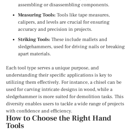
assembling or disassembling components.
Measuring Tools:
Tools like tape measures,
calipers, and levels are crucial for ensuring
accuracy and precision in projects.
Striking Tools:
These include mallets and
sledgehammers, used for driving nails or breaking
apart materials.
Each tool type serves a unique purpose, and
understanding their specific applications is key to
utilizing them effectively. For instance, a chisel can be
used for carving intricate designs in wood, while a
sledgehammer is more suited for demolition tasks. This
diversity enables users to tackle a wide range of projects
with confidence and efficiency.
How to Choose the Right Hand
Tools