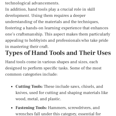
technological advancements.
In addition, hand tools play a crucial role in skill
development. Using them requires a deeper
understanding of the materials and the techniques,
fostering a hands-on learning experience that enhances
one’s craftsmanship. This aspect makes them particularly
appealing to hobbyists and professionals who take pride
in mastering their craft.
Types of Hand Tools and Their Uses
Hand tools come in various shapes and sizes, each
designed to perform specific tasks. Some of the most
common categories include:
Cutting Tools:
These include saws, chisels, and
knives, used for cutting and shaping materials like
wood, metal, and plastic.
Fastening Tools:
Hammers, screwdrivers, and
wrenches fall under this category, essential for