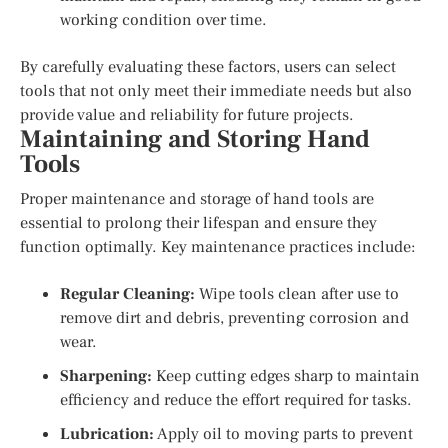
working condition over time.
By carefully evaluating these factors, users can select
tools that not only meet their immediate needs but also
provide value and reliability for future projects.
Maintaining and Storing Hand
Tools
Proper maintenance and storage of hand tools are
essential to prolong their lifespan and ensure they
function optimally. Key maintenance practices include:
Regular Cleaning:
Wipe tools clean after use to
remove dirt and debris, preventing corrosion and
wear.
Sharpening:
Keep cutting edges sharp to maintain
efficiency and reduce the effort required for tasks.
Lubrication:
Apply oil to moving parts to prevent