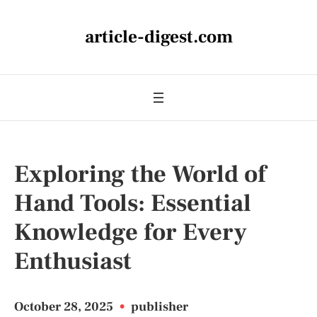
article-digest.com
Exploring the World of
Hand Tools: Essential
Knowledge for Every
Enthusiast
October 28, 2025
•
publisher