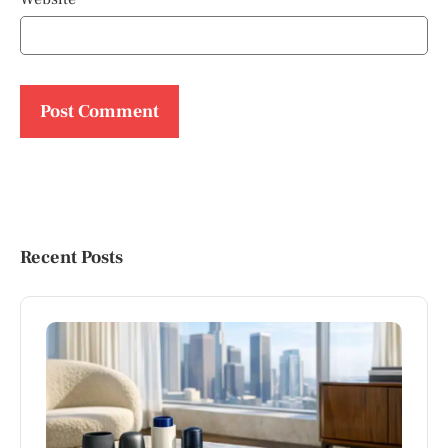
Recent Posts