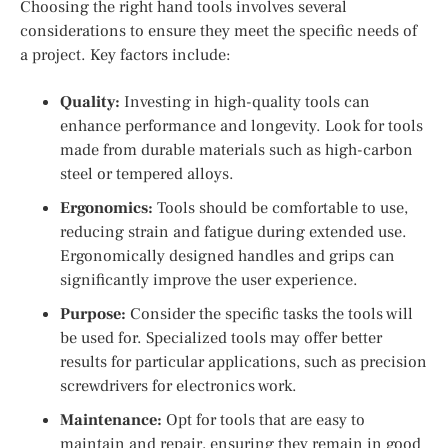
Choosing the right hand tools involves several
considerations to ensure they meet the specific needs of
a project. Key factors include:
Quality:
Investing in high-quality tools can
enhance performance and longevity. Look for tools
made from durable materials such as high-carbon
steel or tempered alloys.
Ergonomics:
Tools should be comfortable to use,
reducing strain and fatigue during extended use.
Ergonomically designed handles and grips can
significantly improve the user experience.
Purpose:
Consider the specific tasks the tools will
be used for. Specialized tools may offer better
results for particular applications, such as precision
screwdrivers for electronics work.
Maintenance:
Opt for tools that are easy to
maintain and repair, ensuring they remain in good