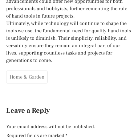
advancements could offer new opportunities for both
professionals and hobbyists, further cementing the role
of hand tools in future projects.
Ultimately, while technology will continue to shape the
tools we use, the fundamental need for quality hand tools
is unlikely to diminish. Their simplicity, reliability, and
versatility ensure they remain an integral part of our
lives, supporting countless tasks and projects for
generations to come.
Home & Garden
Leave a Reply
Your email address will not be published.
Required fields are marked
*