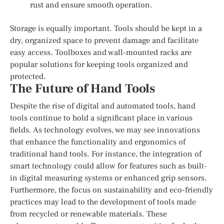
rust and ensure smooth operation.
Storage is equally important. Tools should be kept in a
dry, organized space to prevent damage and facilitate
easy access. Toolboxes and wall-mounted racks are
popular solutions for keeping tools organized and
protected.
The Future of Hand Tools
Despite the rise of digital and automated tools, hand
tools continue to hold a significant place in various
fields. As technology evolves, we may see innovations
that enhance the functionality and ergonomics of
traditional hand tools. For instance, the integration of
smart technology could allow for features such as built-
in digital measuring systems or enhanced grip sensors.
Furthermore, the focus on sustainability and eco-friendly
practices may lead to the development of tools made
from recycled or renewable materials. These