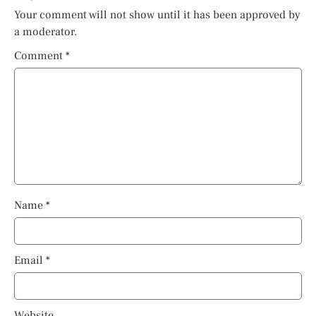
Your comment will not show until it has been approved by
a moderator.
Comment
*
Name
*
Email
*
Website