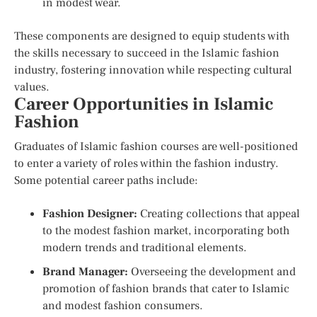
in modest wear.
These components are designed to equip students with
the skills necessary to succeed in the Islamic fashion
industry, fostering innovation while respecting cultural
values.
Career Opportunities in Islamic
Fashion
Graduates of Islamic fashion courses are well-positioned
to enter a variety of roles within the fashion industry.
Some potential career paths include:
Fashion Designer:
Creating collections that appeal
to the modest fashion market, incorporating both
modern trends and traditional elements.
Brand Manager:
Overseeing the development and
promotion of fashion brands that cater to Islamic
and modest fashion consumers.