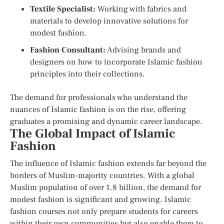
Textile Specialist:
Working with fabrics and
materials to develop innovative solutions for
modest fashion.
Fashion Consultant:
Advising brands and
designers on how to incorporate Islamic fashion
principles into their collections.
The demand for professionals who understand the
nuances of Islamic fashion is on the rise, offering
graduates a promising and dynamic career landscape.
The Global Impact of Islamic
Fashion
The influence of Islamic fashion extends far beyond the
borders of Muslim-majority countries. With a global
Muslim population of over 1.8 billion, the demand for
modest fashion is significant and growing. Islamic
fashion courses not only prepare students for careers
within their own communities but also enable them to