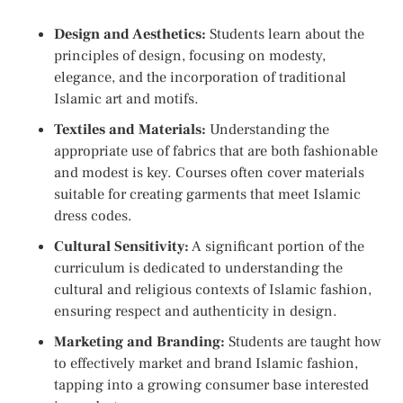
Design and Aesthetics:
Students learn about the
principles of design, focusing on modesty,
elegance, and the incorporation of traditional
Islamic art and motifs.
Textiles and Materials:
Understanding the
appropriate use of fabrics that are both fashionable
and modest is key. Courses often cover materials
suitable for creating garments that meet Islamic
dress codes.
Cultural Sensitivity:
A significant portion of the
curriculum is dedicated to understanding the
cultural and religious contexts of Islamic fashion,
ensuring respect and authenticity in design.
Marketing and Branding:
Students are taught how
to effectively market and brand Islamic fashion,
tapping into a growing consumer base interested