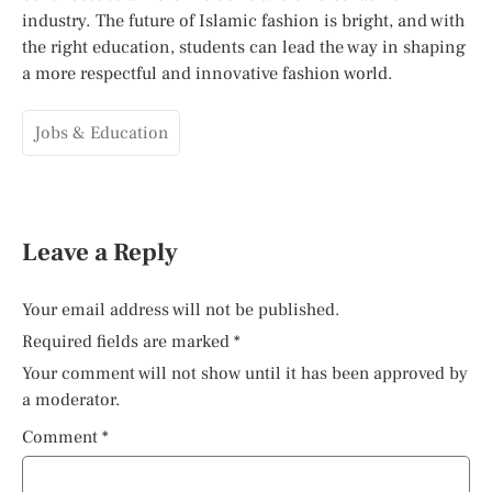
industry. The future of Islamic fashion is bright, and with
the right education, students can lead the way in shaping
a more respectful and innovative fashion world.
Jobs & Education
Leave a Reply
Your email address will not be published.
Required fields are marked
*
Your comment will not show until it has been approved by
a moderator.
Comment
*