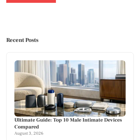
Recent Posts
Ultimate Guide: Top 10 Male Intimate Devices
Compared
August 3, 2026