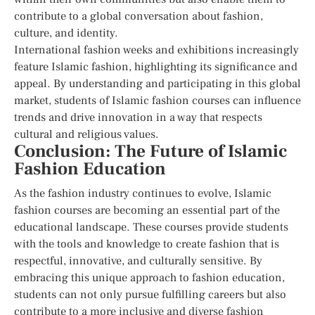
contribute to a global conversation about fashion,
culture, and identity.
International fashion weeks and exhibitions increasingly
feature Islamic fashion, highlighting its significance and
appeal. By understanding and participating in this global
market, students of Islamic fashion courses can influence
trends and drive innovation in a way that respects
cultural and religious values.
Conclusion: The Future of Islamic
Fashion Education
As the fashion industry continues to evolve, Islamic
fashion courses are becoming an essential part of the
educational landscape. These courses provide students
with the tools and knowledge to create fashion that is
respectful, innovative, and culturally sensitive. By
embracing this unique approach to fashion education,
students can not only pursue fulfilling careers but also
contribute to a more inclusive and diverse fashion