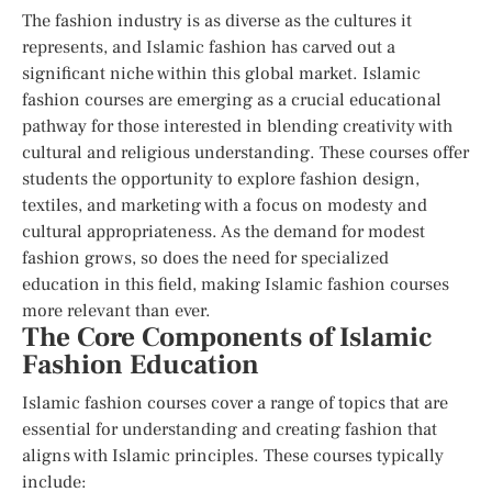
The fashion industry is as diverse as the cultures it
represents, and Islamic fashion has carved out a
significant niche within this global market. Islamic
fashion courses are emerging as a crucial educational
pathway for those interested in blending creativity with
cultural and religious understanding. These courses offer
students the opportunity to explore fashion design,
textiles, and marketing with a focus on modesty and
cultural appropriateness. As the demand for modest
fashion grows, so does the need for specialized
education in this field, making Islamic fashion courses
more relevant than ever.
The Core Components of Islamic
Fashion Education
Islamic fashion courses cover a range of topics that are
essential for understanding and creating fashion that
aligns with Islamic principles. These courses typically
include: