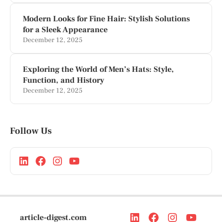
Modern Looks for Fine Hair: Stylish Solutions
for a Sleek Appearance
December 12, 2025
Exploring the World of Men’s Hats: Style,
Function, and History
December 12, 2025
Follow Us
article-digest.com