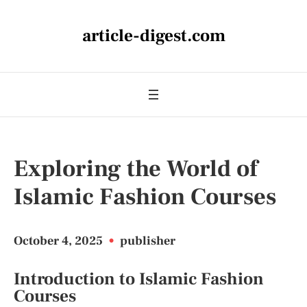
article-digest.com
Exploring the World of
Islamic Fashion Courses
October 4, 2025
•
publisher
Introduction to Islamic Fashion
Courses