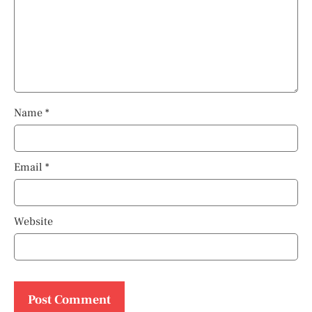
Name
*
Email
*
Website