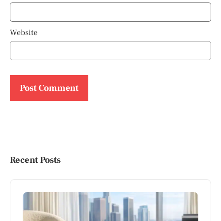
Website
Recent Posts