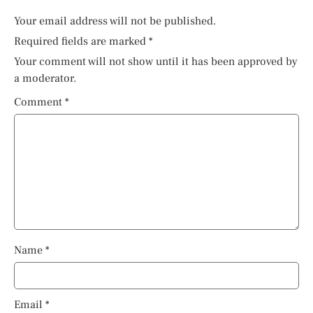
Your email address will not be published.
Required fields are marked
*
Your comment will not show until it has been approved by
a moderator.
Comment
*
Name
*
Email
*