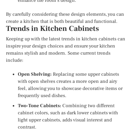
enhance the room’s design.
By carefully considering these design elements, you can
create a kitchen that is both beautiful and functional.
Trends in Kitchen Cabinets
Keeping up with the latest trends in kitchen cabinets can
inspire your design choices and ensure your kitchen
remains stylish and modern. Some current trends
include:
Open Shelving:
Replacing some upper cabinets
with open shelves creates a more open and airy
feel, allowing you to showcase decorative items or
frequently used dishes.
Two-Tone Cabinets:
Combining two different
cabinet colors, such as dark lower cabinets with
light upper cabinets, adds visual interest and
contrast.