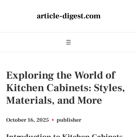
article-digest.com
Exploring the World of
Kitchen Cabinets: Styles,
Materials, and More
October 16, 2025
•
publisher