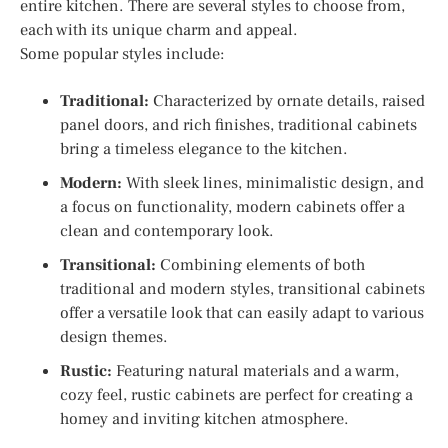
entire kitchen. There are several styles to choose from,
each with its unique charm and appeal.
Some popular styles include:
Traditional:
Characterized by ornate details, raised
panel doors, and rich finishes, traditional cabinets
bring a timeless elegance to the kitchen.
Modern:
With sleek lines, minimalistic design, and
a focus on functionality, modern cabinets offer a
clean and contemporary look.
Transitional:
Combining elements of both
traditional and modern styles, transitional cabinets
offer a versatile look that can easily adapt to various
design themes.
Rustic:
Featuring natural materials and a warm,
cozy feel, rustic cabinets are perfect for creating a
homey and inviting kitchen atmosphere.