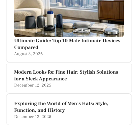
Ultimate Guide: Top 10 Male Intimate Devices
Compared
August 3, 2026
Modern Looks for Fine Hair: Stylish Solutions
for a Sleek Appearance
December 12, 2025
Exploring the World of Men’s Hats: Style,
Function, and History
December 12, 2025