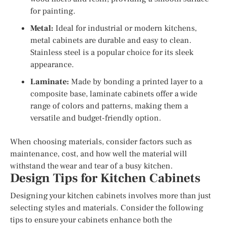
for painting.
Metal:
Ideal for industrial or modern kitchens,
metal cabinets are durable and easy to clean.
Stainless steel is a popular choice for its sleek
appearance.
Laminate:
Made by bonding a printed layer to a
composite base, laminate cabinets offer a wide
range of colors and patterns, making them a
versatile and budget-friendly option.
When choosing materials, consider factors such as
maintenance, cost, and how well the material will
withstand the wear and tear of a busy kitchen.
Design Tips for Kitchen Cabinets
Designing your kitchen cabinets involves more than just
selecting styles and materials. Consider the following
tips to ensure your cabinets enhance both the