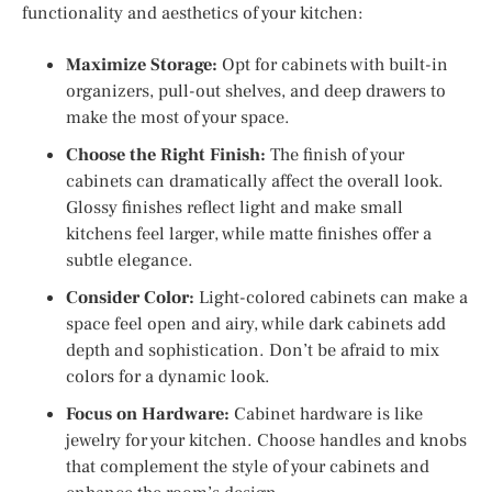
functionality and aesthetics of your kitchen:
Maximize Storage:
Opt for cabinets with built-in
organizers, pull-out shelves, and deep drawers to
make the most of your space.
Choose the Right Finish:
The finish of your
cabinets can dramatically affect the overall look.
Glossy finishes reflect light and make small
kitchens feel larger, while matte finishes offer a
subtle elegance.
Consider Color:
Light-colored cabinets can make a
space feel open and airy, while dark cabinets add
depth and sophistication. Don’t be afraid to mix
colors for a dynamic look.
Focus on Hardware:
Cabinet hardware is like
jewelry for your kitchen. Choose handles and knobs
that complement the style of your cabinets and