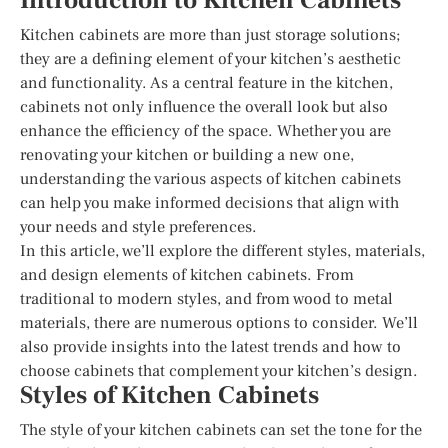
Introduction to Kitchen Cabinets
Kitchen cabinets are more than just storage solutions;
they are a defining element of your kitchen’s aesthetic
and functionality. As a central feature in the kitchen,
cabinets not only influence the overall look but also
enhance the efficiency of the space. Whether you are
renovating your kitchen or building a new one,
understanding the various aspects of kitchen cabinets
can help you make informed decisions that align with
your needs and style preferences.
In this article, we’ll explore the different styles, materials,
and design elements of kitchen cabinets. From
traditional to modern styles, and from wood to metal
materials, there are numerous options to consider. We’ll
also provide insights into the latest trends and how to
choose cabinets that complement your kitchen’s design.
Styles of Kitchen Cabinets
The style of your kitchen cabinets can set the tone for the