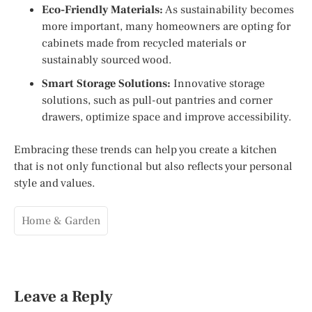
Eco-Friendly Materials:
As sustainability becomes
more important, many homeowners are opting for
cabinets made from recycled materials or
sustainably sourced wood.
Smart Storage Solutions:
Innovative storage
solutions, such as pull-out pantries and corner
drawers, optimize space and improve accessibility.
Embracing these trends can help you create a kitchen
that is not only functional but also reflects your personal
style and values.
Home & Garden
Leave a Reply