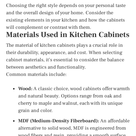
Choosing the right style depends on your personal taste
and the overall design of your home. Consider the
existing elements in your kitchen and how the cabinets
will complement or contrast with them.
Materials Used in Kitchen Cabinets
The material of kitchen cabinets plays a crucial role in
their durability, appearance, and cost. When selecting
cabinet materials, it’s essential to consider the balance
between aesthetics and functionality.
Common materials include:
Wood:
A classic choice, wood cabinets offer warmth
and natural beauty. Options range from oak and
cherry to maple and walnut, each with its unique
grain and color.
MDF (Medium-Density Fiberboard):
An affordable
alternative to solid wood, MDF is engineered from
wood fibers and resin, providing a smooth surface