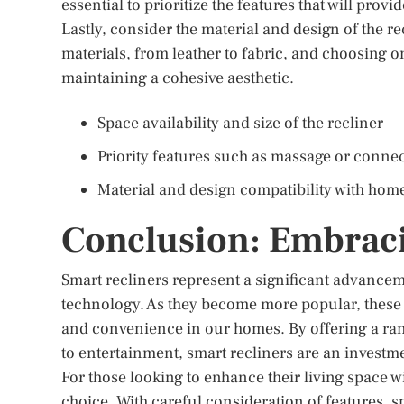
essential to prioritize the features that will provi
Lastly, consider the material and design of the re
materials, from leather to fabric, and choosing 
maintaining a cohesive aesthetic.
Space availability and size of the recliner
Priority features such as massage or connec
Material and design compatibility with hom
Conclusion: Embraci
Smart recliners represent a significant advance
technology. As they become more popular, these r
and convenience in our homes. By offering a range
to entertainment, smart recliners are an investme
For those looking to enhance their living space w
choice. With careful consideration of features, s