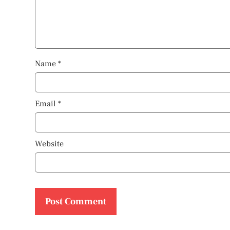
Name
*
Email
*
Website