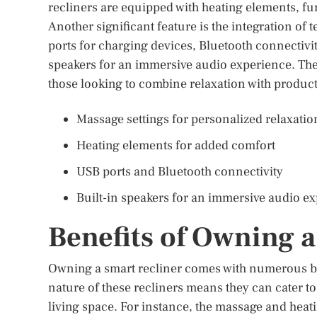
recliners are equipped with heating elements, f
Another significant feature is the integration 
ports for charging devices, Bluetooth connectivi
speakers for an immersive audio experience. Thes
those looking to combine relaxation with product
Massage settings for personalized relaxatio
Heating elements for added comfort
USB ports and Bluetooth connectivity
Built-in speakers for an immersive audio e
Benefits of Owning a
Owning a smart recliner comes with numerous be
nature of these recliners means they can cater t
living space. For instance, the massage and heat