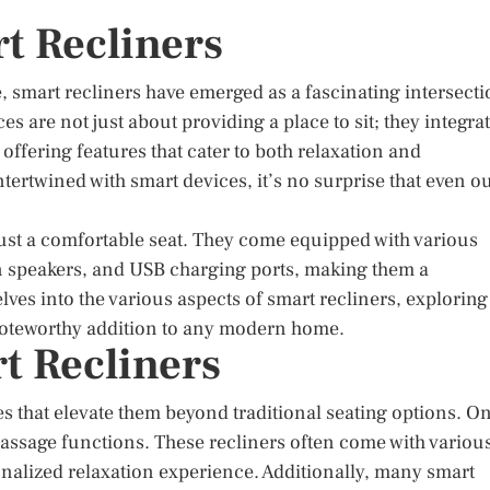
t Recliners
, smart recliners have emerged as a fascinating intersect
s are not just about providing a place to sit; they integra
fering features that cater to both relaxation and
tertwined with smart devices, it’s no surprise that even o
just a comfortable seat. They come equipped with various
in speakers, and USB charging ports, making them a
elves into the various aspects of smart recliners, exploring
 noteworthy addition to any modern home.
t Recliners
es that elevate them beyond traditional seating options. O
 massage functions. These recliners often come with variou
onalized relaxation experience. Additionally, many smart