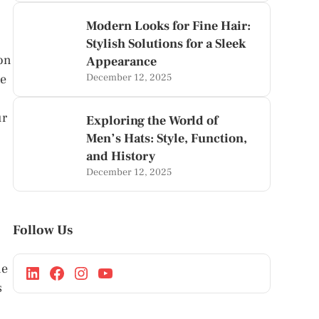
Modern Looks for Fine Hair:
Stylish Solutions for a Sleek
ion
Appearance
te
December 12, 2025
ur
Exploring the World of
Men’s Hats: Style, Function,
and History
December 12, 2025
Follow Us
ne
s