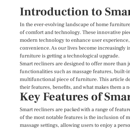
Introduction to Smar
In the ever-evolving landscape of home furniture
of comfort and technology. These innovative piece
modern technology to enhance user experience, of
convenience. As our lives become increasingly in
furniture is getting a technological upgrade.
Smart recliners are designed to offer more than 
functionalities such as massage features, built-
multifunctional piece of furniture. This article d
their features, benefits, and what makes them a
Key Features of Smar
Smart recliners are packed with a range of featur
of the most notable features is the inclusion of
massage settings, allowing users to enjoy a pers