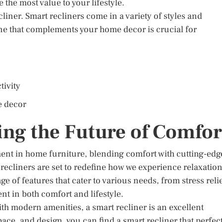
de the most value to your lifestyle.
cliner. Smart recliners come in a variety of styles and
one that complements your home decor is crucial for
tivity
e decor
ng the Future of Comfor
ment in home furniture, blending comfort with cutting-edg
ecliners are set to redefine how we experience relaxatio
 of features that cater to various needs, from stress reli
nt in both comfort and lifestyle.
ith modern amenities, a smart recliner is an excellent
pace, and design, you can find a smart recliner that perfec