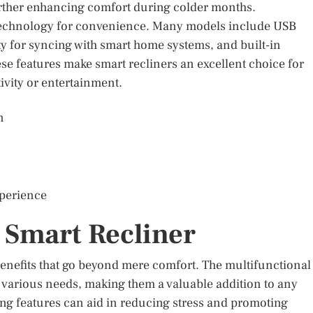
urther enhancing comfort during colder months.
of technology for convenience. Many models include USB
ty for syncing with smart home systems, and built-in
e features make smart recliners an excellent choice for
ivity or entertainment.
n
xperience
 Smart Recliner
nefits that go beyond mere comfort. The multifunctional
o various needs, making them a valuable addition to any
ing features can aid in reducing stress and promoting