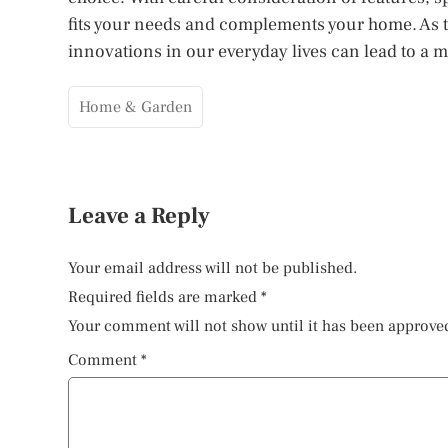
fits your needs and complements your home. As 
innovations in our everyday lives can lead to a
Home & Garden
Leave a Reply
Your email address will not be published.
Required fields are marked
*
Your comment will not show until it has been approve
Comment
*