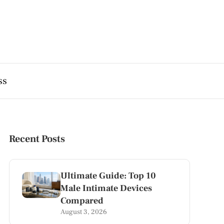
ss
Recent Posts
Ultimate Guide: Top 10
Male Intimate Devices
Compared
August 3, 2026