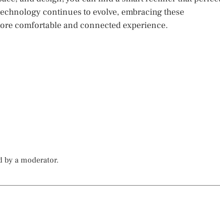
technology continues to evolve, embracing these
 more comfortable and connected experience.
d by a moderator.