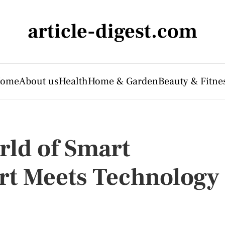
article-digest.com
ome
About us
Health
Home & Garden
Beauty & Fitne
rld of Smart
rt Meets Technology