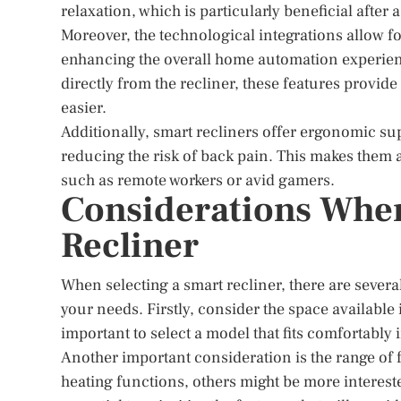
relaxation, which is particularly beneficial after 
Moreover, the technological integrations allow f
enhancing the overall home automation experien
directly from the recliner, these features provide
easier.
Additionally, smart recliners offer ergonomic su
reducing the risk of back pain. This makes them 
such as remote workers or avid gamers.
Considerations Whe
Recliner
When selecting a smart recliner, there are severa
your needs. Firstly, consider the space available
important to select a model that fits comfortably
Another important consideration is the range of
heating functions, others might be more intereste