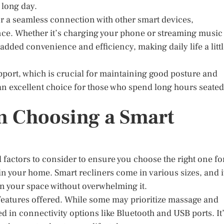
a long day.
or a seamless connection with other smart devices,
ce. Whether it’s charging your phone or streaming music
 added convenience and efficiency, making daily life a litt
pport, which is crucial for maintaining good posture and
an excellent choice for those who spend long hours seated
n Choosing a Smart
l factors to consider to ensure you choose the right one fo
 in your home. Smart recliners come in various sizes, and i
 in your space without overwhelming it.
 features offered. While some may prioritize massage and
d in connectivity options like Bluetooth and USB ports. It