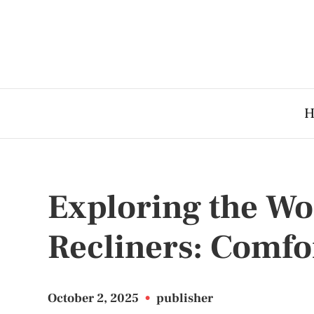
H
Exploring the Wo
Recliners: Comfo
October 2, 2025
•
publisher