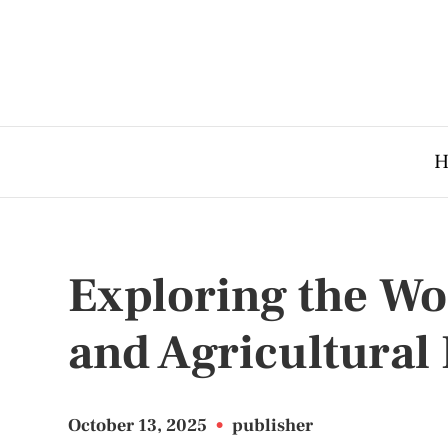
H
Exploring the Wo
and Agricultura
October 13, 2025
•
publisher