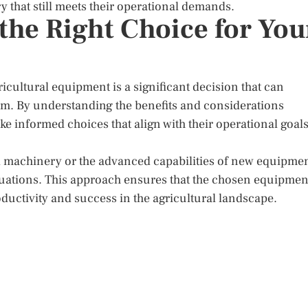
y that still meets their operational demands.
the Right Choice for You
cultural equipment is a significant decision that can
farm. By understanding the benefits and considerations
 informed choices that align with their operational goal
ed machinery or the advanced capabilities of new equipmen
luations. This approach ensures that the chosen equipmen
roductivity and success in the agricultural landscape.