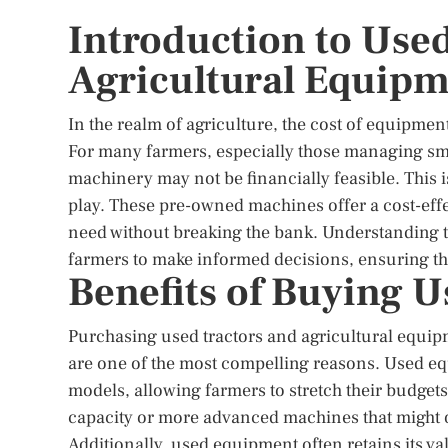
Introduction to Use
Agricultural Equip
In the realm of agriculture, the cost of equipment
For many farmers, especially those managing sma
machinery may not be financially feasible. This 
play. These pre-owned machines offer a cost-effec
need without breaking the bank. Understanding 
farmers to make informed decisions, ensuring that
Benefits of Buying 
Purchasing used tractors and agricultural equipm
are one of the most compelling reasons. Used equ
models, allowing farmers to stretch their budgets 
capacity or more advanced machines that might o
Additionally, used equipment often retains its v