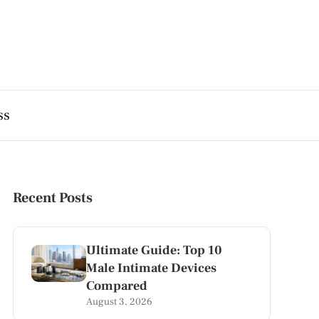
ss
Recent Posts
Ultimate Guide: Top 10
Male Intimate Devices
Compared
August 3, 2026