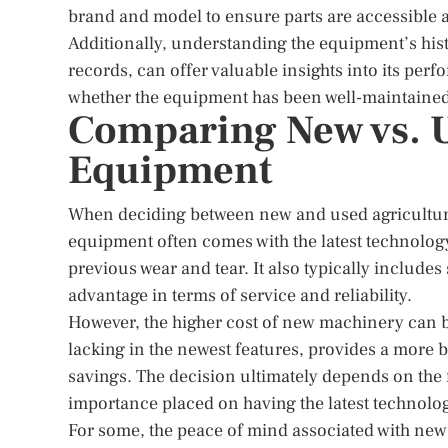
brand and model to ensure parts are accessible a
Additionally, understanding the equipment’s hi
records, can offer valuable insights into its per
whether the equipment has been well-maintained 
Comparing New vs. U
Equipment
When deciding between new and used agricultura
equipment often comes with the latest technology
previous wear and tear. It also typically include
advantage in terms of service and reliability.
However, the higher cost of new machinery can 
lacking in the newest features, provides a more b
savings. The decision ultimately depends on the 
importance placed on having the latest technolo
For some, the peace of mind associated with new