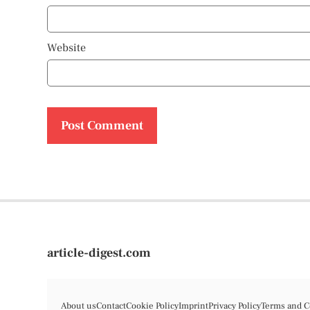
Website
article-digest.com
About us
Contact
Cookie Policy
Imprint
Privacy Policy
Terms and C