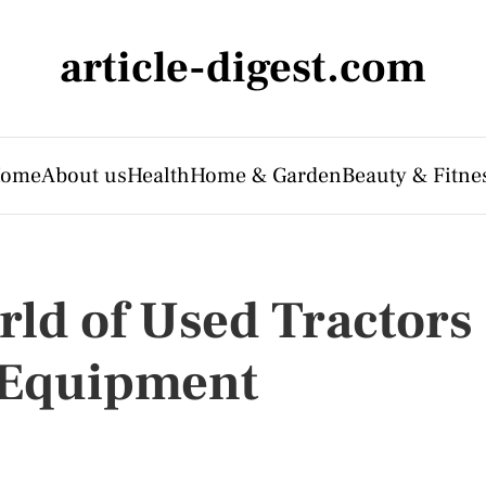
article-digest.com
ome
About us
Health
Home & Garden
Beauty & Fitne
rld of Used Tractors
l Equipment