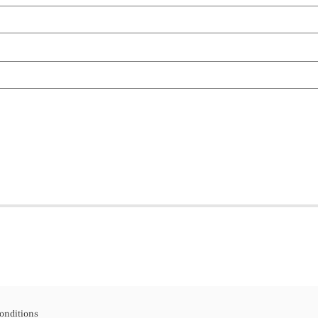
onditions