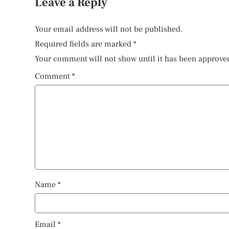
Leave a Reply
Your email address will not be published.
Required fields are marked
*
Your comment will not show until it has been approve
Comment
*
Name
*
Email
*