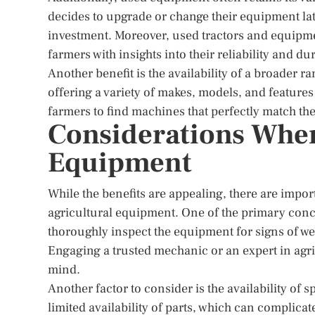
decides to upgrade or change their equipment later
investment. Moreover, used tractors and equipme
farmers with insights into their reliability and dur
Another benefit is the availability of a broader r
offering a variety of makes, models, and features 
farmers to find machines that perfectly match the
Considerations Whe
Equipment
While the benefits are appealing, there are imp
agricultural equipment. One of the primary concer
thoroughly inspect the equipment for signs of wea
Engaging a trusted mechanic or an expert in agr
mind.
Another factor to consider is the availability of
limited availability of parts, which can complicat