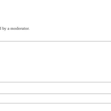
d by a moderator.