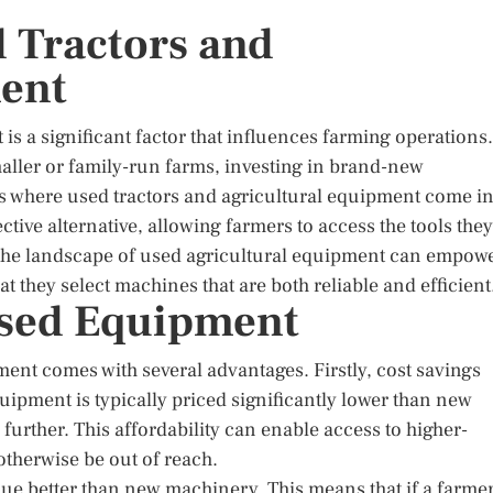
d Tractors and
ment
 is a significant factor that influences farming operations.
ller or family-run farms, investing in brand-new
is where used tractors and agricultural equipment come i
tive alternative, allowing farmers to access the tools they
the landscape of used agricultural equipment can empow
 they select machines that are both reliable and efficient
Used Equipment
ent comes with several advantages. Firstly, cost savings
ipment is typically priced significantly lower than new
further. This affordability can enable access to higher-
therwise be out of reach.
alue better than new machinery. This means that if a farme