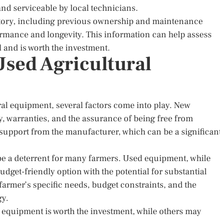
nd serviceable by local technicians.
story, including previous ownership and maintenance
formance and longevity. This information can help assess
and is worth the investment.
sed Agricultural
l equipment, several factors come into play. New
, warranties, and the assurance of being free from
s support from the manufacturer, which can be a significan
be a deterrent for many farmers. Used equipment, while
udget-friendly option with the potential for substantial
farmer’s specific needs, budget constraints, and the
gy.
 equipment is worth the investment, while others may