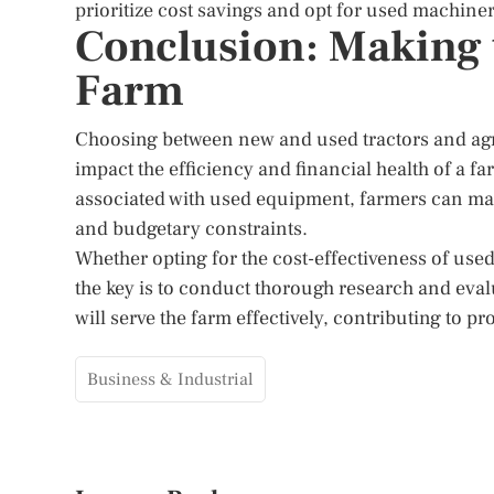
prioritize cost savings and opt for used machiner
Conclusion: Making 
Farm
Choosing between new and used tractors and agri
impact the efficiency and financial health of a 
associated with used equipment, farmers can make
and budgetary constraints.
Whether opting for the cost-effectiveness of us
the key is to conduct thorough research and eva
will serve the farm effectively, contributing to p
Business & Industrial