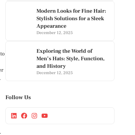
Modern Looks for Fine Hair:
Stylish Solutions for a Sleek
Appearance
December 12, 2025
Exploring the World of
nto
Men’s Hats: Style, Function,
and History
er
December 12, 2025
.
Follow Us
r