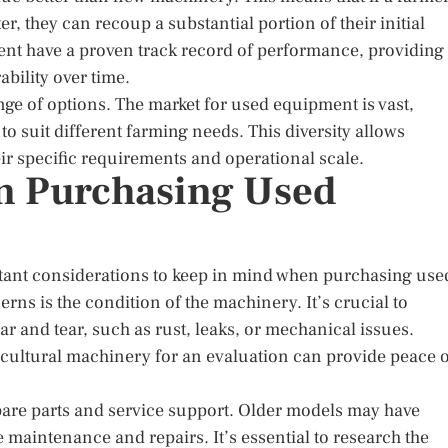
, they can recoup a substantial portion of their initial
nt have a proven track record of performance, providing
ability over time.
ange of options. The market for used equipment is vast,
to suit different farming needs. This diversity allows
ir specific requirements and operational scale.
n Purchasing Used
ortant considerations to keep in mind when purchasing use
ns is the condition of the machinery. It’s crucial to
r and tear, such as rust, leaks, or mechanical issues.
icultural machinery for an evaluation can provide peace 
 spare parts and service support. Older models may have
e maintenance and repairs. It’s essential to research the